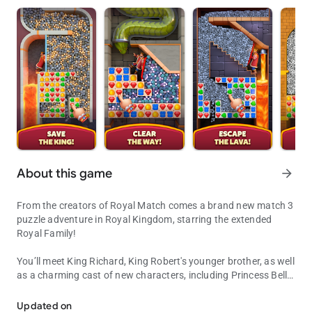
About this game
arrow_forward
From the creators of Royal Match comes a brand new match 3
puzzle adventure in Royal Kingdom, starring the extended
Royal Family!
You’ll meet King Richard, King Robert's younger brother, as well
as a charming cast of new characters, including Princess Bella
Get ready to be a part of King Richard's glorious match 3 puzzle ad
and the Wizard, to embark on a journey to build legendary
kingdoms! Solve match 3 puzzles to explore new lands and
Updated on