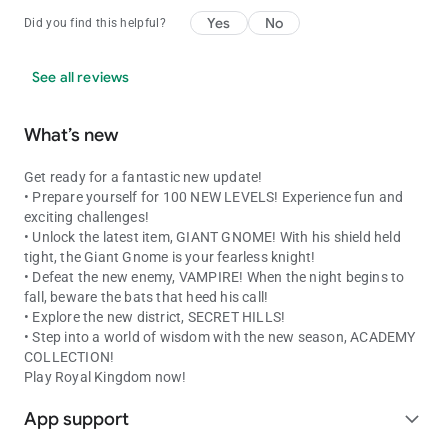
Yes
No
Did you find this helpful?
See all reviews
What’s new
Get ready for a fantastic new update!
• Prepare yourself for 100 NEW LEVELS! Experience fun and
exciting challenges!
• Unlock the latest item, GIANT GNOME! With his shield held
tight, the Giant Gnome is your fearless knight!
• Defeat the new enemy, VAMPIRE! When the night begins to
fall, beware the bats that heed his call!
• Explore the new district, SECRET HILLS!
• Step into a world of wisdom with the new season, ACADEMY
COLLECTION!
Play Royal Kingdom now!
App support
expand_more