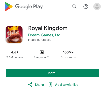
google_logo Play
search
help_outline
Royal Kingdom
Dream Games, Ltd.
In-app purchases
4.6
100M+
star
2.5M reviews
Everyone
info
Downloads
Install
Share
Add to wishlist