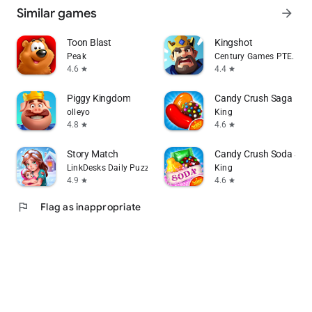
Similar games
arrow_forward
Toon Blast
Kingshot
Peak
Century Games PTE. LTD.
4.6
4.4
star
star
Piggy Kingdom
Candy Crush Saga
olleyo
King
4.8
4.6
star
star
Story Match
Candy Crush Soda Sag
LinkDesks Daily Puzzle
King
4.9
4.6
star
star
flag
Flag as inappropriate