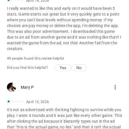
April 14, 2026
I really wanted to like this and early on it would have been 5
stars. Game starts out great but it very quickly gets to a point
where you can't beat levels without spending money. If my
choices are pay money or delete the app, I'm deleting the app.
This was also poor advertisement. I downloaded this game
due to an ad from another game and it was nothing like that!! I
wanted the game from the ad, not this! Another fail from the
creators.
49 people found this review helpful
Yes
No
Did you find this helpful?
more_vert
Mary P
April 12, 2026
It's not as advertised with the king fighting to survive while you
play. I went 4 rounds and it was just like every other game. This
after clicking the ad because it blatantly types out in the ad
that "this is the actual game, no lies" and then it isn't the actual