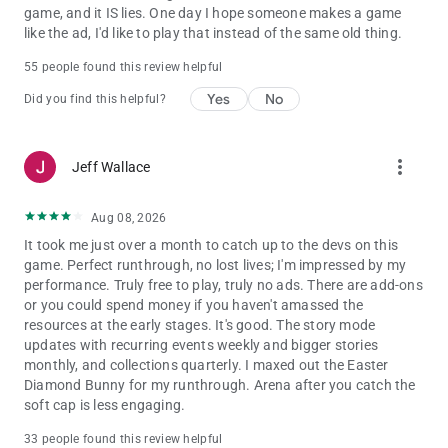
game, and it IS lies. One day I hope someone makes a game
like the ad, I'd like to play that instead of the same old thing.
55 people found this review helpful
Yes
No
Did you find this helpful?
more_vert
Jeff Wallace
Aug 08, 2026
It took me just over a month to catch up to the devs on this
game. Perfect runthrough, no lost lives; I'm impressed by my
performance. Truly free to play, truly no ads. There are add-ons
or you could spend money if you haven't amassed the
resources at the early stages. It's good. The story mode
updates with recurring events weekly and bigger stories
monthly, and collections quarterly. I maxed out the Easter
Diamond Bunny for my runthrough. Arena after you catch the
soft cap is less engaging.
33 people found this review helpful