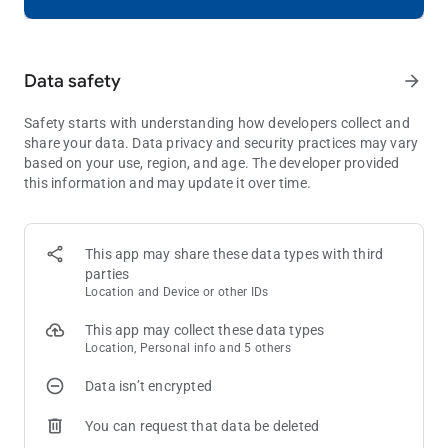
ENJOY THE FINEST VISUALS
Immerse yourself in Royal Kingdom's stunning graphics and
Data safety
arrow_forward
smooth animations. A puzzle game experience like never
before - captivating and seamless.
Safety starts with understanding how developers collect and
What are you waiting for? Download Royal Kingdom and join
share your data. Data privacy and security practices may vary
the ranks of the noble adventurers! With hours of fun,
based on your use, region, and age. The developer provided
challenging gameplay, and a magical world, this puzzle game
this information and may update it over time.
is fit for royalty!
Need some help? Visit our support page in the Royal Kingdom
This app may share these data types with third
app or send us a message at
[email protected]
.
parties
Location and Device or other IDs
This app may collect these data types
Location, Personal info and 5 others
Data isn’t encrypted
You can request that data be deleted