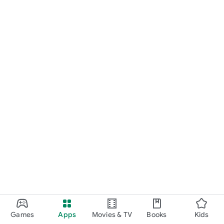
Games
Apps
Movies & TV
Books
Kids