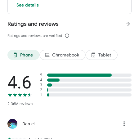
See details
Ratings and reviews
arrow_forward
Ratings and reviews are verified
info_outline
Phone
Chromebook
Tablet
phone_android
laptop
tablet_android
4.6
5
4
3
2
1
2.36M reviews
more_vert
Daniel