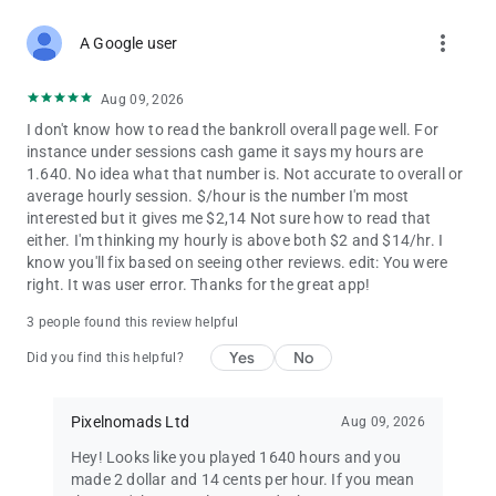
more_vert
A Google user
Aug 09, 2026
I don't know how to read the bankroll overall page well. For
instance under sessions cash game it says my hours are
1.640. No idea what that number is. Not accurate to overall or
average hourly session. $/hour is the number I'm most
interested but it gives me $2,14 Not sure how to read that
either. I'm thinking my hourly is above both $2 and $14/hr. I
know you'll fix based on seeing other reviews. edit: You were
right. It was user error. Thanks for the great app!
3 people found this review helpful
Yes
No
Did you find this helpful?
Pixelnomads Ltd
Aug 09, 2026
Hey! Looks like you played 1640 hours and you
made 2 dollar and 14 cents per hour. If you mean