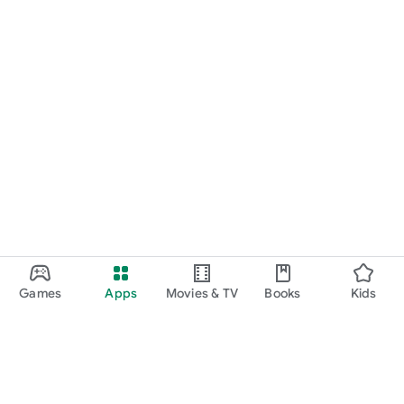
Games
Apps
Movies & TV
Books
Kids