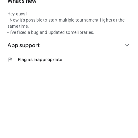
What’s new
Hey guys!
- Now it's possible to start multiple tournament flights at the
same time.
- I've fixed a bug and updated some libraries.
App support
expand_more
flag
Flag as inappropriate