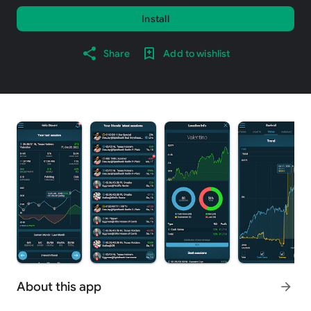
Install
Share
Add to wishlist
About this app
arrow_forward