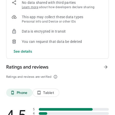
• Calculate final table deals using the ICM & Chip-Chop
No data shared with third parties
calculator.
Learn more
about how developers declare sharing
• Calculate tournament payouts with the payout calculator.
• Variance calculation.
This app may collect these data types
• Keep an eye on your additional costs like hotels or tippings.
Personal info and Device or other IDs
• Write notes about players.
Data is encrypted in transit
• A lot of filters such as Type of Game, Limit, Buyin, Blinds,
Location and many more.
You can request that data be deleted
• Public tournament calendar.
• More than 40 currencies like Dollar, Euro, Pound with daily
See details
exchange rates for traveling poker players.
• You can use the Poker Bankroll Tracker offline without
registering an account.
Ratings and reviews
arrow_forward
• If you don't like the Poker Bankroll Tracker anymore, it's easy
to delete all your cloud data.
Ratings and reviews are verified
info_outline
HOW TO USE THE PRO VERSION:
• The app is free to download, the Pro-Version contains extra
Phone
Tablet
phone_android
tablet_android
features like backup import, more statistics, more graphs, ad-
free etc. and can be activated by a yearly subscription. You will
find a full list with all features in the App at the Account tab.
• The cost of the subscription will be made clear to you before
5
the purchase process and may vary from time to time or by
4