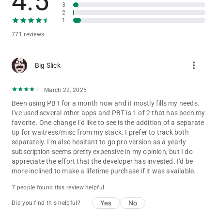
4.5
3
country.
2
• Payment will be charged to your GooglePlay account at
1
confirmation of purchase.
771 reviews
• Your subscription automatically renews unless auto-renew is
turned off at least 24 hours before the end of the current
period.
more_vert
• Your GooglePlay account will be charged for renewal within
Big Slick
24 hours before the end of the current period.
• You can manage your subscription and switch off the auto-
March 22, 2025
renewal by accessing your GooglePlay account settings after
Been using PBT for a month now and it mostly fills my needs.
purchase.
I've used several other apps and PBT is 1 of 2 that has been my
• Full terms and conditions can be found at
favorite. One change I'd like to see is the addition of a separate
https://pokerbankrolltracker.net/terms
tip for waitress/misc from my stack. I prefer to track both
separately. I'm also hesitant to go pro version as a yearly
subscription seems pretty expensive in my opinion, but I do
appreciate the effort that the developer has invested. I'd be
more inclined to make a lifetime purchase if it was available.
7 people found this review helpful
Yes
No
Did you find this helpful?