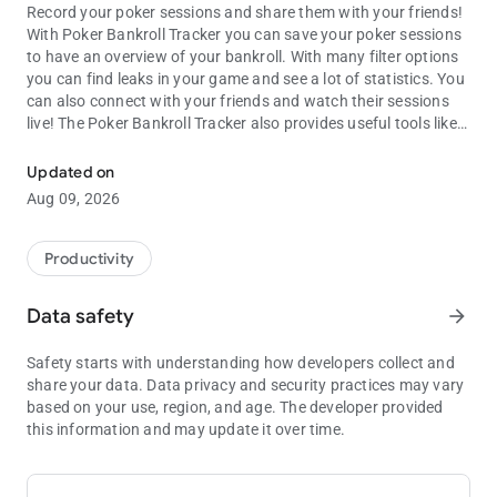
Record your poker sessions and share them with your friends!
With Poker Bankroll Tracker you can save your poker sessions
to have an overview of your bankroll. With many filter options
you can find leaks in your game and see a lot of statistics. You
can also connect with your friends and watch their sessions
live! The Poker Bankroll Tracker also provides useful tools like a
Track your poker results and connect with friends to see them playi
hand replayer for Holdem, Omaha, 5 Card Omaha, Bomb Pots,
Double Boards as well as an odds calculator, deal calculator or
Updated on
a payout calculator.
Aug 09, 2026
THESE ARE THE MAIN FEATURES:
• Import CSV data that has been exported from other common
Productivity
Tracker Apps.
• Connect with your friends and watch their sessions live.
Data safety
arrow_forward
• Track your live sessions and visualize your chip graph and
many more statistics.
Safety starts with understanding how developers collect and
• Track hands with the hand replayer and share them with
share your data. Data privacy and security practices may vary
friends or in poker forums. Track regular hands as well as
based on your use, region, and age. The developer provided
Bomb Pots, Double Boards or run it twice.
this information and may update it over time.
• Track hands to get player statistics like PFR, VPIP, 3BetPF,
etc.
• Calculate Holdem & Omaha odds with the odds calculator.