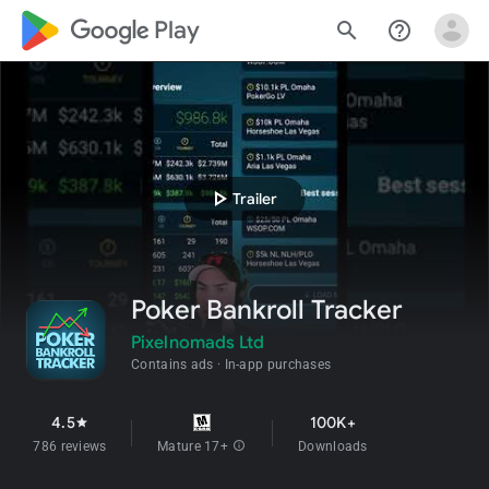
google_logo Play
search
help_outline
play_arrow
Trailer
Poker Bankroll Tracker
Pixelnomads Ltd
Contains ads
In-app purchases
4.5
100K+
star
786 reviews
Mature 17+
info
Downloads