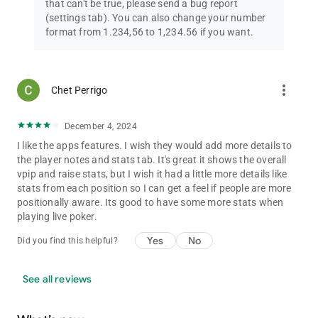
that can't be true, please send a bug report
(settings tab). You can also change your number
format from 1.234,56 to 1,234.56 if you want.
more_vert
Chet Perrigo
December 4, 2024
I like the apps features. I wish they would add more details to
the player notes and stats tab. It's great it shows the overall
vpip and raise stats, but I wish it had a little more details like
stats from each position so I can get a feel if people are more
positionally aware. Its good to have some more stats when
playing live poker.
Yes
No
Did you find this helpful?
See all reviews