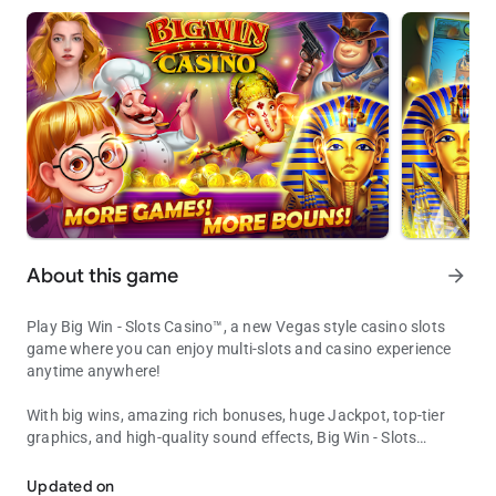
About this game
arrow_forward
Play Big Win - Slots Casino™, a new Vegas style casino slots
game where you can enjoy multi-slots and casino experience
anytime anywhere!
With big wins, amazing rich bonuses, huge Jackpot, top-tier
graphics, and high-quality sound effects, Big Win - Slots
Play Casino Games and Slot Machines – Win Free Coins in Las Veg
Casino™ guarantee a rich premium casino slots experience.
The good Vegas casino slots machine and huge Jackpot, is
Updated on