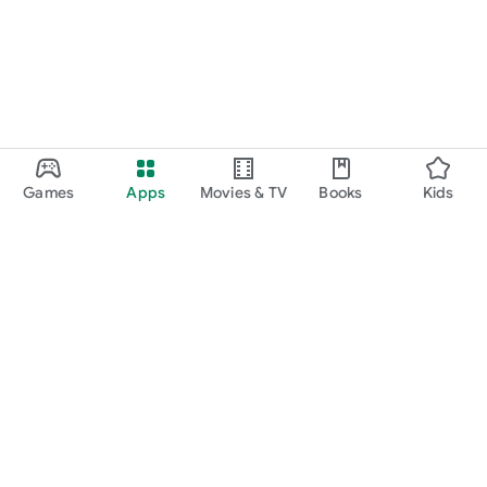
Games
Apps
Movies & TV
Books
Kids
Google Play
Play Pass
Play Points
Gift cards