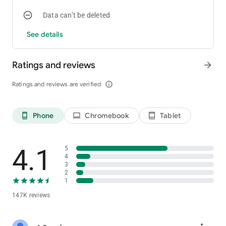
Data can’t be deleted
7. Public & social leaderboards of casino
See details
8. 8% Extra Bonus during Happy Hour in casino slots machine
and triple diamonds in DIAMOND FRENZY. Play together with
rich VIP bonuses.
Ratings and reviews
arrow_forward
9. Auto Spin in Vegas mode casino slots machine .More coins
Ratings and reviews are verified
info_outline
and enjoyment for VIP.
Phone
Chromebook
Tablet
phone_android
laptop
tablet_android
Big Win - Slots Casino™ – casino slots game for slots of Vegas!
4.1
5
Big Win - Slots Casino™, a casino slots simulator for
4
entertainment purposes only, with rich coins and VIP bonus
3
involved, is free to play, and offers in game purchase inside
2
Vegas casino slots machine and 777.
1
Like our Casino Slots game? Rate us 5-star review! If you have
147K reviews
any questions playing Vegas slots machine/ 777, feel free to
contact
[email protected]
. You’ll enjoy the most professional
and efficient ever VIP-honored services.