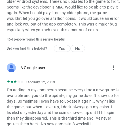
older Android systems. There's no updates to the game to fix it.
Seems like the developer is MIA. Would like to be able to play it
again. When I could play it on my older phone, the game
wouldn't let you go over a trillion coins. It would cause an error
and lock you out of the app completely. This was a major bug
especially when you achieved this amount of coins.
464 people found this review helpful
Yes
No
Did you find this helpful?
more_vert
A Google user
February 12, 2019
I'm adding to my comments because every time a new game is
available and you do the update, my game doesn't show up for
days. Sometimes I even have to update it again... Why? I like
the game, but when I level up, I don't always get my coins. I
leveled up yesterday and the coins showed up until I hit spin
then they disappeared. This is the third time and I've never
gotten them back. No new games in 3 weeks!!!