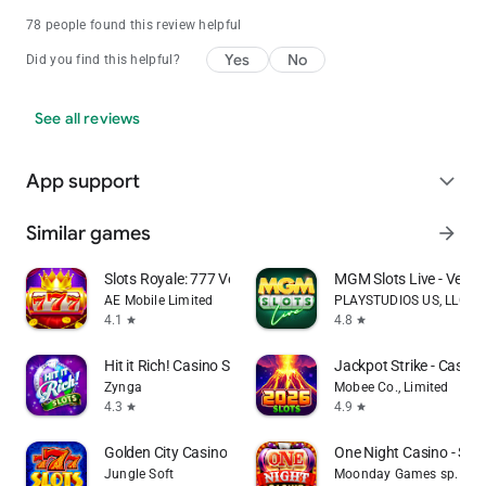
78 people found this review helpful
Yes
No
Did you find this helpful?
See all reviews
App support
expand_more
Similar games
arrow_forward
Slots Royale: 777 Vegas Casino
MGM Slots Live - Vega
AE Mobile Limited
PLAYSTUDIOS US, LLC
4.1
4.8
star
star
Hit it Rich! Casino Slots Game
Jackpot Strike - Casino
Zynga
Mobee Co., Limited
4.3
4.9
star
star
Golden City Casino
One Night Casino - Slot
Jungle Soft
Moonday Games sp. z o.