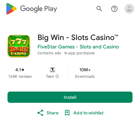
google_logo Play
search
help_outline
Big Win - Slots Casino™
FiveStar Games - Slots and Casino
Contains ads
In-app purchases
4.1
10M+
star
168K reviews
Teen
info
Downloads
Install
Share
Add to wishlist