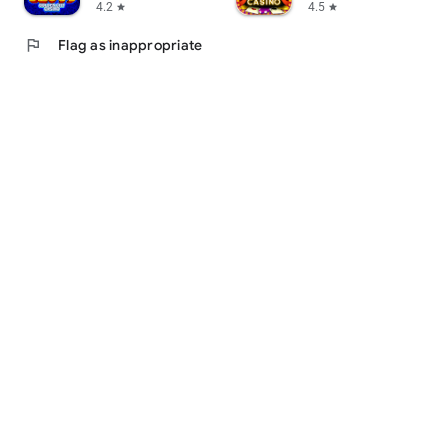
4.2
4.5
star
star
flag
Flag as inappropriate