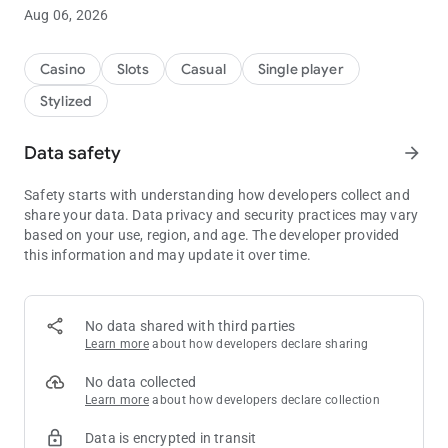
EASY to play and FREE to play
!
Aug 06, 2026
DOWNLOAD AND PLAY Big Win - Slots Casino™ NOW and get
the bright lights of Vegas at your fingertips!
Casino
Slots
Casual
Single player
Stylized
Big Win - Slots Casino™ features:
1. 120+ Slot machines with gorgeous & rich graphics, smooth
animations, rich bonuses and fantastic sounds.
Data safety
arrow_forward
2. 4+ new video slots games in casino slots machine added
Safety starts with understanding how developers collect and
every month.
share your data. Data privacy and security practices may vary
based on your use, region, and age. The developer provided
3. Free slots games, free cash and more in casino slots! The
this information and may update it over time.
more you play, the richer coins you’ll get!
4. Mini casino games and fun Slots, exclusive casino slots for
No data shared with third parties
Vegas be-lovers.
Learn more
about how developers declare sharing
5. Progressive Jackpot and collecting feature, rich coins as
No data collected
well in casino slots machines.
Learn more
about how developers declare collection
6. Frequent special promotions and featured game offers
Data is encrypted in transit
available in casino slots machines.