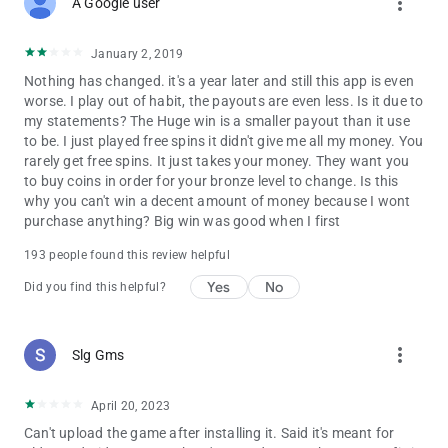
more_vert
A Google user
Good Luck to you in Vegas machines and 777!
"Big Win - Slots Casino™" is intended for an adult audience for
entertainment purposes only. Success at social casino
January 2, 2019
gambling does not reward real money prizes, nor does it
Nothing has changed. it's a year later and still this app is even
guarantee success at real money gambling.
worse. I play out of habit, the payouts are even less. Is it due to
my statements? The Huge win is a smaller payout than it use
to be. I just played free spins it didn't give me all my money. You
rarely get free spins. It just takes your money. They want you
to buy coins in order for your bronze level to change. Is this
why you can't win a decent amount of money because I wont
purchase anything? Big win was good when I first
193 people found this review helpful
Yes
No
Did you find this helpful?
more_vert
Slg Gms
April 20, 2023
Can't upload the game after installing it. Said it's meant for