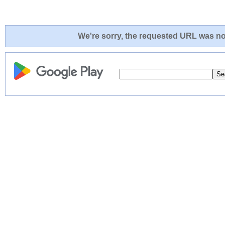
We're sorry, the requested URL was not