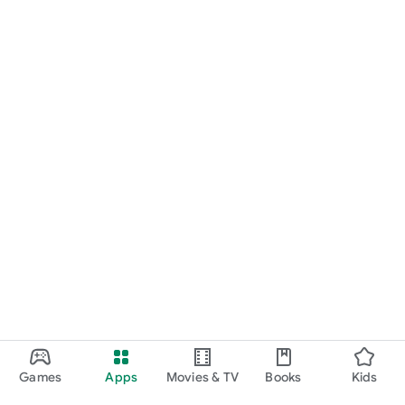
Games
Apps
Movies & TV
Books
Kids