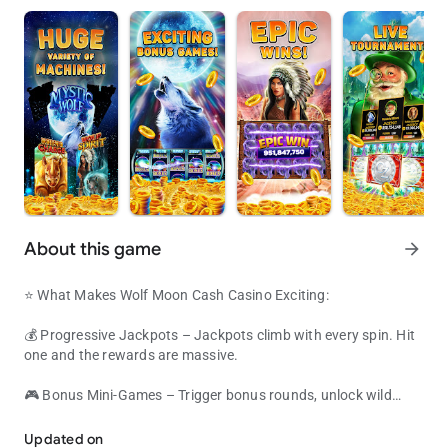
About this game
arrow_forward
⭐ What Makes Wolf Moon Cash Casino Exciting:
💰 Progressive Jackpots – Jackpots climb with every spin. Hit
one and the rewards are massive.
🎮 Bonus Mini-Games – Trigger bonus rounds, unlock wild
Play wolf casino slots now – 5-reel slot machines, jackpots, 777s &
multipliers, and stack wins between spins.
Updated on