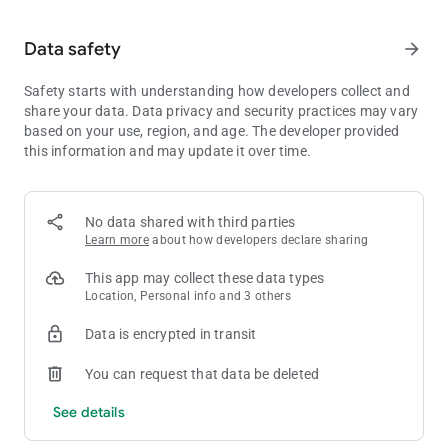
Level up as you play. Earn VIP status, unlock exclusive wolf
Data safety
arrow_forward
slot machines, and stack VIP rewards as you rise through the
pack. More spins mean more power.
Safety starts with understanding how developers collect and
share your data. Data privacy and security practices may vary
The action never stops. Events rotate, bonuses refresh, and
based on your use, region, and age. The developer provided
jackpots keep climbing. New wolf slots drop regularly—hot
this information and may update it over time.
slots and loose slots are always ready to hit.
Chase the jackpot and see if the reels run wild.
No data shared with third parties
Run wild. Stack big. Win big!
Learn more
about how developers declare sharing
This app may collect these data types
Support:
Location, Personal info and 3 others
Need help or feedback? Email
[email protected]
Data is encrypted in transit
Disclaimer:
Wolf Moon Cash Casino Slots is intended for players 18+. This
You can request that data be deleted
game does not offer real-money gambling or real prizes.
Virtual coins and winnings have no cash value and cannot be
See details
exchanged for money, goods, or services. Success in this game
does not imply future success at real-money gambling. Free-