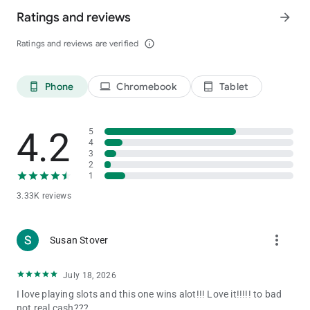
to-play with optional in-app purchases. For entertainment
Ratings and reviews
arrow_forward
purposes only. By downloading or playing, you agree to our
Terms of Service and Privacy Policy.
Ratings and reviews are verified
info_outline
Phone
Chromebook
Tablet
phone_android
laptop
tablet_android
4.2
5
4
3
2
1
3.33K reviews
more_vert
Susan Stover
July 18, 2026
I love playing slots and this one wins alot!!! Love it!!!!! to bad
not real cash???