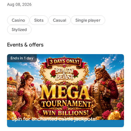
🏆 Tournaments & Leaderboards – Compete in daily and
Aug 08, 2026
weekly events. Climb the rankings and lead the pack.
🎁 Daily Bonus Coins – Collect free coins every day and keep
Casino
Slots
Casual
Single player
the reels howling.
Stylized
🎰 Classic 5-Reel Slots – Wolf-themed reels, Vegas favorites,
and timeless 777 slot machines built for big wins.
Events & offers
🆕 Regular Updates – New wolf slots drop often with wild
Ends in 1 day
themes, bonus features, and more chances to win big.
Looking for free wolf slots, jackpots, and big wins? Wolf Moon
Cash Casino is built for players searching for wolf-themed slot
machines, 777 slots, and free spins.
Grab free coins and start spinning wolf slots and classic 5-reel
machines right away. Trigger bonus rounds, hit free spins, and
stack rewards from your very first spin.
Spin for enchanted castle jackpots!
Collect rewards every day. Spin the Daily Wheel, claim daily
bonus coins, and stack free coins and free spins around the
clock. The hunt never stops.