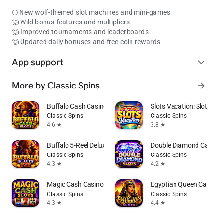
🌕 New wolf-themed slot machines and mini-games
🐺 Wild bonus features and multipliers
🐺 Improved tournaments and leaderboards
🐺 Updated daily bonuses and free coin rewards
App support
expand_more
More by Classic Spins
arrow_forward
Buffalo Cash Casino Slots
Slots Vacation: Slot M
Classic Spins
Classic Spins
4.6
3.8
star
star
Buffalo 5-Reel Deluxe Classic
Double Diamond Casino
Classic Spins
Classic Spins
4.3
4.2
star
star
Magic Cash Casino - Slots
Egyptian Queen Casino 
Classic Spins
Classic Spins
4.3
4.4
star
star