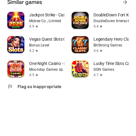
Similar games
arrow_forward
Jackpot Strike - Casino Slots
DoubleDown Fort Knox
Mobee Co., Limited
DoubleDown Interactive 
4.9
4.4
star
star
Vegas Quest Slots Casino Games
Legendary Hero Classic
Bonus Level
BitStrong Games
4.2
4.6
star
star
One Night Casino - Slots 777
Lucky Time Slots Casi
Moonday Games sp. z o.o.
DGN Games
4.5
4.7
star
star
flag
Flag as inappropriate