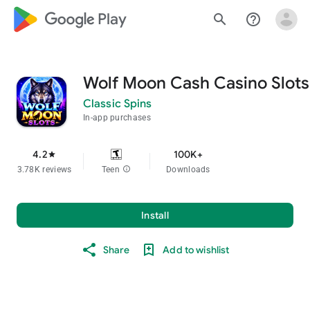
google_logo Play
search
help_outline
Wolf Moon Cash Casino Slots
Classic Spins
In-app purchases
4.2
100K+
star
3.78K reviews
Teen
info
Downloads
Install
Share
Add to wishlist