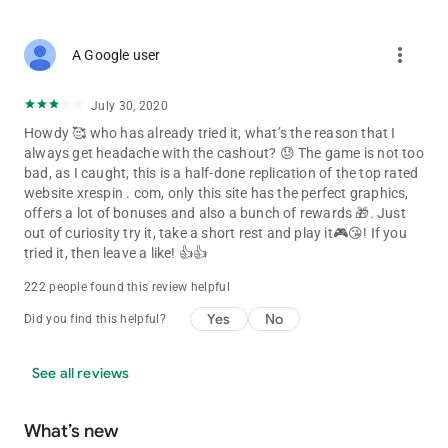
more_vert
A Google user
July 30, 2020
Howdy 🥰 who has already tried it, what’s the reason that I
always get headache with the cashout? 😓 The game is not too
bad, as I caught, this is a half-done replication of the top rated
website xrespin . com, only this site has the perfect graphics,
offers a lot of bonuses and also a bunch of rewards 🎁. Just
out of curiosity try it, take a short rest and play it🎮😘! If you
tried it, then leave a like! 👍👍
222 people found this review helpful
Yes
No
Did you find this helpful?
See all reviews
What’s new