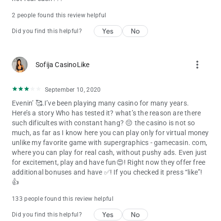
2 people found this review helpful
Yes
No
Did you find this helpful?
more_vert
Sofija CasinoLike
September 10, 2020
Evenin’ 🥰.I’ve been playing many casino for many years.
Here’s a story Who has tested it? what’s the reason are there
such dificultes with constant hang? 😔 the casino is not so
much, as far as I know here you can play only for virtual money
unlike my favorite game with supergraphics - gamecasin. com,
where you can play for real cash, without pushy ads. Even just
for excitement, play and have fun😍! Right now they offer free
additional bonuses and have ✅! If you checked it press “like”!
👍
133 people found this review helpful
Yes
No
Did you find this helpful?