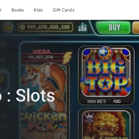
V
Books
Kids
Gift Cards
 : Slots