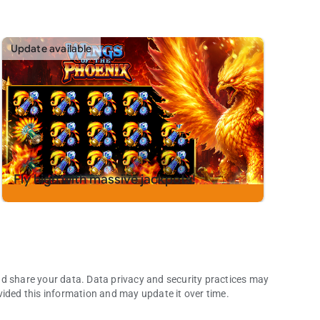
e of the Dead and Three Eyed God.
tal Cash.
Update available
Play fan favorites like Jacks or Better, Jokers Wild, Double
 poker games, including Deuces Wild and Triple Double
 bigger jackpots.
ics like:
zing Bets Blackjack, and High Roller Blackjack.
Keno and Bingo options.
Fly high with massive jackpots!
e advantage of daily and hourly bonuses to earn even more
d prizes. Fill your weekly progress bar to unlock even bigger
 every day for a chance to win up to a BILLION COINS! Climb
nish in the top three.
nd share your data. Data privacy and security practices may
ock exclusive VIP slots, get extra bonuses, and enjoy special
vided this information and may update it over time.