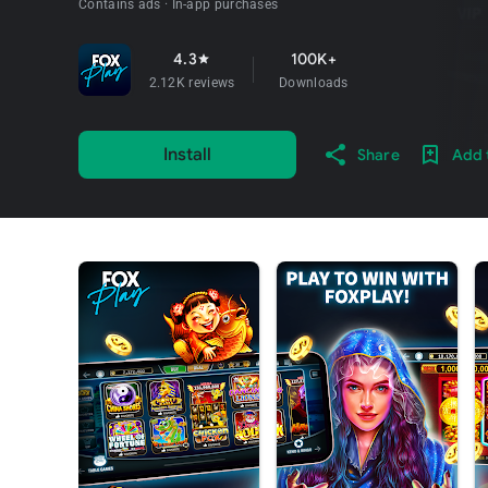
Contains ads
In-app purchases
4.3
100K+
star
2.12K reviews
Downloads
Install
Share
Add t