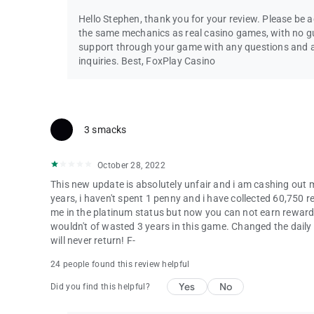
Hello Stephen, thank you for your review. Please be 
the same mechanics as real casino games, with no gu
support through your game with any questions and a s
inquiries. Best, FoxPlay Casino
3 smacks
October 28, 2022
This new update is absolutely unfair and i am cashing out 
years, i haven't spent 1 penny and i have collected 60,750
me in the platinum status but now you can not earn rewards,
wouldn't of wasted 3 years in this game. Changed the daily
will never return! F-
24 people found this review helpful
Yes
No
Did you find this helpful?