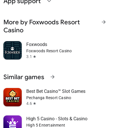
App support
expand_more
More by Foxwoods Resort
arrow_forward
Casino
Foxwoods
Foxwoods Resort Casino
3.1
star
Similar games
arrow_forward
Best Bet Casino™ Slot Games
Pechanga Resort Casino
4.6
star
High 5 Casino - Slots & Casino
High 5 Entertainment