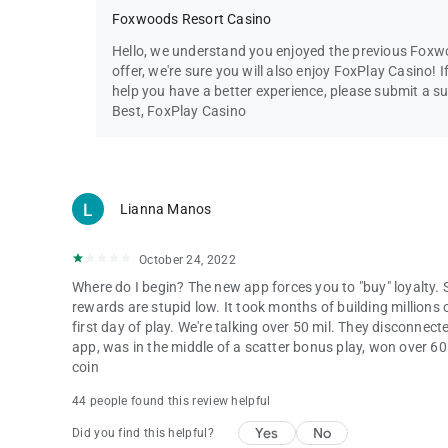
Foxwoods Resort Casino
Hello, we understand you enjoyed the previous Foxwo
offer, we're sure you will also enjoy FoxPlay Casino! 
help you have a better experience, please submit a su
Best, FoxPlay Casino
Lianna Manos
October 24, 2022
Where do I begin? The new app forces you to "buy" loyalty. Sp
rewards are stupid low. It took months of building millions of
first day of play. We're talking over 50 mil. They disconnec
app, was in the middle of a scatter bonus play, won over 60
coin
44 people found this review helpful
Yes
No
Did you find this helpful?