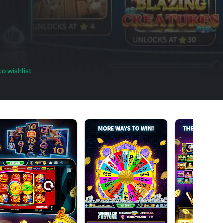
o wishlist