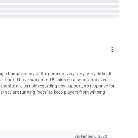
more_vert
g a bonus on any of the games is very, very. Very difficult.
bet back. I have had up to 15 spins on a bonus, not even
 the site are terrible regarding any support, no response for
t they are running "bots" to keep players from winning.
September 6, 2023