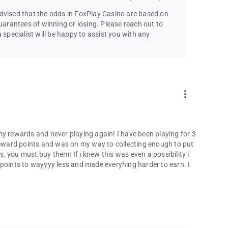
advised that the odds in FoxPlay Casino are based on
arantees of winning or losing. Please reach out to
pecialist will be happy to assist you with any
more_vert
my rewards and never playing again! I have been playing for 3
 reward points and was on my way to collecting enough to put
 you must buy them! If i knew this was even a possibility i
 points to wayyyy less and made everyhing harder to earn. I