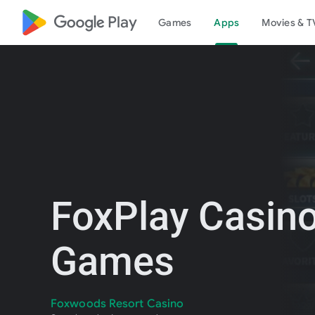
google_logo Play
Games
Apps
Movies & T
FoxPlay Casino
Games
Foxwoods Resort Casino