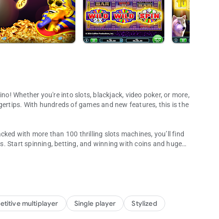
! Whether you're into slots, blackjack, video poker, or more,
gertips. With hundreds of games and new features, this is the
cked with more than 100 thrilling slots machines, you’ll find
. Start spinning, betting, and winning with coins and huge
es & daily rewards!
lipse, Money Mania Cleopatra and many others.
l Aboard Piggy Pennies, All Aboard Dynamite Dash, and China
titive multiplayer
Single player
Stylized
cing Panda Fortune and Flaming Chilies.