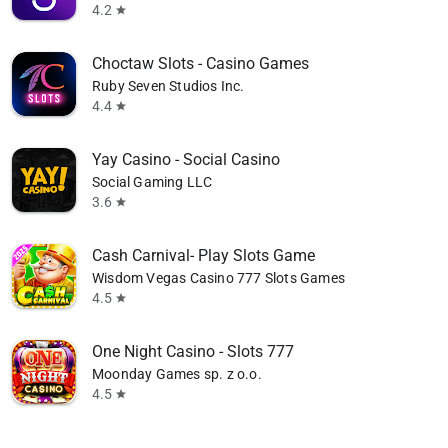
4.2
star
Choctaw Slots - Casino Games
Ruby Seven Studios Inc.
4.4
star
Yay Casino - Social Casino
Social Gaming LLC
3.6
star
Cash Carnival- Play Slots Game
Wisdom Vegas Casino 777 Slots Games
4.5
star
One Night Casino - Slots 777
Moonday Games sp. z o.o.
4.5
star