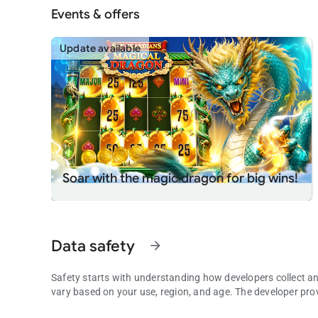
Explore more excitement with Sega Sammy Games like Hous
Events & offers
Try your luck with Bluberi’s Devil's Lock or Ainsworth’s Crys
Video Poker Bonanza
Update available
FoxPlay Casino game offers over 50 free video poker games! 
Double Bonus and more. Want a challenge? Enjoy multi-play
Bonus, where you can play up to 25 hands at once for even
Classic Casino Slots Games
It’s not just about slots! Test your skills in other casino class
Blackjack 21 with variations like Three Hand Blackjack, Bla
Spin the wheel on Lucky Roulette or take a chance on our 
Soar with the magic dragon for big wins!
Earn Free Coins: Level up as to unlock more slots, and tak
coins!
Daily Quests and Weekly Rewards: Complete to earn coins an
rewards and 2X bonus wheel spins.
Data safety
arrow_forward
Live Slot Tournaments: Compete in hourly slot tournaments
the leaderboard and score massive coin bonuses when you fi
VIP Status & Exclusive Benefits
Safety starts with understanding how developers collect a
Become a VIP FoxPlay Casino Slots for even more perks. Unl
vary based on your use, region, and age. The developer pro
benefits that will take your game to the next level.