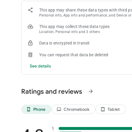
Interactive Link Lounge
This app may share these data types with third pa
Compete with others in the Link Lounge for more opportunit
Personal info, App info and performance, and Device or
hitting it big with each slot spin.
This app may collect these data types
What Are You Waiting For?
Location, Personal info and 3 others
FoxPlay Casino Slots Game is the perfect way to enjoy casin
blackjack, or other casino classics, there’s something for
Data is encrypted in transit
action!
You can request that data be deleted
Subscription Feature : Subscribe for $19.99/month and rece
renews unless turned off 24 hours before the current perio
See details
Casino is intended for an adult audience (21+) and is for 
prizes. Success in this game does not guarantee future su
Like FoxPlay Casino on Facebook for more coins and upd
Ratings and reviews
arrow_forward
Do not sell my data: FoxPlay Casino shares your personal in
you wish to exercise your Do Not Sell My Data rights, you c
Phone
Chromebook
Tablet
phone_android
laptop
tablet_android
emailing
[email protected]
.
Visit our privacy policy here: https://foxplay.foxwoods.com
View our Terms of service at: https://foxplay.foxwoods.co
5