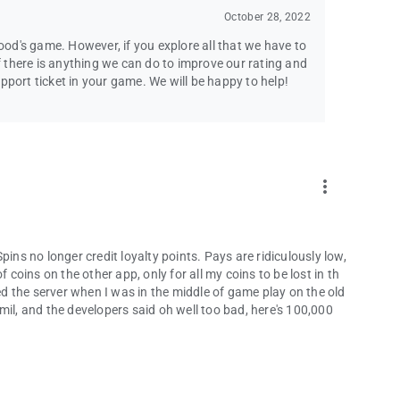
October 28, 2022
od's game. However, if you explore all that we have to
If there is anything we can do to improve our rating and
pport ticket in your game. We will be happy to help!
more_vert
ins no longer credit loyalty points. Pays are ridiculously low,
 coins on the other app, only for all my coins to be lost in th
ted the server when I was in the middle of game play on the old
mil, and the developers said oh well too bad, here's 100,000