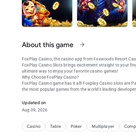
About this game
arrow_forward
FoxPlay Casino, the casino app from Foxwoods Resort Casino
FoxPlay Casino Slots brings excitement straight to your fin
ultimate way to enjoy your favorite casino games!
Why Choose FoxPlay Casino?
FoxPlay Casino game has it all! Foxplay Casino slots are Pa
the most popular games from the world’s leading developers
Play vegas slots, keno & casino games. Win jackpots, bonus
bonus games!
Updated on
Top Slots
Aug 09, 2026
Play iconic slots like IGT’s Wheel of Fortune, Wolf Run Ec
Hit the reels on Konami favorites such as China Shores, Al
Mystery.
Casino
Table
Poker
Multiplayer
Compe
Spin your way to big wins on Aruze classics, including Dan