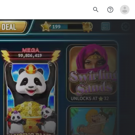
search
help_outline