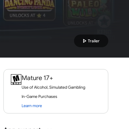
play_arrow
Trailer
Mature 17+
Use of Alcohol, Simulated Gambling
In-Game Purchases
Learn more