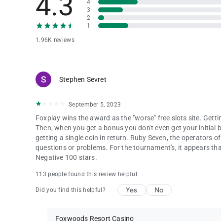
4.3
4
3
2
1
1.96K reviews
Stephen Sevret
September 5, 2023
Foxplay wins the award as the "worse" free slots site. Gettin
Then, when you get a bonus you don't even get your initial 
getting a single coin in return. Ruby Seven, the operators of
questions or problems. For the tournament's, it appears tha
Negative 100 stars.
113 people found this review helpful
Yes
No
Did you find this helpful?
Foxwoods Resort Casino