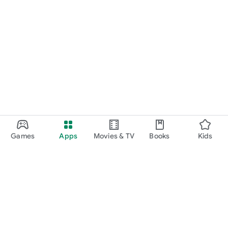
Games
Apps
Movies & TV
Books
Kids
Google Play