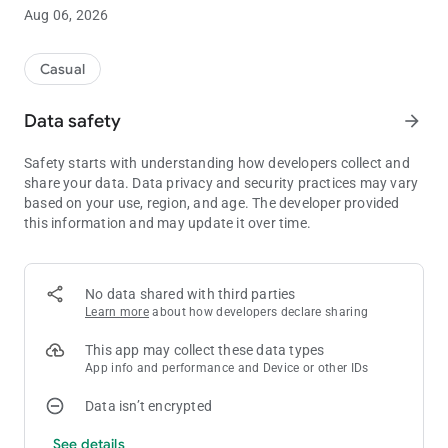
Experience the thrill of Las Vegas from your phone. With every
Aug 06, 2026
spin, you could win BIG and even cash out real money!
🎰 Endless Themes & Game Modes
Casual
From fantasy lands to classic Vegas-style machines, explore
dozens of unique slot themes with exciting bonus rounds, free
Data safety
arrow_forward
spins, and mega wins!
Safety starts with understanding how developers collect and
🎁 Daily Rewards & Huge Jackpots
share your data. Data privacy and security practices may vary
Log in daily to collect free coins, spin the lucky wheel, and hit
based on your use, region, and age. The developer provided
progressive jackpots that grow with every play!
this information and may update it over time.
🏆 Fun, Fair & Easy to Win
Designed for casual fun and real earning potential. Play your
way to big wins anytime, anywhere!
No data shared with third parties
Learn more
about how developers declare sharing
🔥 Features:
This app may collect these data types
Real cash prizes & easy withdrawals
App info and performance and Device or other IDs
High-quality graphics & smooth gameplay
Data isn’t encrypted
Constantly updated slot themes
Free spins, bonus rounds & special events
See details
No purchase necessary to play or win