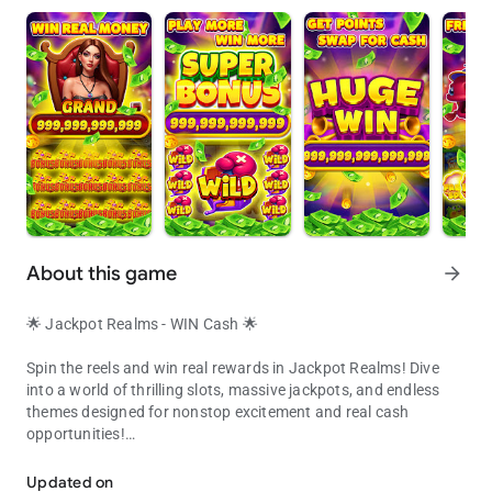
About this game
arrow_forward
🌟 Jackpot Realms - WIN Cash 🌟
Spin the reels and win real rewards in Jackpot Realms! Dive
into a world of thrilling slots, massive jackpots, and endless
themes designed for nonstop excitement and real cash
opportunities!
Jackpot casino slots game for you to win cash out
💰 Play Slots & Win Real Money
Updated on