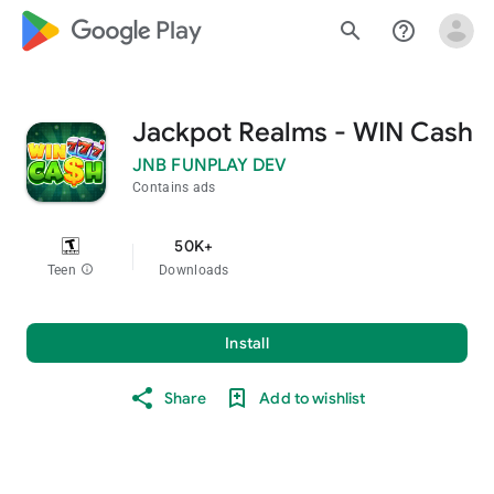
google_logo Play
search
help_outline
Jackpot Realms - WIN Cash
JNB FUNPLAY DEV
Contains ads
50K+
Teen
info
Downloads
Install
Share
Add to wishlist