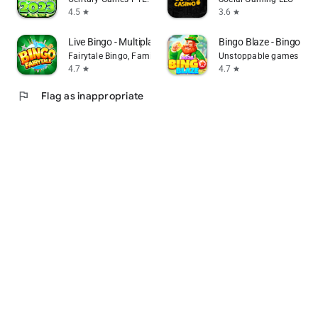
4.5
3.6
star
star
Live Bingo - Multiplayer Bingo
Bingo Blaze - Bingo G
Fairytale Bingo, Family Fun
Unstoppable games
4.7
4.7
star
star
flag
Flag as inappropriate