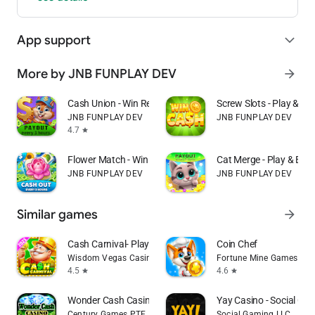
Start your journey to fortune today. Download Jackpot Realms
- WIN Cash now and spin your way to real rewards!
App support
expand_more
Solely for entertainment purposes and does not involve any
More by JNB FUNPLAY DEV
arrow_forward
real money gambling or the ability to win cash or prizes.
Cash Union - Win Real Money
Screw Slots - Play & Ea
Google is not a sponsor or affiliated with this game in any way.
JNB FUNPLAY DEV
JNB FUNPLAY DEV
4.7
star
For any concerns regarding the game or its privacy policy,
please feel free to contact us at
[email protected]
Flower Match - Win Real Money
Cat Merge - Play & Ear
JNB FUNPLAY DEV
JNB FUNPLAY DEV
The full privacy policy can be found at:.
https://funtap.io/PrivacyPolicy.html
Similar games
arrow_forward
Cash Carnival- Play Slots Game
Coin Chef
Wisdom Vegas Casino 777 Slots Games
Fortune Mine Games
4.5
4.6
star
star
Wonder Cash Casino Vegas Slots
Yay Casino - Social Cas
Century Games PTE. LTD.
Social Gaming LLC