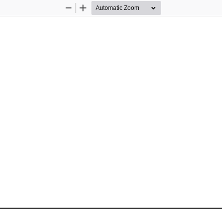
Zoom
Zoom
Out
In