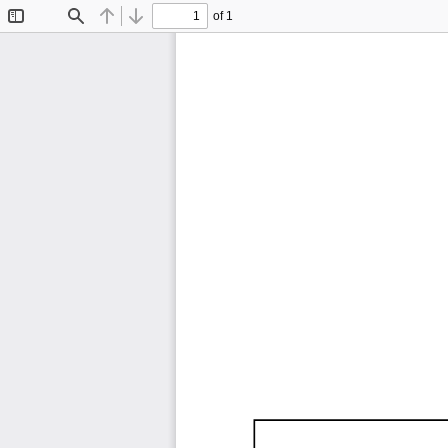
of 1
Toggle
Find
Previous
Next
Sidebar