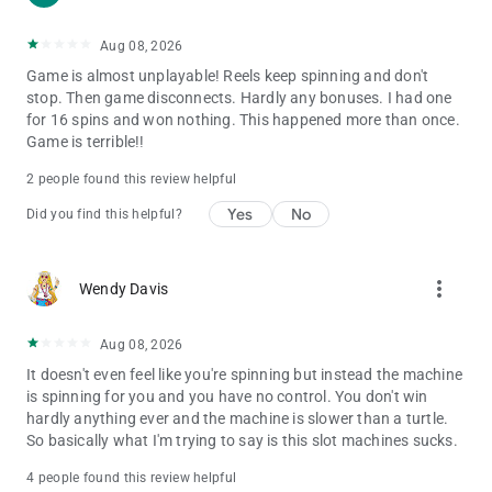
Aug 08, 2026
Game is almost unplayable! Reels keep spinning and don't
stop. Then game disconnects. Hardly any bonuses. I had one
for 16 spins and won nothing. This happened more than once.
Game is terrible!!
2 people found this review helpful
Yes
No
Did you find this helpful?
more_vert
Wendy Davis
Aug 08, 2026
It doesn't even feel like you're spinning but instead the machine
is spinning for you and you have no control. You don't win
hardly anything ever and the machine is slower than a turtle.
So basically what I'm trying to say is this slot machines sucks.
4 people found this review helpful