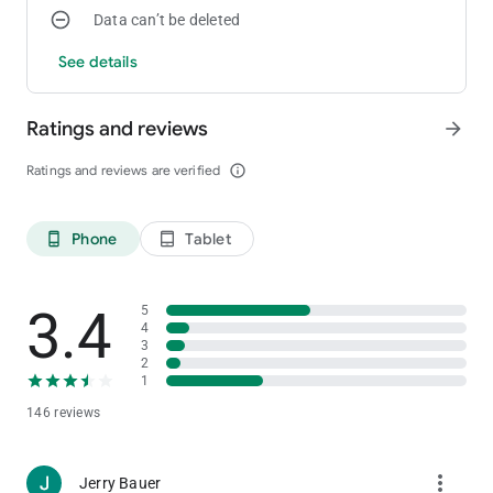
Data can’t be deleted
See details
Ratings and reviews
arrow_forward
Ratings and reviews are verified
info_outline
Phone
Tablet
phone_android
tablet_android
3.4
5
4
3
2
1
146 reviews
more_vert
Jerry Bauer