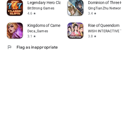
Legendary Hero Classic Slots
Dominion of Three Ki
BitStrong Games
QingTianZhu Network Tec
4.6
3.4
star
star
Kingdoms of Camelot: Battle
Rise of Queendom
Deca_Games
WISH INTERACTIVE TEC
3.1
3.8
star
star
flag
Flag as inappropriate