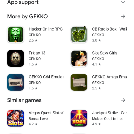
App support
expand_more
More by GEKKO
arrow_forward
Hacker Online RPG
CB Radio Box - Walkie T
GEKKO
GEKKO
2.5
3.0
star
star
Friday 13
Slot Sexy Girls
GEKKO
GEKKO
1.5
4.1
star
star
GEKKO C64 Emulator
GEKKO Amiga Emulato
GEKKO
GEKKO
1.6
2.5
star
star
Similar games
arrow_forward
Vegas Quest Slots Casino Games
Jackpot Strike - Casino
Bonus Level
Mobee Co., Limited
4.2
4.9
star
star