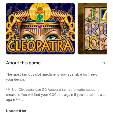
About this game
arrow_forward
The most famous slot machine is now available for free on
your device.
*** Slot Cleopatra use GG Account (an automatic account
creator). You will find your GGCoins again if you install the app
again ***
The most famous slot machine is now available on your device.
How to play :
Updated on