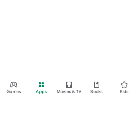
Games
Apps
Movies & TV
Books
Kids