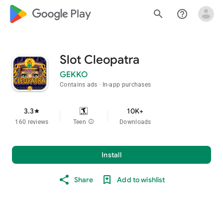
google_logo Play
search
help_outline
Slot Cleopatra
GEKKO
Contains ads
In-app purchases
3.3
10K+
star
160 reviews
Teen
info
Downloads
Install
Share
Add to wishlist