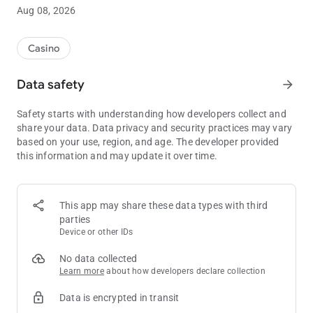
The first time you connect you will receive 5000 GG Coins.
Aug 08, 2026
Choose your bet from 1 to 15 Paylines and GG Coins and spin
the reels.
When the 3 or more Bonus symbols appear you will access the
Casino
Bonus games.
Data safety
arrow_forward
Features :
- Centralized Server for all GG Account
Safety starts with understanding how developers collect and
- GG Coins are available on all the GG Games with the GG
share your data. Data privacy and security practices may vary
Account symbol.
based on your use, region, and age. The developer provided
- Bonus 1000 free GGCoins every 2 hours
this information and may update it over time.
- Option : Auto screenshot on big win (>50000)
- Option : Auto save in camera roll
For informations or to notify a bug, please contact us on our
This app may share these data types with third
site.
parties
Device or other IDs
No data collected
Learn more
about how developers declare collection
Data is encrypted in transit