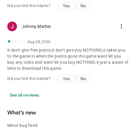
Yes
No
Did you find this helpful?
more_vert
Johnny Mathis
Aug 08, 2026
It don't give free points,it don't give you NOTHING,it takes you
to the game in when the points gone the game want let you
buy any coins and want let you buy NOTHING,it just a waste of
time to download this game.
Yes
No
Did you find this helpful?
See all reviews
What’s new
Minor bug fixed