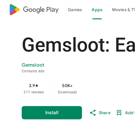
google_logo Play
Games
Apps
Movies & T
Gemsloot: E
Gemsloot
Contains ads
3.9
50K+
star
317 reviews
Downloads
Install
Share
Add t