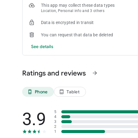
This app may collect these data types
Location, Personal info and 3 others
Data is encrypted in transit
You can request that data be deleted
See details
Ratings and reviews
arrow_forward
Phone
Tablet
phone_android
tablet_android
3.9
5
4
3
2
1