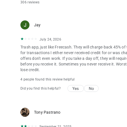
306 reviews
Jay
July 24, 2026
Trash app, just like Freecash. They will charge-back 45% o
for transactions I either never received credit for or was c
offers don't even work. If you take a day off, they will requi
before you receive it. Sometimes you never receive it. Worst 
lose credit.
4 people found this review helpful
Yes
No
Did you find this helpful?
Tony Pastrano
September 21, 2025