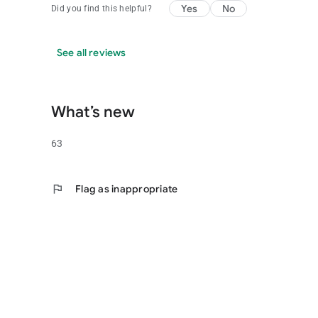
Yes
No
Did you find this helpful?
See all reviews
What’s new
63
flag
Flag as inappropriate