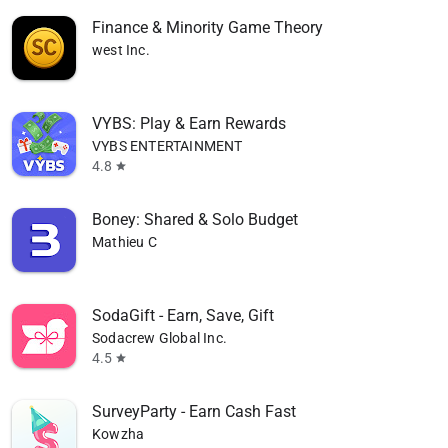
Finance & Minority Game Theory
west Inc.
VYBS: Play & Earn Rewards
VYBS ENTERTAINMENT
4.8
star
Boney: Shared & Solo Budget
Mathieu C
SodaGift - Earn, Save, Gift
Sodacrew Global Inc.
4.5
star
SurveyParty - Earn Cash Fast
Kowzha