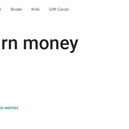
V
Books
Kids
Gift Cards
arn money
o wishlist