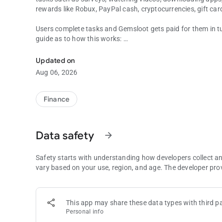
rewards like Robux, PayPal cash, cryptocurrencies, gift car
Users complete tasks and Gemsloot gets paid for them in tur
guide as to how this works:
Earn money by completing tasks, testing apps and playing
1. Advertisers provide various tasks for users, including d
reaching a certain in-game level and much more.
Updated on
2. Advertisers pay Gemsloot for promotion For every compl
Aug 06, 2026
3. Gemsloot sends user payouts After completing all task r
Finance
Data safety
arrow_forward
Safety starts with understanding how developers collect a
vary based on your use, region, and age. The developer pro
This app may share these data types with third pa
Personal info