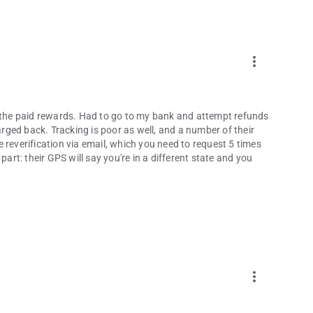
more_vert
f the paid rewards. Had to go to my bank and attempt refunds
harged back. Tracking is poor as well, and a number of their
re reverification via email, which you need to request 5 times
part: their GPS will say you're in a different state and you
more_vert