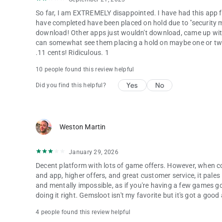
So far, I am EXTREMELY disappointed. I have had this app fo
have completed have been placed on hold due to "security m
download! Other apps just wouldn't download, came up with 
can somewhat see them placing a hold on maybe one or two o
.11 cents! Ridiculous. 1
10 people found this review helpful
Yes
No
Did you find this helpful?
Weston Martin
January 29, 2026
Decent platform with lots of game offers. However, when c
and app, higher offers, and great customer service, it pales
and mentally impossible, as if you're having a few games goi
doing it right. Gemsloot isn't my favorite but it's got a goo
4 people found this review helpful