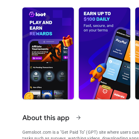
About this app
arrow_forward
Gemsloot.com is a "Get Paid To" (GPT) site where users can 
tasks such as surveys, watching videos, downloading apps