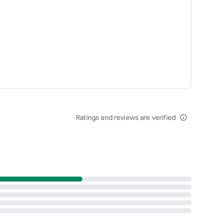
Ratings and reviews are verified
info_outline