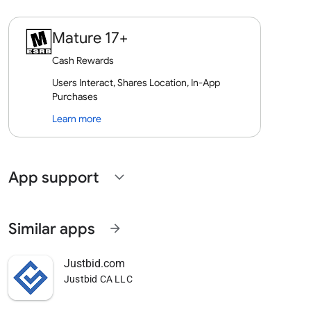
Mature 17+
Cash Rewards
Users Interact, Shares Location, In-App
Purchases
Learn more
App support
expand_more
Similar apps
arrow_forward
Justbid.com
Justbid CA LLC