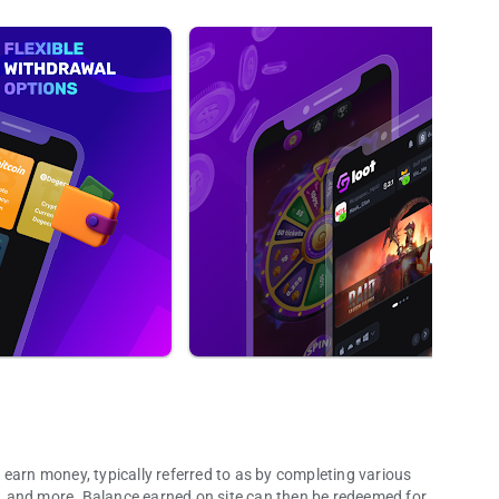
earn money, typically referred to as by completing various
, and more. Balance earned on site can then be redeemed for