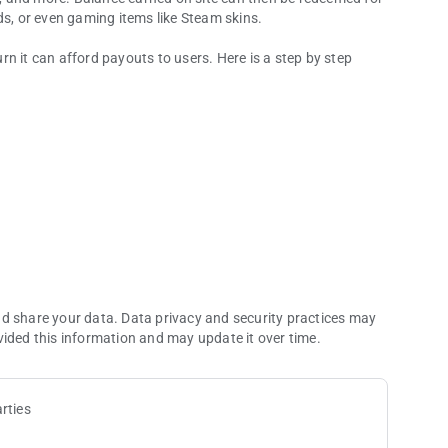
ds, or even gaming items like Steam skins.
n it can afford payouts to users. Here is a step by step
 games.
ownloading an app, signing up for a website, watching videos,
eted task, advertisers pay Gemsloot a commission.
equirements, Gemsloot will send the user a payout.
nd share your data. Data privacy and security practices may
vided this information and may update it over time.
rties