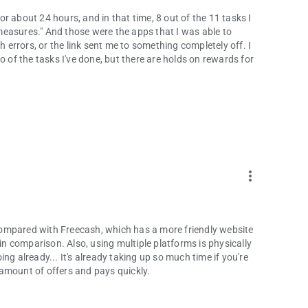
r about 24 hours, and in that time, 8 out of the 11 tasks I
easures." And those were the apps that I was able to
errors, or the link sent me to something completely off. I
f the tasks I've done, but there are holds on rewards for
more_vert
ompared with Freecash, which has a more friendly website
 in comparison. Also, using multiple platforms is physically
ng already... It's already taking up so much time if you're
d amount of offers and pays quickly.