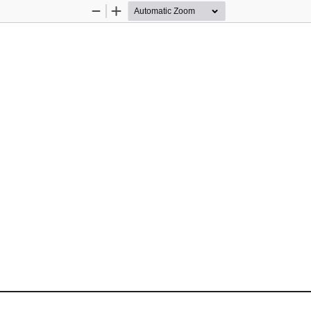
Zoom
Zoom
Out
In