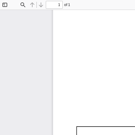
of 1
Toggle
Find
Previous
Next
Sidebar