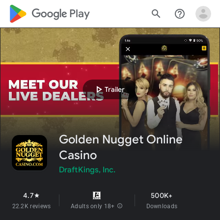
google_logo Play
search
help_outline
play_arrow
Trailer
Golden Nugget Online
Casino
DraftKings, Inc.
4.7
500K+
star
22.2K reviews
Adults only 18+
info
Downloads