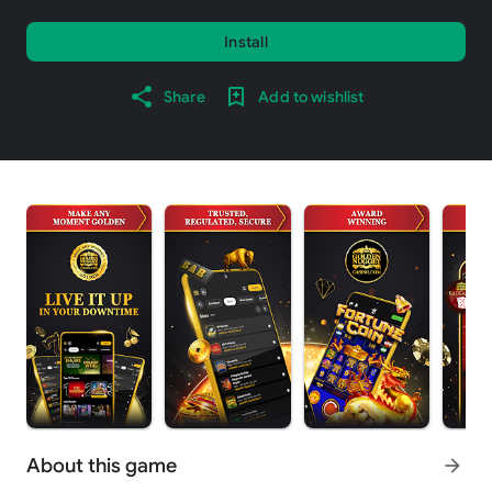
Install
Share
Add to wishlist
About this game
arrow_forward