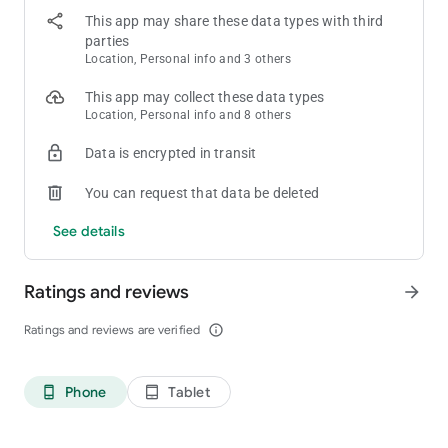
time offers & bonuses
This app may share these data types with third
• Simple and easy to use - quickly navigate and play your
parties
favorite casino gambling games like real money slots and live
Location, Personal info and 3 others
dealer blackjack!
• Unique and rewarding loyalty programs, become a VIP &
This app may collect these data types
MORE!
Location, Personal info and 8 others
Data is encrypted in transit
The Golden Nugget Casino is famous around the world for its
innovative, high-energy, and award-winning entertainment –
You can request that data be deleted
coupled with our best-in-class service, and there is no other
slots and casino experience quite like it in New Jersey,
See details
Michigan, West Virginia or Pennsylvania.
Getting started is simple:
Ratings and reviews
arrow_forward
1) Located in New Jersey, Michigan, West Virginia or
Pennsylvania? Download the app and create a free account
Ratings and reviews are verified
info_outline
2) Find your favorite casino gambling games 🎰
3) Make a deposit and start playing! ✨
Phone
Tablet
phone_android
tablet_android
Join Golden Nugget Online Casino: NJ, MI, WV & PA for free
and win real cash prizes! 💰With more real money gambling
games added regularly, from blackjack to slots and more, you