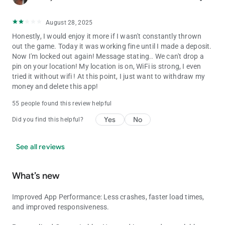
August 28, 2025
Honestly, I would enjoy it more if I wasn't constantly thrown
out the game. Today it was working fine until I made a deposit.
Now I'm locked out again! Message stating.. We can't drop a
pin on your location! My location is on, WiFi is strong, I even
tried it without wifi ! At this point, I just want to withdraw my
money and delete this app!
55 people found this review helpful
Yes
No
Did you find this helpful?
See all reviews
What’s new
Improved App Performance: Less crashes, faster load times,
and improved responsiveness.