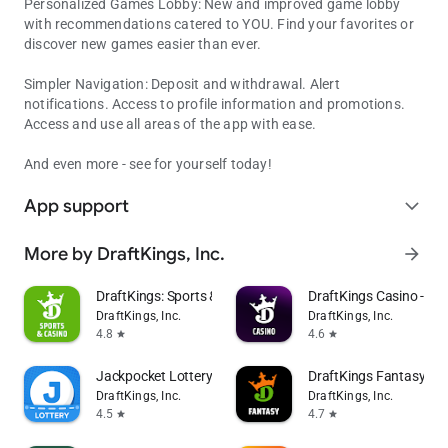
Personalized Games Lobby: New and improved game lobby
with recommendations catered to YOU. Find your favorites or
discover new games easier than ever.
Simpler Navigation: Deposit and withdrawal. Alert
notifications. Access to profile information and promotions.
Access and use all areas of the app with ease.
And even more - see for yourself today!
App support
expand_more
More by DraftKings, Inc.
arrow_forward
DraftKings: Sports & Casino
DraftKings Casino - Re
DraftKings, Inc.
DraftKings, Inc.
4.8
4.6
star
star
Jackpocket Lottery App
DraftKings Fantasy Sp
DraftKings, Inc.
DraftKings, Inc.
4.5
4.7
star
star