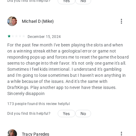
Yes
No
Did you find this helpful?
more_vert
Michael D (Mike)
December 15, 2024
For the past few month I've been playing the slots and when
on a winning streak either a geological error or game not
responding pops up and forces me to reset the game the board
seems to change into their favor. It's not only one game it's all.
Sometimes I feel kids intentional. I understand it's gambling
and I'm going to lose sometimes but I haven't won anything in
a while because of the issues. And it's the same with
DraftKings. Play another app to never have these issues.
Sincerely disappoin
173 people found this review helpful
Yes
No
Did you find this helpful?
more_vert
Tracy Paredes