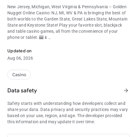
New Jersey, Michigan, West Virginia & Pennsylvania – Golden
Nugget Online Casino: NJ, MI, WV & PA is bringing the best of
both worlds to the Garden State, Great Lakes State, Mountain
State and Keystone State! Play your favorite slot, blackjack
and table casino games, all from the convenience of your
phone or tablet. 🎰📱
NJ, MI, WV & PA Casino: Real Money Gambling Games, Blackjack, Sl
This app ONLY allows real money gaming in NEW JERSEY,
Updated on
MICHIGAN, WEST VIRGINIA and PENNSYLVANIA. ✨
Aug 06, 2026
Golden Nugget Online Casino is fully regulated and licensed to
legally operate in the states of New Jersey, Michigan, West
Casino
Virginia and Pennsylvania. ✅ Play with full confidence
knowing you are safe and secure with one of the longest-
Data safety
arrow_forward
standing casino brands in the USA and choose from real
money gambling games - slots and casino games like
Safety starts with understanding how developers collect and
blackjack, roulette, and other live-dealer games whenever you
share your data. Data privacy and security practices may vary
want.
based on your use, region, and age. The developer provided
this information and may update it over time.
Play Online Casino - including slots, blackjack & table games:
• Exciting & Rewarding Promotions - including exclusive limited