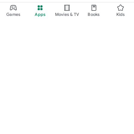
Games
Apps
Movies & TV
Books
Kids
Google Play
Play Pass
Play Points
Gift cards
Redeem
Refund policy
Kids & family