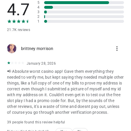
can always find new ways to play in New Jersey, Michigan,
4.7
5
West Virginia and Pennsylvania.
4
3
2
This is a real-money gambling app. Please gamble responsibly
1
and only bet what you can afford. For gambling addiction help
21.7K reviews
and support, please call 1-800-GAMBLER (NJ/PA/WV/MI), or
visit www.1800gambler.net (WV) or
https://www.ncpgambling.org/. 21+. Physically present in
more_vert
NJ/PA/WV/MI. Eligibility restrictions apply. See
brittney morrison
goldennuggetcasino.com for details.
January 28, 2026
Promotional eligibility, deposit, and wager restrictions may
📢 Absolute worst casino app! Gave them everything they
apply. All bonus rewards are subject to play-through
needed to verify me, but kept saying they needed multiple other
requirements, maximum wagering limits, and expiration
things, like a full copy of one of my bills to prove my address is
restrictions. Bonus rewards are single-use, non-cashable, non-
correct even though I submitted a picture of myself and my id
refundable, and cannot be withdrawn. To learn more about
with my address on it. Couldn't even get in to test out the free
current promotions and associated terms, see
slot play I had a promo code for. But, by the sounds of the
goldennuggetcasino.com/promos.
other reviews, it's a waste of time and doesnt pay out, unless
of course you go through another verification process.
Opt-in req. and must expressly opt-out. Jackpot wager and
winnings separate from the main game. Casino Credit wagers
39 people found this review helpful
not eligible. Rules and availability:
goldennuggetcasino.com/goldennugget-jackpots.