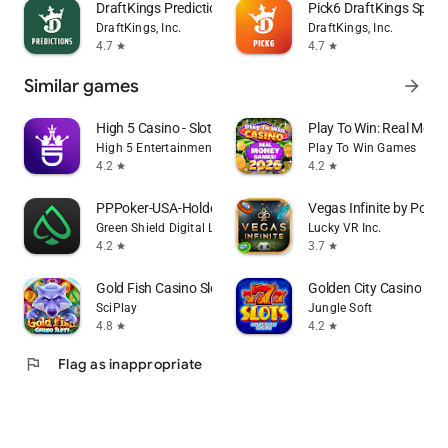
DraftKings Predictions
Pick6 DraftKings Sport
DraftKings, Inc.
DraftKings, Inc.
4.7
4.7
star
star
Similar games
arrow_forward
High 5 Casino - Slots & Casino
Play To Win: Real Mon
High 5 Entertainment
Play To Win Games
4.2
4.2
star
star
PPPoker-USA-Holdem,Omaha
Vegas Infinite by Poker
Green Shield Digital Limited
Lucky VR Inc.
4.2
3.7
star
star
Gold Fish Casino Slot Games
Golden City Casino
SciPlay
Jungle Soft
4.8
4.2
star
star
flag
Flag as inappropriate