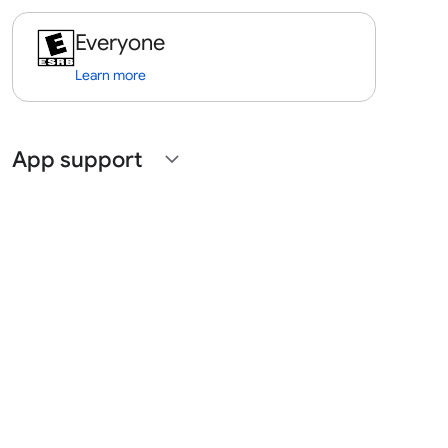
Everyone
Learn more
App support
expand_more