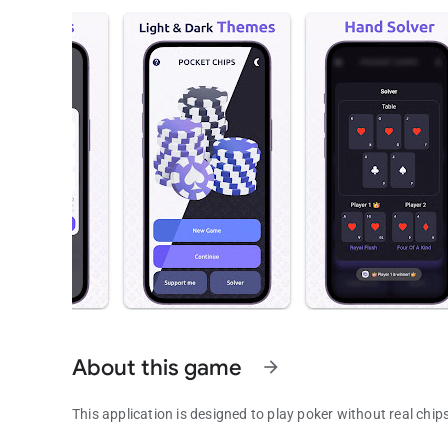
About this game
arrow_forward
This application is designed to play poker without real chip