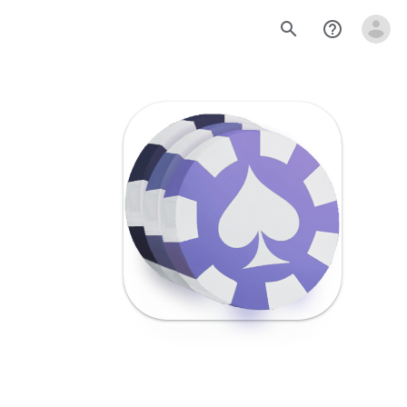
search
help_outline