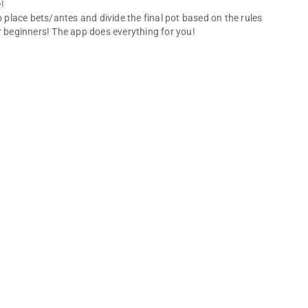
!
o place bets/antes and divide the final pot based on the rules
r beginners! The app does everything for you!
rds.
es
u! Or choose your own photo.
nd share your data. Data privacy and security practices may
vided this information and may update it over time.
rties