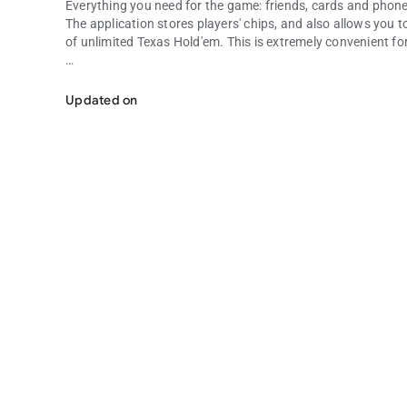
Everything you need for the game: friends, cards and phone
The application stores players' chips, and also allows you t
of unlimited Texas Hold'em. This is extremely convenient fo
Pocket poker chips for your phone. Play poker with only ca
• Play with a company of up to 10 people
• Configure blinds structure with bets and antes
Updated on
• Auto counting of stacks, minimum bets, raises and re-rais
Aug 06, 2026
• Auto distribution of the main and side pots
• Helps determine the winner based on the table cards
• Full saving of the game state when exiting
Casino
• Save favourite players in the device memory
• Choose the funny avatar of the player that best suits yo
Data safety
arrow_forward
Safety starts with understanding how developers collect a
vary based on your use, region, and age. The developer pro
This app may share these data types with third pa
App activity and Device or other IDs