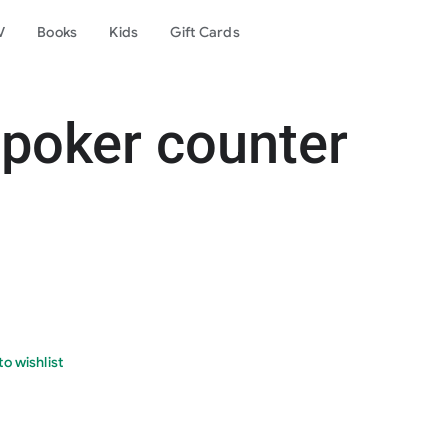
V
Books
Kids
Gift Cards
 poker counter
o wishlist