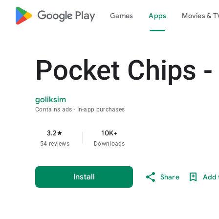
google_logo Play
Games
Apps
Movies & T
Pocket Chips -
goliksim
Contains ads
In-app purchases
3.2
10K+
star
54 reviews
Downloads
Install
Share
Add t