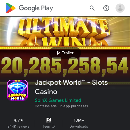
google_logo Play
search
help_outline
play_arrow
Trailer
Jackpot World™ - Slots
Casino
SpinX Games Limited
Contains ads
In-app purchases
4.7
10M+
star
844K reviews
Teen
info
Downloads