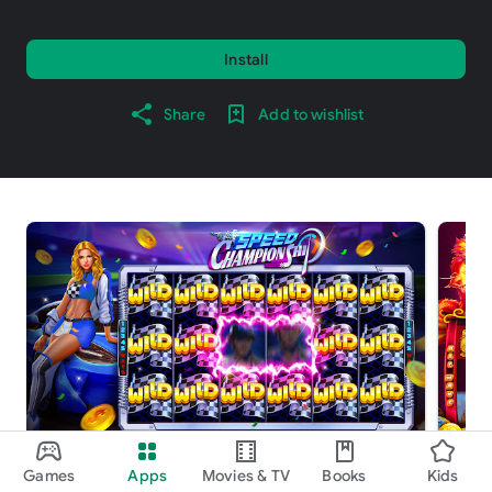
Install
Share
Add to wishlist
Games
Apps
Movies & TV
Books
Kids
About this game
arrow_forward