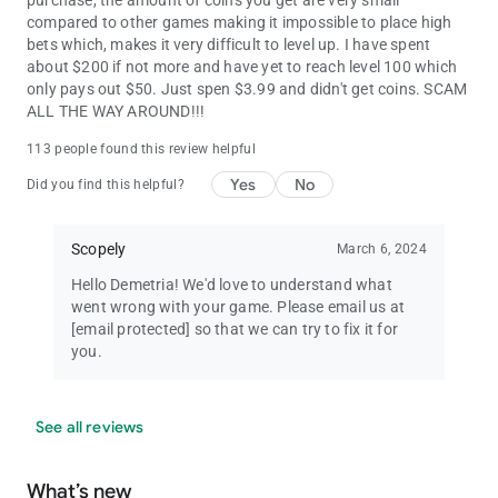
purchase, the amount of coins you get are very small
compared to other games making it impossible to place high
bets which, makes it very difficult to level up. I have spent
about $200 if not more and have yet to reach level 100 which
only pays out $50. Just spen $3.99 and didn't get coins. SCAM
ALL THE WAY AROUND!!!
113 people found this review helpful
Yes
No
Did you find this helpful?
Scopely
March 6, 2024
Hello Demetria! We'd love to understand what
went wrong with your game. Please email us at
[email protected]
so that we can try to fix it for
you.
See all reviews
What’s new