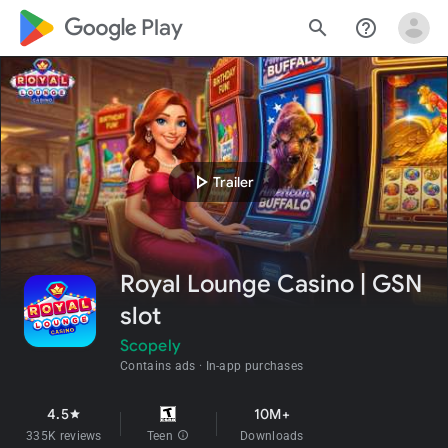
google_logo Play
search
help_outline
play_arrow
Trailer
Royal Lounge Casino | GSN
slot
Scopely
Contains ads
In-app purchases
4.5
10M+
star
335K reviews
Teen
info
Downloads