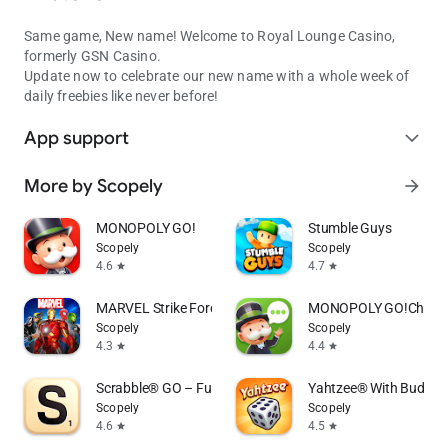
Same game, New name! Welcome to Royal Lounge Casino,
formerly GSN Casino.
Update now to celebrate our new name with a whole week of
daily freebies like never before!
App support
expand_more
More by Scopely
arrow_forward
MONOPOLY GO!
Stumble Guys
Scopely
Scopely
4.6
4.7
star
star
MARVEL Strike Force: Squad RPG
MONOPOLY GO!Chat
Scopely
Scopely
4.3
4.4
star
star
Scrabble® GO – Fun with Words!
Yahtzee® With Buddies
Scopely
Scopely
4.6
4.5
star
star