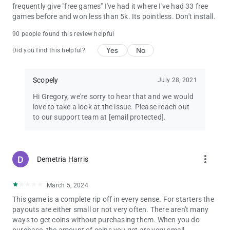
frequently give "free games" I've had it where I've had 33 free
games before and won less than 5k. Its pointless. Don't install.
90 people found this review helpful
Yes
No
Did you find this helpful?
Scopely
July 28, 2021
Hi Gregory, we're sorry to hear that and we would
love to take a look at the issue. Please reach out
to our support team at
[email protected]
.
more_vert
Demetria Harris
March 5, 2024
This game is a complete rip off in every sense. For starters the
payouts are either small or not very often. There aren't many
ways to get coins without purchasing them. When you do