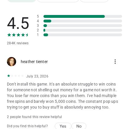
* Classic 777
* Scarab Fortunes – Stash N Snatch
* Northern Wolf 2
4.5
5
* Wonderful Oz
4
* Age of Thunder Wild
3
* Poseidon’s Palace
2
* Blazing Cherries
1
284K reviews
Royal Lounge Casino, formerly GSN Casino, will continue to
add new slot machines, special casino events, and fresh ways
to win virtual rewards. Don’t miss out – the excitement awaits
more_vert
heather tienter
in Royal Lounge Casino.
Like us on Facebook:
July 23, 2026
https://www.facebook.com/RoyalLoungeCasino/
Don't install this game. It's an absolute struggle to win coins
Follow game updates, special offers, and events on Instagram:
for someone not shelling out money for a game not worth it.
https://www.instagram.com/royalloungecasino/
You lose far more coins than you win them. I've had multiple
free spins and barely won 5,000 coins. The constant pop ups
Questions or suggestions?
trying to get you to buy stuff is absolutely annoying too.
https://scopely.helpshift.com/hc/en/63-classic-casino/
2 people found this review helpful
*The games are intended for an adult audience. The games do
Yes
No
Did you find this helpful?
not offer "real money gambling" or an opportunity to win real