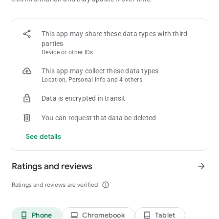
* Come back each day and spin to win when you play online
and multiply your winnings.
* Endless ways to win free 777 slot jackpots with online casino
This app may share these data types with third
bonuses.
parties
Device or other IDs
Play over 85+ FREE 3-reel and 5-reel online slots and discover
fan-favorite slot machine games:
This app may collect these data types
* American Buffalo – 1024 ways to win with bonus rounds and
Location, Personal info and 4 others
free spins that can re-trigger.
* Turkey Frenzy – Enjoy endless free spins and a dynamic
Data is encrypted in transit
Turkey collection feature.
* More Money – Lock and re-spin your way to bigger slot wins.
You can request that data be deleted
* Journey to Wonderland – Escape into a beautiful world filled
with random wilds.
See details
* Wild Mistress – Watch as frames magically turn into wilds on
every spin.
* Eternal Pharaoh – An adventure-packed slot with amazing
Ratings and reviews
arrow_forward
graphics and exciting ancient Egyptian symbols.
Ratings and reviews are verified
info_outline
Looking for even more casino excitement?
Spin and win in your favorite slots, including:
* The Wolf and Red Riding Hood
Phone
Chromebook
Tablet
phone_android
laptop
tablet_android