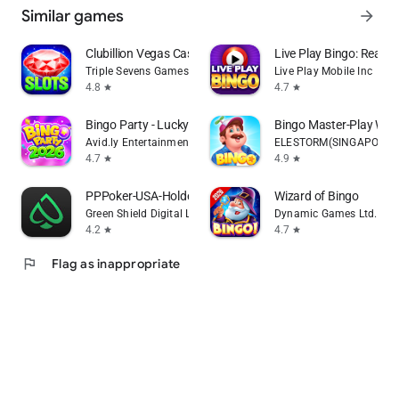
Similar games
arrow_forward
Clubillion Vegas Casino Slots
Live Play Bingo: Real H
Triple Sevens Games
Live Play Mobile Inc
4.8
4.7
star
star
Bingo Party - Lucky Bingo Game
Bingo Master-Play With
Avid.ly Entertainment
ELESTORM(SINGAPORE)
4.7
4.9
star
star
PPPoker-USA-Holdem,Omaha
Wizard of Bingo
Green Shield Digital Limited
Dynamic Games Ltd.
4.2
4.7
star
star
flag
Flag as inappropriate