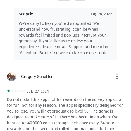
money or prizes. Past success at social casino gaming does
not imply future success at "real money gambling".*
Scopely
July 28, 2026
We’re sorry to hear you’re disappointed. We
understand how frustrating it can be when
rewards feel limited and pop-ups interrupt your
gameplay. If you’d like us to review your
experience, please contact Support and mention
“Attention Patrick” so we can take a closer look.
more_vert
Gregory Scheffer
July 27, 2021
Do not install this app, not for rewards on the survey apps, not
for fun, not for any reason. The app is specifically designed for
you to lose. You will not graduate to level 50. The game is
designed to make sure of it. There has been times where I've
hustled up 400000 coins through their once every 24 hour
rewards and then went and rolled it on machines that most