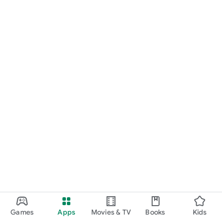
Games
Apps
Movies & TV
Books
Kids