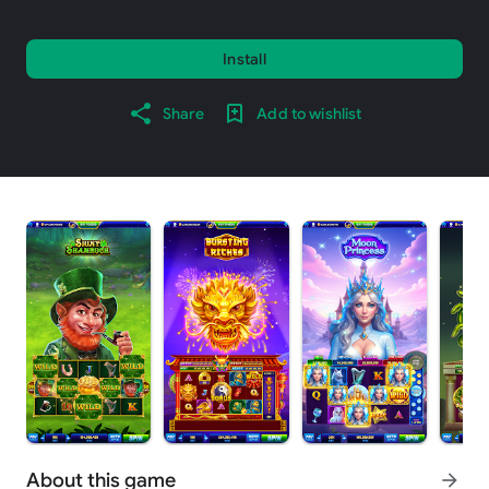
Install
Share
Add to wishlist
About this game
arrow_forward