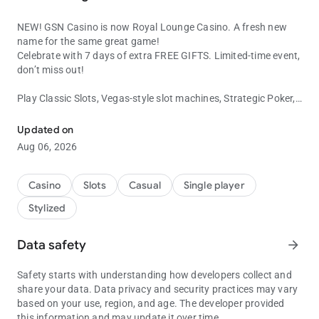
NEW! GSN Casino is now Royal Lounge Casino. A fresh new
name for the same great game!
Celebrate with 7 days of extra FREE GIFTS. Limited-time event,
don’t miss out!
Play Classic Slots, Vegas-style slot machines, Strategic Poker,
GSN Casino is now Royal Lounge Casino. Same game you love!
and fast-paced Bingo in a thrilling casino adventure with
stunning graphics, regular updates, and a vibrant community
Updated on
of millions of players worldwide. Enjoy free spins, virtual
Aug 06, 2026
rewards, and bonuses with nonstop fun!
If you played GSN Casino before, your account, progress,
Casino
Slots
Casual
Single player
tokens, rewards, and favorite games are still here.
Stylized
New to Royal Lounge Casino? Install today and receive FREE
TOKENS as a WELCOME BONUS to help you spin and win big!
Data safety
arrow_forward
Highlights of Royal Lounge Casino, formerly GSN Casino:
* Free Casino Tokens from hourly and daily bonuses, casino
Safety starts with understanding how developers collect and
tournaments, events, collections, and challenges.
share your data. Data privacy and security practices may vary
* Free spins and fun features in our incredible online casino
based on your use, region, and age. The developer provided
slot machines and other casino games.
this information and may update it over time.