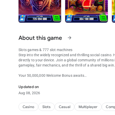
About this game
arrow_forward
Slots games & 777 slot machines
Step into the widely recognized and thrilling social casino
directly to your device. Join a global community of millions
gameplay, fair mechanics, and the thrill of a shared big win
Your 50,000,000 Welcome Bonus awaits
Spin 777 slots, hit massive jackpots, and enjoy the Vegas c
Begin your journey with confidence. Every new player rece
collection of slots. Use your virtual coins to master the re
Updated on
to play without the pressure of early-game limitations.
Aug 08, 2026
The huge collection: 250+ unique slot machines
We believe in variety and quality. Our expansive library fea
Casino
Slots
Casual
Multiplayer
Compe
type of player. With the start of every new Huuuge Pass se