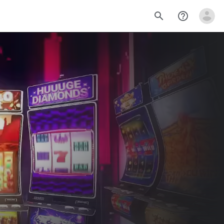
search
help_outline