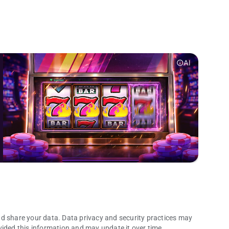
new mechanics to explore.
imeless 777 sevens.
info
AI
emes and innovative mechanics.
y spin brings you closer to shared rewards.
We’ve designed a social casino experience that rewards
asino games. Prove your mastery in competitive
nkings as a team.
em. Exchange Charms with other players to complete your
chine experience and boosts your rewards in casino slots.
nd share your data. Data privacy and security practices may
vided this information and may update it over time.