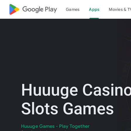
google_logo Play
Games
Apps
Movies & T
Huuuge Casin
Slots Games
Huuuge Games - Play Together