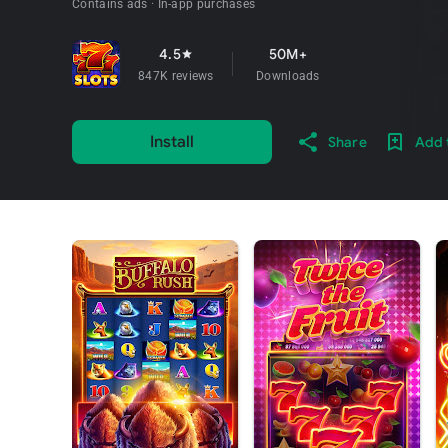
Contains ads
In-app purchases
4.5
50M+
star
847K reviews
Downloads
Install
Share
Add t