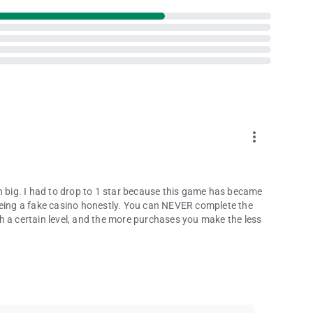
s.
ms within the game. However, in-game virtual items have no
ny real goods.
more_vert
 win big. I had to drop to 1 star because this game has became
being a fake casino honestly. You can NEVER complete the
h a certain level, and the more purchases you make the less