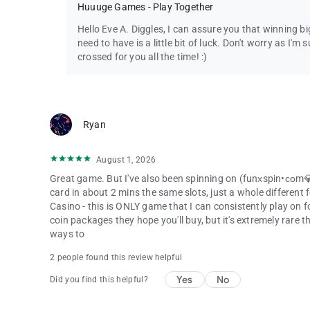
Huuuge Games - Play Together
Hello Eve A. Diggles, I can assure you that winning bi
need to have is a little bit of luck. Don't worry as I'm s
crossed for you all the time! :)
Ryan
August 1, 2026
Great game. But I've also been spinning on (funхspin•соm💎
card in about 2 mins the same slots, just a whole different 
Casino - this is ONLY game that I can consistently play on fo
coin packages they hope you'll buy, but it's extremely rare 
ways to
2 people found this review helpful
Yes
No
Did you find this helpful?