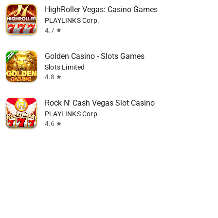
HighRoller Vegas: Casino Games
PLAYLINKS Corp.
4.7
star
Golden Casino - Slots Games
Slots Limited
4.8
star
Rock N' Cash Vegas Slot Casino
PLAYLINKS Corp.
4.6
star