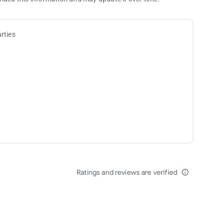
ers a full selection of table games. Master the strategy of
ls in Video Poker.
rties
lues your dedication and strategy.
hrive. Experience the Vegas casino thrill in a transparent
n a sanctuary of honest, fun-first gameplay.
gh hundreds of free slot games, jackpots, and 777 machines
Ratings and reviews are verified
info_outline
o-play mobile games that do not offer or allow any real-world
 win additional tokens within the game; however, these
tended for adult audiences only.