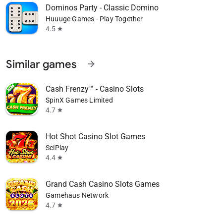
Dominos Party - Classic Domino
Huuuge Games - Play Together
4.5
star
Similar games
arrow_forward
Cash Frenzy™ - Casino Slots
SpinX Games Limited
4.7
star
Hot Shot Casino Slot Games
SciPlay
4.4
star
Grand Cash Casino Slots Games
Gamehaus Network
4.7
star