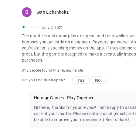
Seth Eichenholtz
July 2, 2021
The graphics and game play are great, and for a while it was
bonuses you get early on disappear. Payouts get worse. And
you're doing is spending money on the app. If they did mor
great, but the game is designed to make it eventually impo
purchases.
313 people found this review helpful
Yes
No
Did you find this helpful?
Huuuge Games - Play Together
Hi there, Thanks for your review! I am happy to assis
care of your matter. Please contact us at
[email prot
be able to improve your experience :) Best of luck!