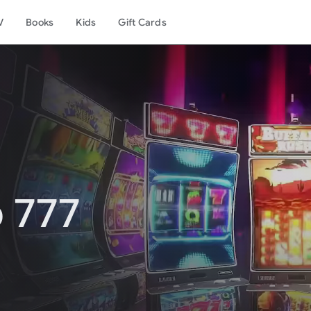
V
Books
Kids
Gift Cards
o 777