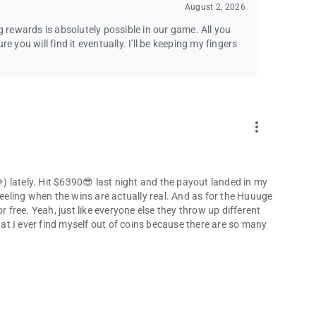
August 2, 2026
g rewards is absolutely possible in our game. All you
ure you will find it eventually. I'll be keeping my fingers
more_vert
) lately. Hit $6390😎 last night and the payout landed in my
feeling when the wins are actually real. And as for the Huuuge
r free. Yeah, just like everyone else they throw up different
that I ever find myself out of coins because there are so many