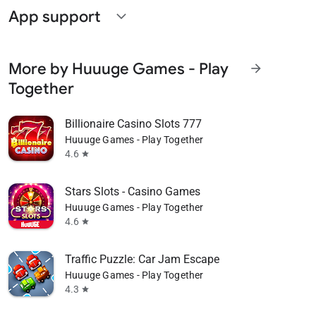
App support
expand_more
More by Huuuge Games - Play
arrow_forward
Together
Billionaire Casino Slots 777
Huuuge Games - Play Together
4.6
star
Stars Slots - Casino Games
Huuuge Games - Play Together
4.6
star
Traffic Puzzle: Car Jam Escape
Huuuge Games - Play Together
4.3
star