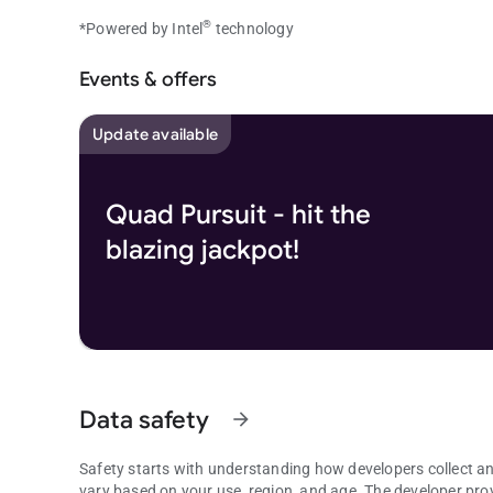
collection, ensuring there is always a fresh challenge and 
®
*Powered by Intel
technology
Classic slots & 777 machines
Relive the golden era with traditional fruit machines and t
Events & offers
Modern video slots
Update available
Dive into high-energy Vegas-style slots with immersive th
Jackpot pursuits
Chase the legendary jackpot in dedicated games where ever
Quad Pursuit - hit the
blazing jackpot!
Master the social casino together with other players
Huuuge Casino is more than just a game; it’s a community. 
collaboration and skill.
Join or create clubs - The Billionaire League
Team up with friends and compete for exclusive prizes in c
tournaments. Complete missions together and climb the ra
Data safety
arrow_forward
Boost your rewards with unique Charms
Take control of your luck with our innovative Charms syst
sets. It’s a strategic layer that adds depth to your slot ma
Safety starts with understanding how developers collect a
vary based on your use, region, and age. The developer pro