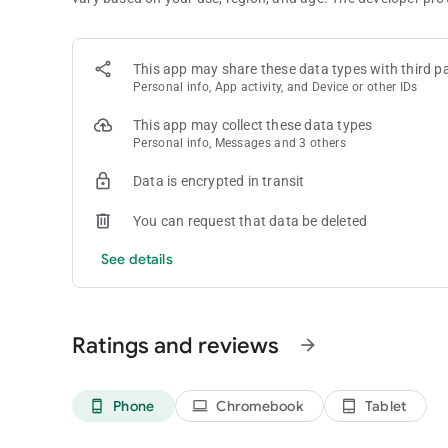
A complete suite of casino favorites
If you need a break from the reels, our casino online hub off
Blackjack, experience the rush of Roulette, or show your skil
This app may share these data types with third pa
Personal info, App activity, and Device or other IDs
Sense of achievement when playing slot machines
Earn your status through a fair progression system that va
This app may collect these data types
Personal info, Messages and 3 others
Fair ecosystem
We prioritize a balanced experience where every player can t
Data is encrypted in transit
environment focused on quality entertainment.
You can request that data be deleted
No hidden agendas
Our goal is your enjoyment. Spin your favorite slot games i
See details
Download the game now and start spinning your way throu
- all in one incredible social casino experience.
Ratings and reviews
arrow_forward
Our games are for entertainment only. Our games are free-t
Phone
Chromebook
Tablet
phone_android
laptop
tablet_android
prizes or payouts. Players may purchase virtual tokens and
tokens hold no real-world monetary value. Our games are in