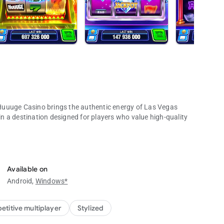
. Huuuge Casino brings the authentic energy of Las Vegas
 in a destination designed for players who value high-quality
.
asino fun!
ives a massive 50,000,000 welcome bonus to explore our vast
els, unlock premium casino games, and find your favorite way
Available on
Android,
Windows*
tures over 250+ unique slot machines, crafted to satisfy every
titive multiplayer
Stylized
ason, we introduce a brand-new slot machine to the