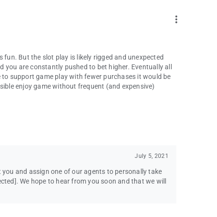
more_vert
 fun. But the slot play is likely rigged and unexpected
 you are constantly pushed to bet higher. Eventually all
e to support game play with fewer purchases it would be
ssible enjoy game without frequent (and expensive)
July 5, 2021
t you and assign one of our agents to personally take
ected]
. We hope to hear from you soon and that we will