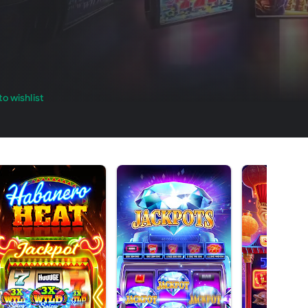
o wishlist