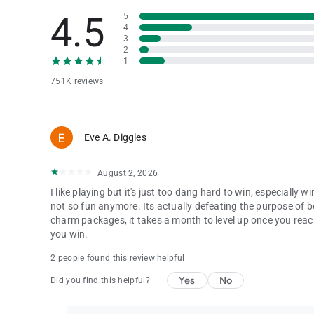
4.5
5
► Our games are intended for an adult audience.
4
► There is no opportunity to win real-world monetary prize
3
► You can purchase in-game virtual items and win such ite
2
1
monetary value. You cannot exchange them for money or a
751K reviews
Eve A. Diggles
August 2, 2026
I like playing but it's just too dang hard to win, especially
not so fun anymore. Its actually defeating the purpose of 
charm packages, it takes a month to level up once you reac
you win.
2 people found this review helpful
Yes
No
Did you find this helpful?