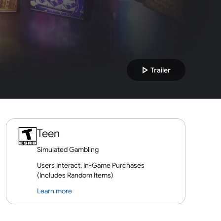
play_arrow
Trailer
Teen
Simulated Gambling
Users Interact, In-Game Purchases
(Includes Random Items)
Learn more