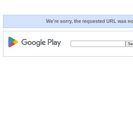
We're sorry, the requested URL was not