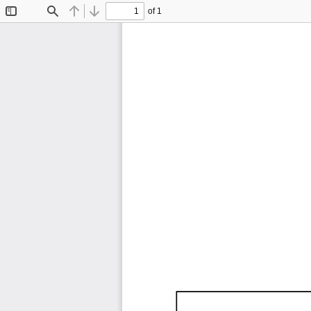
of 1
Toggle
Find
Previous
Next
Sidebar