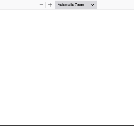
Zoom
Zoom
Out
In