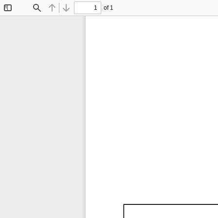
of 1
Toggle
Find
Previous
Next
Sidebar