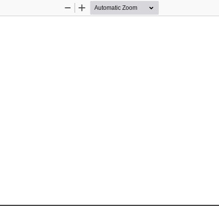
Zoom
Zoom
Out
In