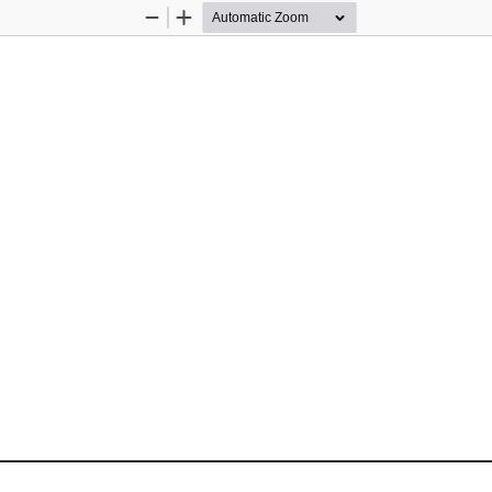
Zoom
Zoom
Out
In