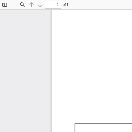
of 1
Toggle
Find
Previous
Next
Sidebar