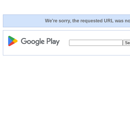
We're sorry, the requested URL was not