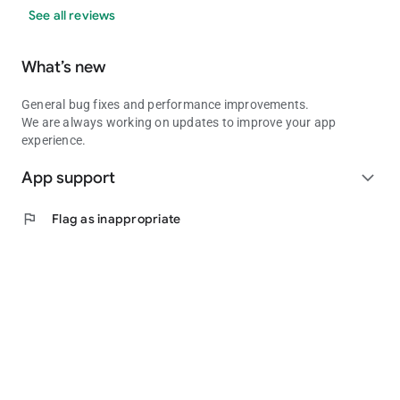
See all reviews
What’s new
General bug fixes and performance improvements.
We are always working on updates to improve your app
experience.
App support
expand_more
flag
Flag as inappropriate