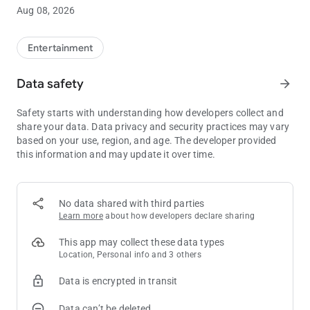
check real time jackpot values for Bonanza Bucks and Table
Aug 08, 2026
Games progressive jackpots.
What are you waiting for? Download the Gun Lake App today
Entertainment
to receive mobile exclusive offers!
Data safety
arrow_forward
Safety starts with understanding how developers collect and
share your data. Data privacy and security practices may vary
based on your use, region, and age. The developer provided
this information and may update it over time.
No data shared with third parties
Learn more
about how developers declare sharing
This app may collect these data types
Location, Personal info and 3 others
Data is encrypted in transit
Data can’t be deleted