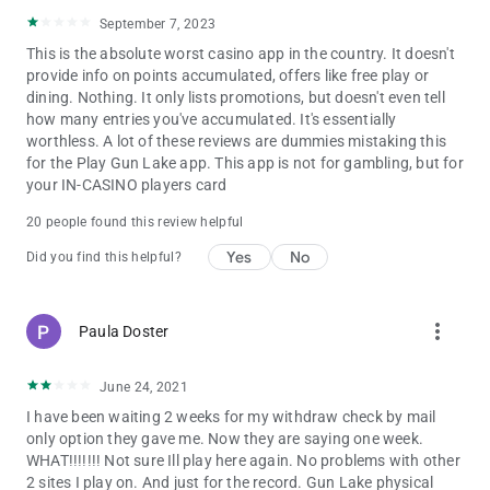
September 7, 2023
This is the absolute worst casino app in the country. It doesn't
provide info on points accumulated, offers like free play or
dining. Nothing. It only lists promotions, but doesn't even tell
how many entries you've accumulated. It's essentially
worthless. A lot of these reviews are dummies mistaking this
for the Play Gun Lake app. This app is not for gambling, but for
your IN-CASINO players card
20 people found this review helpful
Yes
No
Did you find this helpful?
more_vert
Paula Doster
June 24, 2021
I have been waiting 2 weeks for my withdraw check by mail
only option they gave me. Now they are saying one week.
WHAT!!!!!!! Not sure Ill play here again. No problems with other
2 sites I play on. And just for the record. Gun Lake physical