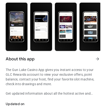
About this app
arrow_forward
The Gun Lake Casino App gives you instant access to your
GLC Rewards account to view your exclusive offers, point
balance, contact your host, find your favorite slot machine,
check into drawings and more.
Get updated information about all the hottest active and
Instant access to your Club account at your fingertips with the Gu
upcoming promotions, dining outlets and specials, and
entertainment line-up. We have the best Jackpots around,
Updated on