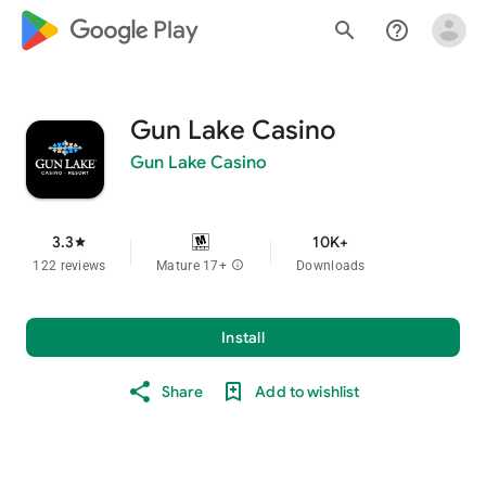
google_logo Play
search
help_outline
Gun Lake Casino
Gun Lake Casino
3.3
10K+
star
122 reviews
Mature 17+
info
Downloads
Install
Share
Add to wishlist