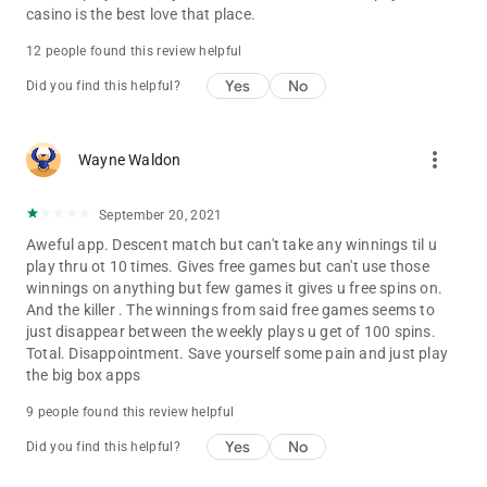
casino is the best love that place.
12 people found this review helpful
Yes
No
Did you find this helpful?
more_vert
Wayne Waldon
September 20, 2021
Aweful app. Descent match but can't take any winnings til u
play thru ot 10 times. Gives free games but can't use those
winnings on anything but few games it gives u free spins on.
And the killer . The winnings from said free games seems to
just disappear between the weekly plays u get of 100 spins.
Total. Disappointment. Save yourself some pain and just play
the big box apps
9 people found this review helpful
Yes
No
Did you find this helpful?