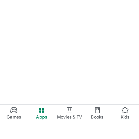
Games
Apps
Movies & TV
Books
Kids