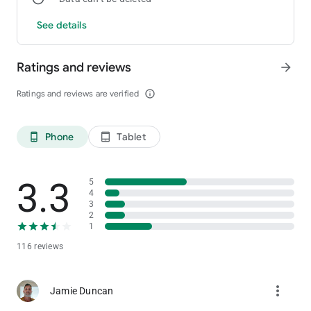
See details
Ratings and reviews
arrow_forward
Ratings and reviews are verified
info_outline
Phone
Tablet
phone_android
tablet_android
3.3
5
4
3
2
1
116 reviews
more_vert
Jamie Duncan