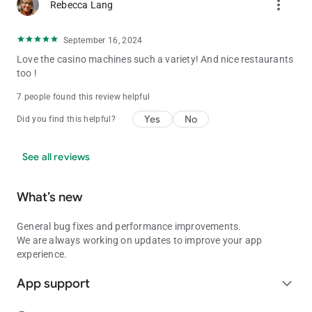
more_vert
Rebecca Lang
September 16, 2024
Love the casino machines such a variety! And nice restaurants
too !
7 people found this review helpful
Yes
No
Did you find this helpful?
See all reviews
What’s new
General bug fixes and performance improvements.
We are always working on updates to improve your app
experience.
App support
expand_more