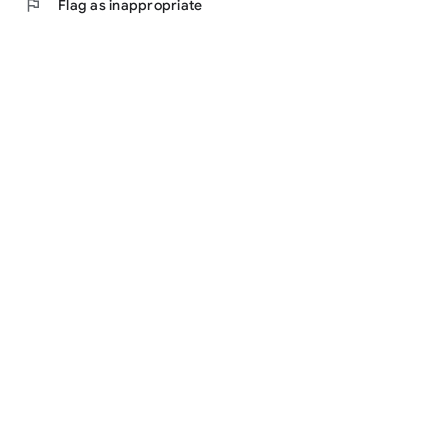
flag
Flag as inappropriate