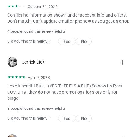
October 21, 2022
Conflicting information shown under account info and offers.
Don't match. Can't update email or phone # as you get an error.
4 people found this review helpful
Yes
No
Did you find this helpful?
more_vert
Jerrick Dick
April 7, 2023
Love it here!!!! But....(YES THERE IS A BUT) So now it's Post
COVID-19, they do not have promotions for slots only for
bingo.
8 people found this review helpful
Yes
No
Did you find this helpful?