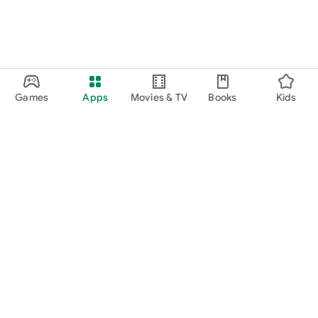
Games
Apps
Movies & TV
Books
Kids
Google Play
Play Pass
Play Points
Gift cards
Redeem