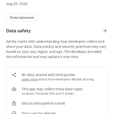
of the Green Bay Packers.
Aug 05, 2026
With the Oneida Casino Hotel App you can:
- Check your Players Club Point and Tier Credit balances
Entertainment
- Access all your current Players Club offers
- See upcoming events and promotions
Data safety
arrow_forward
- Contact your Host
- See a complete list of available games, including the newest
Safety starts with understanding how developers collect and
slot machines
share your data. Data privacy and security practices may vary
- Peruse the menus of all Oneida Casino dining outlets
based on your use, region, and age. The developer provided
- Make hotel reservations
this information and may update it over time.
To get started:
- Download the App
- If you are already a Players Club member, enter your member
No data shared with third parties
information to access your Players Club account details—
Learn more
about how developers declare sharing
current offers and point and tier credit balances
- If you are not a member, visit the Players Club at any Oneida
This app may collect these data types
Casino Hotel location to join for free.
Location, Personal info and 3 others
Data is encrypted in transit
Data can’t be deleted