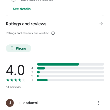
See details
Ratings and reviews
arrow_forward
Ratings and reviews are verified
info_outline
Phone
phone_android
4.0
5
4
3
2
1
51 reviews
more_vert
Julie Adamski