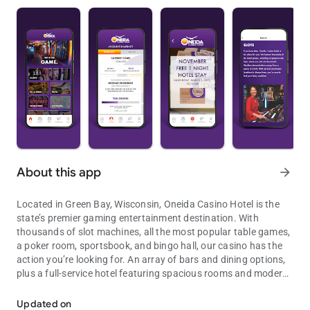
About this app
arrow_forward
Located in Green Bay, Wisconsin, Oneida Casino Hotel is the
state’s premier gaming entertainment destination. With
thousands of slot machines, all the most popular table games,
a poker room, sportsbook, and bingo hall, our casino has the
action you’re looking for. An array of bars and dining options,
plus a full-service hotel featuring spacious rooms and modern
With slots, tables, sportsbook, & hotel, this is where winners play a
amenities, make Oneida Casino Hotel the perfect getaway. It’s
no wonder Oneida Casino Hotel is the official casino and hotel
Updated on