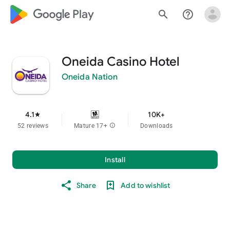
google_logo Play
search
help_outline
Oneida Casino Hotel
Oneida Nation
4.1
10K+
star
52 reviews
Mature 17+
info
Downloads
Install
Share
Add to wishlist