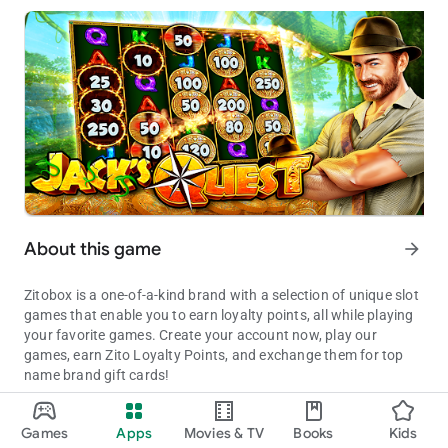
About this game
arrow_forward
Zitobox is a one-of-a-kind brand with a selection of unique slot
games that enable you to earn loyalty points, all while playing
your favorite games. Create your account now, play our
games, earn Zito Loyalty Points, and exchange them for top
name brand gift cards!
Zitobox Slot Games – Earn Zito Loyalty Points
Play slots online for fun, and earn real rewards!
Games
Apps
Movies & TV
Books
Kids
Updated on