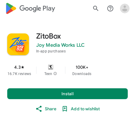
google_logo Play
search
help_outline
ZitoBox
Joy Media Works LLC
In-app purchases
4.3
100K+
star
16.7K reviews
Teen
info
Downloads
Install
Share
Add to wishlist