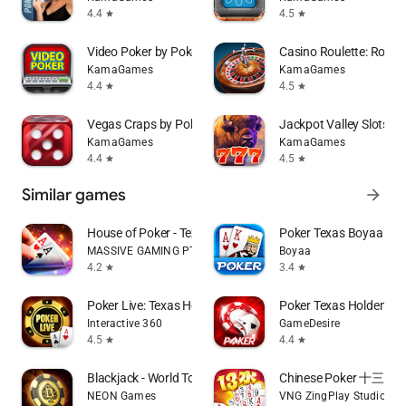
4.4
4.5
star
star
Video Poker by Pokerist
Casino Roulette: Roulet
KamaGames
KamaGames
4.4
4.5
star
star
Vegas Craps by Pokerist
Jackpot Valley Slots
KamaGames
KamaGames
4.4
4.5
star
star
Similar games
arrow_forward
House of Poker - Texas Holdem
Poker Texas Boyaa
MASSIVE GAMING PTY LTD
Boyaa
4.2
3.4
star
star
Poker Live: Texas Holdem Game
Poker Texas Holdem Li
Interactive 360
GameDesire
4.5
4.4
star
star
Blackjack - World Tournament
Chinese Poker 十三水 Z
NEON Games
VNG ZingPlay Studio