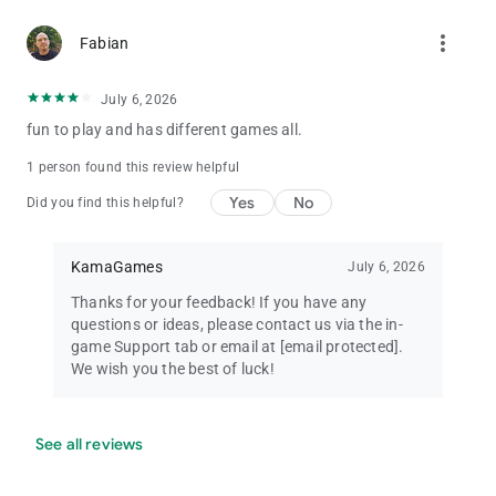
more_vert
Fabian
July 6, 2026
fun to play and has different games all.
1 person found this review helpful
Yes
No
Did you find this helpful?
KamaGames
July 6, 2026
Thanks for your feedback! If you have any
questions or ideas, please contact us via the in-
game Support tab or email at
[email protected]
.
We wish you the best of luck!
See all reviews