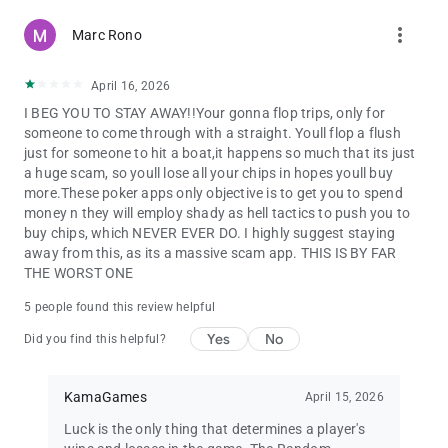
Want more than Omaha poker? Try our other games for an
more_vert
Marc Rono
unforgettable 3D experience:
April 16, 2026
• TEXAS HOLD'EM POKER: Join our poker tables and enjoy a
variety of poker games.
I BEG YOU TO STAY AWAY!!Your gonna flop trips, only for
someone to come through with a straight. Youll flop a flush
• ROULETTE: Experience the thrill of casino roulette with
just for someone to hit a boat,it happens so much that its just
realistic gameplay and multiple variations.
a huge scam, so youll lose all your chips in hopes youll buy
more.These poker apps only objective is to get you to spend
• SLOTS: Explore our themed slots with lots of unique features!
money n they will employ shady as hell tactics to push you to
buy chips, which NEVER EVER DO. I highly suggest staying
• BLACKJACK: A simple game of 21. An exciting 3D game that
away from this, as its a massive scam app. THIS IS BY FAR
any blackjack fan is sure to enjoy.
THE WORST ONE
5 people found this review helpful
Omaha Poker: Pokerist is intended for those 21 and older for
entertainment purposes only and does not offer real-money
Yes
No
Did you find this helpful?
gambling or an opportunity to win real money or real prizes.
Success in playing this game does not imply your success in a
similar real-money casino game.
KamaGames
April 15, 2026
Luck is the only thing that determines a player's
Omaha Poker: Pokerist does not require payment to download