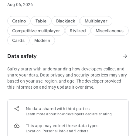
Aug 06, 2026
• FREE CHIPS EVERY DAY - Kickstart your omaha poker journey
with generous daily bonuses. Log in each day to receive free
chips and special rewards that keep you in the action. The
Casino
Table
Blackjack
Multiplayer
more you play Omaha poker, the more bonuses you earn.
Competitive multiplayer
Stylized
Miscellaneous
REAL 3D POKER: Experience the excitement of real Omaha
Cards
Modern
poker with cutting-edge graphics and smooth animations. Our
tables recreate the atmosphere of high-stakes rooms,
Data safety
arrow_forward
delivering an immersive Omaha Poker experience that keeps
you on the edge of your seat.
Safety starts with understanding how developers collect and
EASY TO LEARN: New to Omaha poker but always wanted to
share your data. Data privacy and security practices may vary
try it? Our simple tutorial helps you take the first steps. Sit
based on your use, region, and age. The developer provided
down and start your poker Omaha journey with tips on
this information and may update it over time.
starting hands, draws, and reading the board.
WIN POKER TOURNAMENTS: Test your Omaha poker skills in a
No data shared with third parties
variety of tournaments, from fast-paced Sit’n’Go and dynamic
Learn more
about how developers declare sharing
Pro Challenge events to intense Multi-Table Tournaments
(MTT). Climb the leaderboards and earn your place among the
This app may collect these data types
elite. Our tournaments fit all levels, ensuring every poker
Location, Personal info and 5 others
Omaha player finds the right challenge.