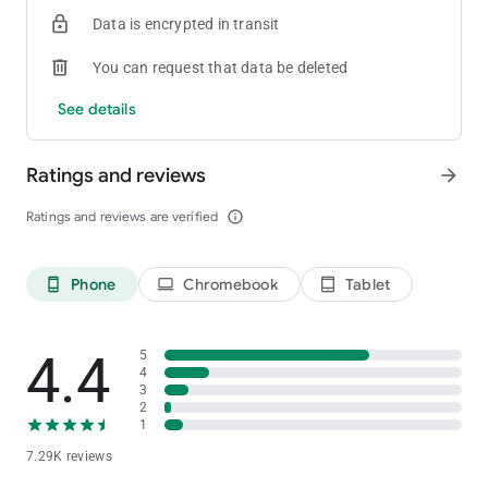
Data is encrypted in transit
MEET NEW PEOPLE: Connect with Omaha poker enthusiasts
from around the world. Use in-game chat to make friends,
You can request that data be deleted
share strategies, or enjoy friendly banter. Chat, exchange gifts,
and make new friends at our casino.
See details
BUILD YOUR PROFILE: Personalize your poker identity with a
Ratings and reviews
vast selection of avatars and profile options. Showcase your
arrow_forward
poker Omaha achievements and style at the tables, making
every game uniquely yours.
Ratings and reviews are verified
info_outline
FAIR PLAY GUARANTEED: Play Omaha poker with confidence
in our secure gaming environment. We use advanced
Phone
Chromebook
Tablet
phone_android
laptop
tablet_android
algorithms and security measures to ensure fair play and
protect your data, so you can focus on enjoying your Omaha
poker games with no worries.
4.4
5
4
BECOME A VIP: Elevate your poker Omaha experience by
3
2
joining our VIP program. Unlock exclusive tables, receive
1
special bonuses, and enjoy premium support. Our VIP
members are rewarded with the ultimate Omaha poker
7.29K reviews
privileges.