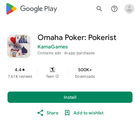
google_logo Play
search
help_outline
Omaha Poker: Pokerist
KamaGames
Contains ads
In-app purchases
4.4
500K+
star
7.61K reviews
Teen
info
Downloads
Install
Share
Add to wishlist