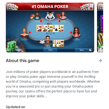
About this game
arrow_forward
Join millions of poker players worldwide in an authentic free-
to-play Omaha poker app! Immerse yourself in the thrilling
world of Omaha, competing with players worldwide. Whether
you’re a seasoned pro or just starting your Omaha poker
journey, our casino offers the perfect place to have fun and
improve your poker skills.
Try the legendary Omaha Poker! Play with millions of players and w
Why choose Omaha Poker by Pokerist?
Updated on