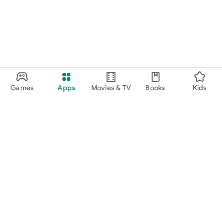
Games
Apps
Movies & TV
Books
Kids
Google Play
Play Pass
Play Points
Gift cards