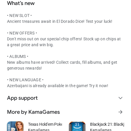
What’s new
• NEW SLOT •
Ancient treasures await in El Dorado Dice! Test your luck!
• NEW OFFERS •
Don't miss out on our special chip offers! Stock up on chips at
a great price and win big.
• ALBUMS •
New albums have arrived! Collect cards, fill albums, and get
generous rewards!
• NEW LANGUAGE •
Azerbaijani is already available in the game! Try it now!
App support
expand_more
More by KamaGames
arrow_forward
Texas Hold'em Poker: Pokerist
Blackjack 21: Blackjack
KamaGames
KamaGames