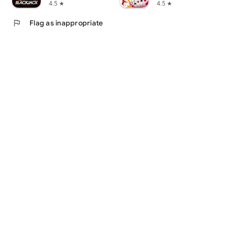
4.5
4.5
star
star
flag
Flag as inappropriate