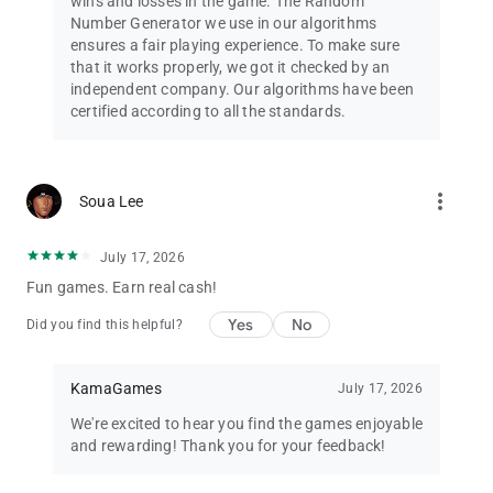
wins and losses in the game. The Random
and play, but it does allow you to purchase virtual items with
Number Generator we use in our algorithms
real money in the game. Omaha Poker: Pokerist may also
ensures a fair playing experience. To make sure
contain advertising.
that it works properly, we got it checked by an
independent company. Our algorithms have been
Terms of Service: https://wisewaveltd.com/terms-of-use
certified according to all the standards.
Privacy Policy: https://wisewaveltd.com/privacy-policy
Published by Wise Wave Corporation Limited
Unit 2104, Mongkok Commercial Centre, 16 Argyle Street,
more_vert
Mongkok, Kowloon, Hong Kong
Soua Lee
July 17, 2026
Fun games. Earn real cash!
Yes
No
Did you find this helpful?
KamaGames
July 17, 2026
We're excited to hear you find the games enjoyable
and rewarding! Thank you for your feedback!