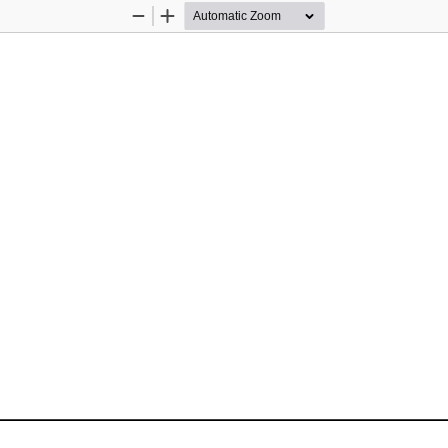
Zoom
Zoom
Out
In