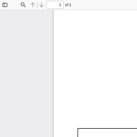
of 1
Toggle
Find
Previous
Next
Sidebar