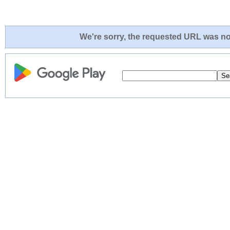
We're sorry, the requested URL was not