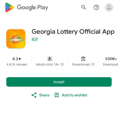
google_logo Play
search
help_outline
Georgia Lottery Official App
IGT
4.2
500K+
star
4.61K reviews
Adults only 18+
info
Government
info
Download
Install
Share
Add to wishlist