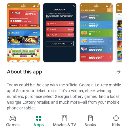
About this app
arrow_forward
Today could be the day with the official Georgia Lottery mobile
app! Scan your ticket to see if it’s a winner, check winning
numbers, purchase select Georgia Lottery games, find a local
Georgia Lottery retailer, and much more—all from your mobile
phone or tablet.
Access Jackpot Information, Winning numbers, Retail locations, Sc
It’s only a game, so remember to Play Responsibly. Must be 18
Games
Apps
Movies & TV
Books
Kids
or older and located within the state of Georgia to purchase.
Updated on