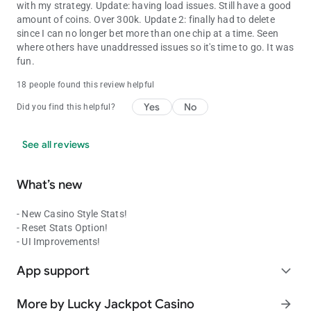
with my strategy. Update: having load issues. Still have a good
amount of coins. Over 300k. Update 2: finally had to delete
since I can no longer bet more than one chip at a time. Seen
where others have unaddressed issues so it's time to go. It was
fun.
18 people found this review helpful
Yes
No
Did you find this helpful?
See all reviews
What’s new
- New Casino Style Stats!
- Reset Stats Option!
- UI Improvements!
App support
expand_more
More by Lucky Jackpot Casino
arrow_forward