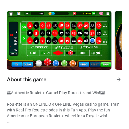
About this game
arrow_forward
🎰
Authentic Roulette Game! Play Roulette and Win!
🎰
Roulette is an ONLINE OR OFFLINE Vegas casino game. Train
with Real Pro Roulette odds in this Fun App. Play the fun
American or European Roulette wheel for a Royale win!
Roulette Casino Game. Play Online or Offline. Pro American or E
This ruleta game includes all the most popular VIP Vegas