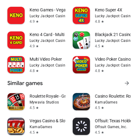
Keno Games - Vegas Casino Pro
Keno Super 4X
Lucky Jackpot Casino
Lucky Jackpot Casino
4.9
4.8
star
star
Keno 4 Card - Multi Keno
Blackjack 21 Casino C
Lucky Jackpot Casino
Lucky Jackpot Casino
4.9
4.5
star
star
Multi Video Poker
Video Poker Casino V
Lucky Jackpot Casino
Lucky Jackpot Casino
4.8
4.8
star
star
Similar games
arrow_forward
Roulette Royale - Grand Casino
Casino Roulette: Roulet
Mywavia Studios
KamaGames
4.5
4.5
star
star
Vegas Casino & Slots: Slottist
Offsuit: Texas Holdem 
KamaGames
Offsuit Games, Inc.
4.5
4.5
star
star