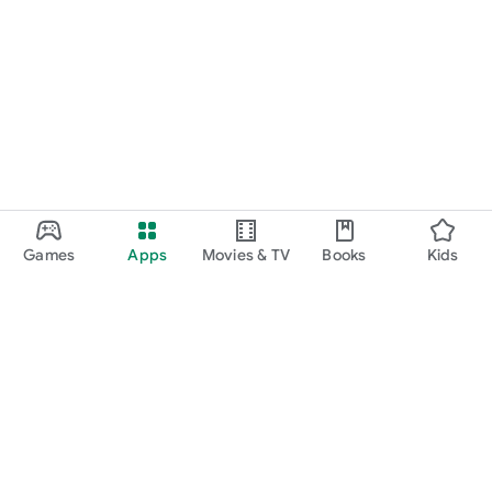
Games
Apps
Movies & TV
Books
Kids
Google Play
Play Pass