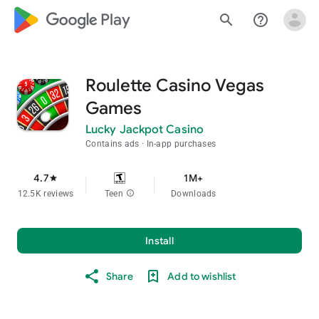
google_logo Play
search
help_outline
Roulette Casino Vegas
Games
Lucky Jackpot Casino
Contains ads
In-app purchases
4.7
1M+
star
12.5K reviews
Teen
info
Downloads
Install
Share
Add to wishlist