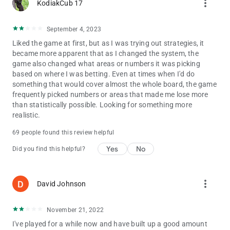
more_vert
KodiakCub 17
September 4, 2023
Liked the game at first, but as I was trying out strategies, it
became more apparent that as I changed the system, the
game also changed what areas or numbers it was picking
based on where I was betting. Even at times when I'd do
something that would cover almost the whole board, the game
frequently picked numbers or areas that made me lose more
than statistically possible. Looking for something more
realistic.
69 people found this review helpful
Yes
No
Did you find this helpful?
more_vert
David Johnson
November 21, 2022
I've played for a while now and have built up a good amount