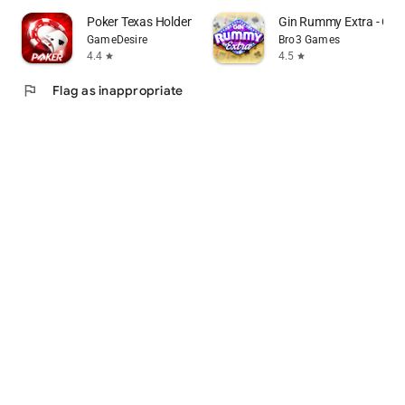
Poker Texas Holdem Live Pro
Gin Rummy Extra - On
GameDesire
Bro3 Games
4.4
4.5
star
star
flag
Flag as inappropriate