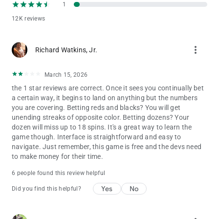
1
12K reviews
more_vert
Richard Watkins, Jr.
March 15, 2026
the 1 star reviews are correct. Once it sees you continually bet
a certain way, it begins to land on anything but the numbers
you are covering. Betting reds and blacks? You will get
unending streaks of opposite color. Betting dozens? Your
dozen will miss up to 18 spins. It's a great way to learn the
game though. Interface is straightforward and easy to
navigate. Just remember, this game is free and the devs need
to make money for their time.
6 people found this review helpful
Yes
No
Did you find this helpful?