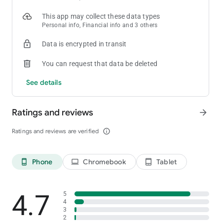
We always try to find ways to make our roulette app better.
This app may collect these data types
Email us at
Personal info, Financial info and 3 others
[email protected]
Data is encrypted in transit
This game is intended for an adult audience (21+) for
amusement purposes only and does not offer ‘real money’
You can request that data be deleted
gambling, or an opportunity to win real money or prizes based
See details
on game play. Playing or success in this game does not imply
future success at ‘real money’ gambling.
Ratings and reviews
arrow_forward
Roulette does not require payment to download and play,
however, in-app purchases are available for additional content
Ratings and reviews are verified
info_outline
and in-game currency. Roulette may also contain advertising.
Terms of Service: https://luckyjackpotcasino.com/terms
Privacy Policy: https://luckyjackpotcasino.com/privacy-policy
Phone
Chromebook
Tablet
phone_android
laptop
tablet_android
4.7
5
4
3
2