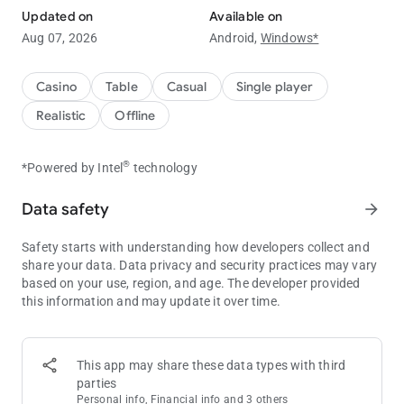
game modes.
Updated on
Available on
Aug 07, 2026
Android,
Windows*
Roulette Game Features:
- Play Roulette Forever with Chips!
- Learn with Authentic Casino Roulette Pro Rules
Casino
Table
Casual
Single player
- Play European or American Style Wheels
Realistic
Offline
- Spin the wheel to get XP and Level Up Chips!
- Collect the Daily Bonus Chips!
- Play offline!
®
*Powered by Intel
technology
- Track stats in our Player Profile Including Roulette Total Chips
Bet!
Data safety
arrow_forward
Roulette is a simple simulation where you try pick the winning
Safety starts with understanding how developers collect and
roulette number. The goal is to place your chips while playing
share your data. Data privacy and security practices may vary
perfect strategy.
based on your use, region, and age. The developer provided
this information and may update it over time.
Have fun with easy ruleta controls on the VIP Wheel.
These games are completely Ruleta.
This app may share these data types with third
If you like our Roulette app try our other casino games on
parties
Google Play!
Personal info, Financial info and 3 others