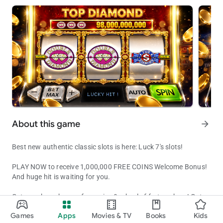
About this game
arrow_forward
Best new authentic classic slots is here: Luck 7's slots!
PLAY NOW to receive 1,000,000 FREE COINS Welcome Bonus!
And huge hit is waiting for you.
Get your huge bonus, free spins & wheel of fortune here! Get
Spin today and hit huge in no time, most authentic classic slots.
your in-game gifts, choose your favorite Vegas slots and spin
Games
Apps
Movies & TV
Books
Kids
for your huge hit and the thrill of winning on the most realistic
Updated on