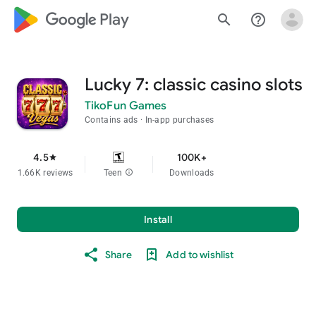
google_logo Play
search
help_outline
Lucky 7: classic casino slots
TikoFun Games
Contains ads
In-app purchases
4.5
100K+
star
1.66K reviews
Teen
info
Downloads
Install
Share
Add to wishlist