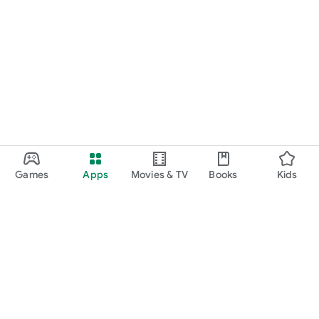
Games
Apps
Movies & TV
Books
Kids
Google Play
Play Pass