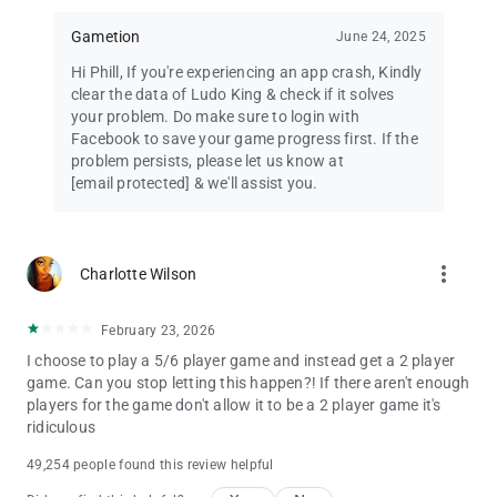
Gametion
June 24, 2025
Hi Phill, If you're experiencing an app crash, Kindly
clear the data of Ludo King & check if it solves
your problem. Do make sure to login with
Facebook to save your game progress first. If the
problem persists, please let us know at
[email protected]
& we'll assist you.
more_vert
Charlotte Wilson
February 23, 2026
I choose to play a 5/6 player game and instead get a 2 player
game. Can you stop letting this happen?! If there aren't enough
players for the game don't allow it to be a 2 player game it's
ridiculous
49,254 people found this review helpful