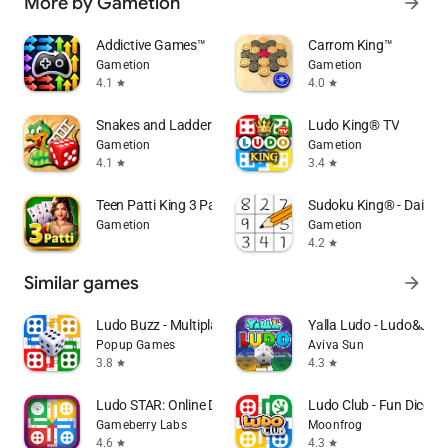
More by Gametion
arrow_forward
Addictive Games™
Carrom King™
Gametion
Gametion
4.1
4.0
star
star
Snakes and Ladders King
Ludo King® TV
Gametion
Gametion
4.1
3.4
star
star
Teen Patti King 3 Patti Rummy
Sudoku King® - Daily P
Gametion
Gametion
4.2
star
Similar games
arrow_forward
Ludo Buzz - Multiplayer Game
Yalla Ludo - Ludo&Jac
Popup Games
Aviva Sun
3.8
4.3
star
star
Ludo STAR: Online Dice Game
Ludo Club - Fun Dice 
Gameberry Labs
Moonfrog
4.6
4.3
star
star