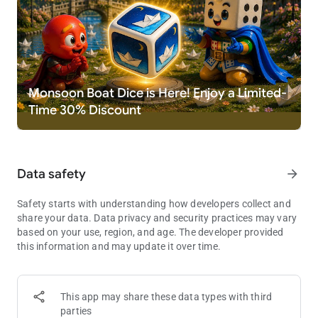
at same time. This game also support offline mode, where
player can play with Computer or, Local multiplayer (pass and
play mode). Play this dice game Ludo King. Best casual game
in board games.
New Game Themes available:
Disco / Night mode Theme
Monsoon Boat Dice is Here! Enjoy a Limited-
Nature Theme
Time 30% Discount
Egypt Theme
Pinball Theme
Candy Theme
Christmas Theme
Data safety
arrow_forward
Penguin Theme
Battle Theme
Diwali Theme
Safety starts with understanding how developers collect and
Pirate Theme
share your data. Data privacy and security practices may vary
Sui Dhaaga Theme
based on your use, region, and age. The developer provided
Marble Theme
this information and may update it over time.
Alien Theme
Octopus Theme
Taj Mahal Theme
This app may share these data types with third
parties
What's new: