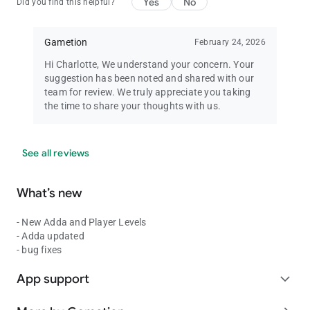
Yes
No
Did you find this helpful?
Gametion
February 24, 2026
Hi Charlotte, We understand your concern. Your
suggestion has been noted and shared with our
team for review. We truly appreciate you taking
the time to share your thoughts with us.
See all reviews
What’s new
- New Adda and Player Levels
- Adda updated
- bug fixes
App support
expand_more