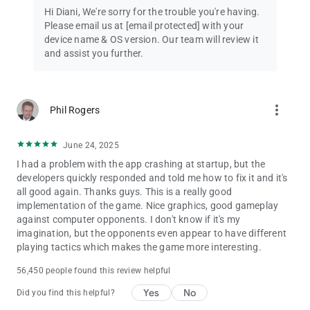
Hi Diani, We're sorry for the trouble you're having.
100. However, you can only move the same number of tiles as
Please email us at
[email protected]
with your
the number you roll on a die. If you land on the same tile as the
device name & OS version. Our team will review it
beginning of a ladder, then you can take the ladder as a
and assist you further.
shortcut and move on up. A game of ups and down, Snakes
and Ladders has been a favorite for generations; and now you
can play it too, with Ludo King.
more_vert
Phil Rogers
Ludo has different names in different regions and countries
like Fia, Fia-spel (Fia the game), Le Jeu de Dada (The Game of
Dada), Non t'arrabbiare, Fia med knuff (Fia with push), Cờ cá
June 24, 2025
ngựa, Uckers, Griniaris, Petits Chevaux (Little Horses), Ki nevet
I had a problem with the app crashing at startup, but the
a végén, برسي (Barjis/Barjees). People also misspell Ludo as
developers quickly responded and told me how to fix it and it's
Loodo, Chakka, Lido, Lado, Ledo, Leedo, Laado, or Lodo.
all good again. Thanks guys. This is a really good
implementation of the game. Nice graphics, good gameplay
Follow us to get news and updates:
against computer opponents. I don't know if it's my
* Facebook: https://www.facebook.com/ludokinggame
imagination, but the opponents even appear to have different
* Twitter: https://twitter.com/LudoKingGame
playing tactics which makes the game more interesting.
* YouTube: https://www.youtube.com/c/LudoKing
* Instagram: https://www.instagram.com/ludokinggame/
56,450 people found this review helpful
* https://ludoking.com
Yes
No
Did you find this helpful?
IGRS RATING: 13+