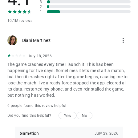
3
* No internet connection required! Play against the computer
2
* Play with your family and friends through Local and Online
1
Multiplayer
* Play 2 to 6 Player Local Multiplayer Mode
10.1M reviews
* Invite and challenge your Facebook Friends in a private game
room and beat them to become Ludo King
more_vert
* Private chat with your Facebook friends & Buddies
Diani Martinez
* Play Snake and Ladders on 7 different game board variations
July 18, 2026
Ludo King is a friends and family game that was once played
by kings and now it can be enjoyed by you and your family and
The game crashes every time I launch it. This has been
friends. You'll be playing this Ludo for hours and its fun for the
happening for five days. Sometimes it lets me start a match,
whole family.
but then it crashes right after the game begins, causing me to
lose the match. I've already force stopped the app, cleared all
Ludo King is a perfect time pass game of Ludo board game.
its data, restarted my phone, and even reinstalled the game,
You played Ludo in your childhood, now play on your phone
but nothing has worked.
and tablet.
6 people found this review helpful
Another nostalgic game similar in structure is Snakes and
Yes
No
Did you find this helpful?
Ladders. Like Ludo, you may have played this board game
when you were young. Ludo King now incorporates this classic
Snakes and Ladders game as a whole new level. The objective
Gametion
July 29, 2026
of the game is simple: you have to be the first one to make it to