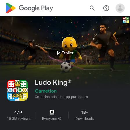
google_logo Play
search
help_outline
play_arrow
Trailer
Ludo King®
Gametion
Contains ads
In-app purchases
4.1
1B+
star
10.3M reviews
Everyone
info
Downloads