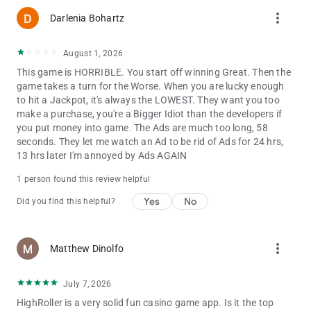
Privacy Policy URL
more_vert
Darlenia Bohartz
http://www.highrollervegas.net/privacy
HighRoller Vegas is intended for use by those 18 or older and is
August 1, 2026
for amusement purposes only.
This game is HORRIBLE. You start off winning Great. Then the
This game includes optional in-app purchases.
game takes a turn for the Worse. When you are lucky enough
Practice or success in HighRoller Vegas does not imply future
to hit a Jackpot, it's always the LOWEST. They want you too
success at real-money gambling or gaming.
make a purchase, you're a Bigger Idiot than the developers if
you put money into game. The Ads are much too long, 58
seconds. They let me watch an Ad to be rid of Ads for 24 hrs,
13 hrs later I'm annoyed by Ads AGAIN
1 person found this review helpful
Yes
No
Did you find this helpful?
more_vert
Matthew Dinolfo
July 7, 2026
HighRoller is a very solid fun casino game app. Is it the top