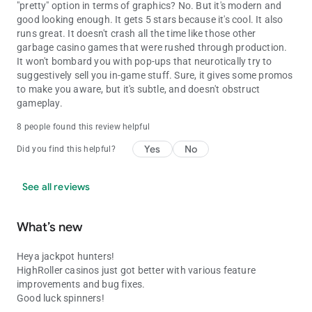
"pretty" option in terms of graphics? No. But it's modern and
good looking enough. It gets 5 stars because it's cool. It also
runs great. It doesn't crash all the time like those other
garbage casino games that were rushed through production.
It won't bombard you with pop-ups that neurotically try to
suggestively sell you in-game stuff. Sure, it gives some promos
to make you aware, but it's subtle, and doesn't obstruct
gameplay.
8 people found this review helpful
Yes
No
Did you find this helpful?
See all reviews
What’s new
Heya jackpot hunters!
HighRoller casinos just got better with various feature
improvements and bug fixes.
Good luck spinners!