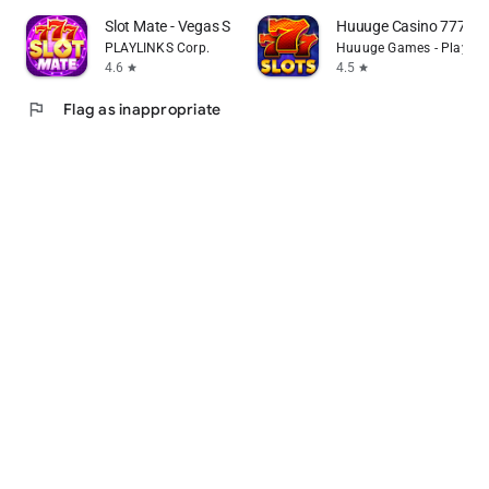
Slot Mate - Vegas Slot Casino
Huuuge Casino 777 Sl
PLAYLINKS Corp.
Huuuge Games - Play To
4.6
4.5
star
star
flag
Flag as inappropriate