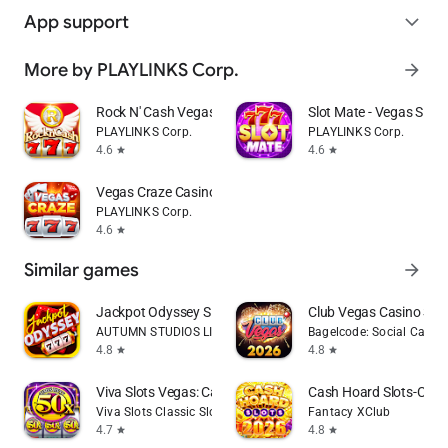
App support
expand_more
More by PLAYLINKS Corp.
arrow_forward
Rock N' Cash Vegas Slot Casino
Slot Mate - Vegas Slot 
PLAYLINKS Corp.
PLAYLINKS Corp.
4.6
4.6
star
star
Vegas Craze Casino
PLAYLINKS Corp.
4.6
star
Similar games
arrow_forward
Jackpot Odyssey Slots - Casino
Club Vegas Casino Slo
AUTUMN STUDIOS LIMITED
Bagelcode: Social Casin
4.8
4.8
star
star
Viva Slots Vegas: Casino Slots
Cash Hoard Slots-Casin
Viva Slots Classic Slot Machine Games, LLC
Fantacy XClub
4.7
4.8
star
star