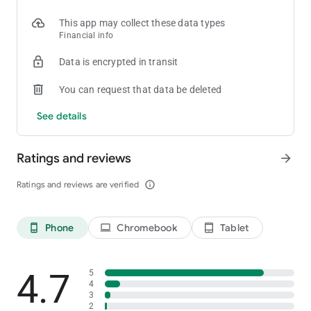
Spin and hit it rich with our hold and spin jackpot feature, Lock
'N Roll!
This app may collect these data types
Lock on and win huuuge jackpockets with various Lock 'N Roll
Financial info
jackpot modes such as Max, Stax, Turbo and more!
Data is encrypted in transit
Endless Casino Free Coin Bonus features!
Spin on and on with the array of casino free coins bonuses.
You can request that data be deleted
Daily Bonus Wheel: Spin the wheel and win big bonuses daily.
See details
Casino Daily Stamp : Spinning everyday pays off! Watch your
bonus GROW BIGGER EVERYDAY.
Casino Bingo Bonus: Hit the bingo hall and get big bonuses.
Ratings and reviews
arrow_forward
Star Album: Spin and collect 'em Star Cards and win
COLOSSAL prizes!
Ratings and reviews are verified
info_outline
Casino Dice Bonus: Roll 'em dice and multiply your free coins
bonuses.
Incredible Casino Jackpot
Phone
Chromebook
Tablet
phone_android
laptop
tablet_android
Casino jackpot is a central jackpot prize for each of 3 unique
casino lobbies.
3 unique casino lobbies: The Lobby, The Lounge, HighRoller
4.7
5
Suite
4
3
Make spins in any of the lobbies to win the ultimate Casino
2
Jackpot for the respective casino lobby.