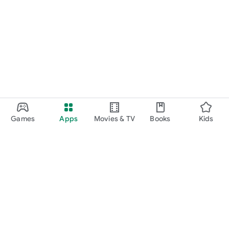
Games
Apps
Movies & TV
Books
Kids
Google Play
Play Pass