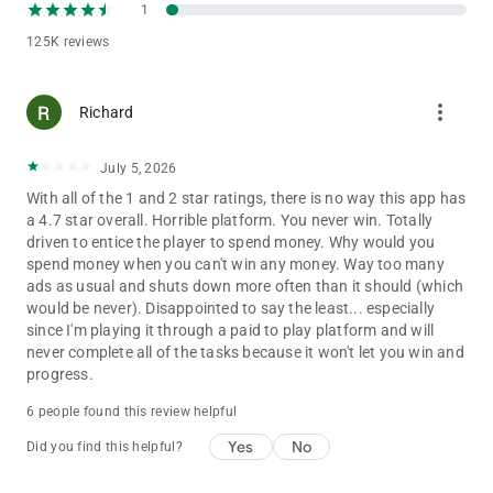
1
New billionaires are born every hour with Casino Jackpot.
125K reviews
Exclusive Casino Rewards.
Enjoy exclusive Casino VIP rewards in HighRoller Suite.
more_vert
Triple Thrill Wheels: Spin the ultimate bonus wheel for an
Richard
unbelievable free jackpot bonus.
Dynamic Reels: Take slot machines to the extreme! Spin and
July 5, 2026
win even bigger jackpots in Dynamic Reels slot machines.
With all of the 1 and 2 star ratings, there is no way this app has
Download the real Vegas jackpot casino on your phone/tablet
a 4.7 star overall. Horrible platform. You never win. Totally
now and win your jackpots. Test your luck
driven to entice the player to spend money. Why would you
spend money when you can't win any money. Way too many
on 777 classic slot machines and beautiful Las Vegas video
ads as usual and shuts down more often than it should (which
slot games and win jackpockets.
would be never). Disappointed to say the least... especially
since I'm playing it through a paid to play platform and will
Visit our fanpage for more Vegas free coins and BIG JACKPOT
never complete all of the tasks because it won't let you win and
PRIZES.
progress.
https://www.facebook.com/highrollervegas.en/
6 people found this review helpful
Contact support right here
Yes
No
Did you find this helpful?
http://www.highrollervegas.net/contact