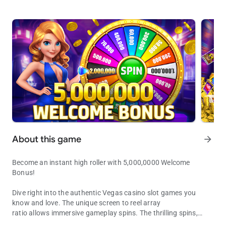
About this game
arrow_forward
Become an instant high roller with 5,000,0000 Welcome
Bonus!
Dive right into the authentic Vegas casino slot games you
know and love. The unique screen to reel array
ratio allows immersive gameplay spins. The thrilling spins,
The ultimate slot game PACKED with SUPERIOR Vegas slot machin
authentic Vegas casino slots, high-resolution graphics, and