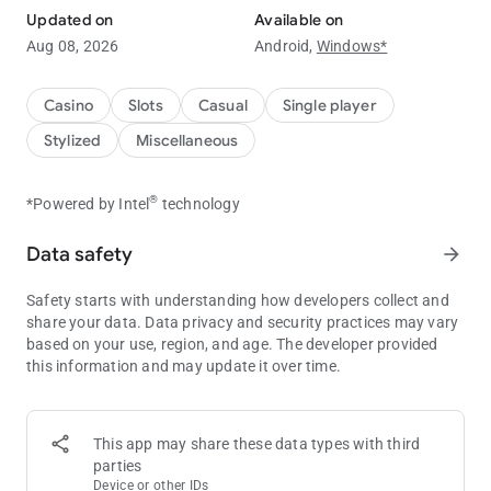
gorgeous characters will leave you breathless. Have fun
Updated on
Available on
spinning on all of your favorite Vegas casino slot games. And
Aug 08, 2026
Android,
Windows*
never stop spinning with the amazing array of free coins
features.
Casino
Slots
Casual
Single player
Admission to the ultimate Vegas Casino Slots is FREE!
Stylized
Miscellaneous
With a touch of a button, the ultimate Las Vegas casino slots
experience begins. When you step into HighRoller Vegas lobby,
you will be met with a myriad of stunning casino slot
®
*Powered by Intel
technology
machines. Good luck choosing just one slot machine to play.
Spin to win now in HighRoller Vegas.
Data safety
arrow_forward
Our casino lobby is packed with 180+ amazing slot machines!
Safety starts with understanding how developers collect and
From 777 & fruits classic slot machines to electrifying Zeus
share your data. Data privacy and security practices may vary
slots to multi feature video slots, we got 'em!
based on your use, region, and age. The developer provided
Play the renowned casino slot machines of Buffalo slots,
this information and may update it over time.
Fortune Pot, Wheel of Fortune, Zeus slots, Cleopatra slots,
American Eagle,
Rhino slots, Link Jackpot games and many more here! Start
spinning and wear yourself out with jackpocket wins.
This app may share these data types with third
parties
Let's Lock 'N Roll!
Device or other IDs