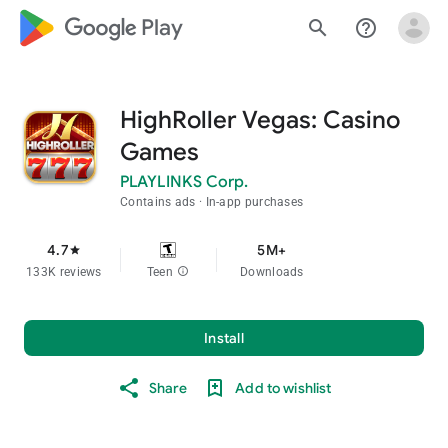
google_logo Play
search
help_outline
HighRoller Vegas: Casino
Games
PLAYLINKS Corp.
Contains ads
In-app purchases
4.7
5M+
star
133K reviews
Teen
info
Downloads
Install
Share
Add to wishlist