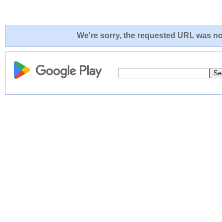
We're sorry, the requested URL was not