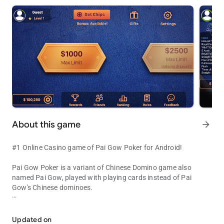
About this game
arrow_forward
#1 Online Casino game of Pai Gow Poker for Android!
Pai Gow Poker is a variant of Chinese Domino game also
named Pai Gow, played with playing cards instead of Pai
Gow's Chinese dominoes.
Simulation of Pai Gow Poker game as in casino with virtual coins
It is also known as Double Hand Poker.
Pai Gow Poker can be thought of as a combination of 7-Card
Updated on