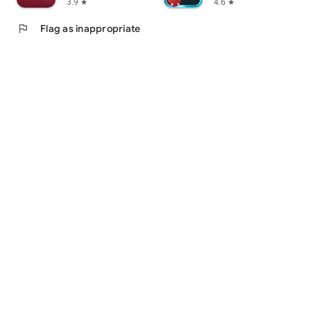
3.9
4.6
star
star
flag
Flag as inappropriate