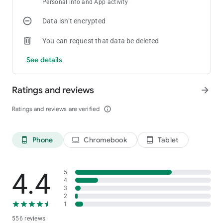
Personal info and App activity
6. The five-card hand is ranked according to conventional
poker rules. The only poker hand in the two-card hand is a pair
Data isn’t encrypted
or no pair, after which the individual cards determine the value.
7. After the player has set his hand, the dealer cards are turned
You can request that data be deleted
over and divided in the same manner, according to specified
rules known as the "house way."
See details
8. The two high hands will be compared, and the two low
hands, the hand with the higher poker value winnings. If the
Ratings and reviews
event of a tie, for example both two-card hands are ace/king,
arrow_forward
then the tie has go to the "banker."
9. If the player wins both comparisons, then the player will win
Ratings and reviews are verified
info_outline
even money on his bet. If the player wins one and loses one,
then the bet shall push. If the player loses or ties both, then the
player shall lose his wager.
Phone
Chromebook
Tablet
phone_android
laptop
tablet_android
10. "Bonus" is a side bet in Pai Gow Poker that pays based on
the value of the player's seven cards. It doesn't not matter how
the player sets his hand. It pays based on the Bonus Bet
4.4
5
payout table given below.
4
3
2
Bonus Bet Payouts
1
Natural 7 Card Straight Flush 8,0000 to 1
Royal Flush + Royal Match 2,000 to 1
556 reviews