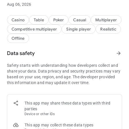
Stud Poker and the domino game.
Aug 06, 2026
In Pai Gow Poker you make two poker hands - one 5-card hand
and one 2-card hand.
Casino
Table
Poker
Casual
Multiplayer
If your two poker hands beat the dealer's two poker hands, you
Competitive multiplayer
Single player
Realistic
win.
If only one of your hand wins, it's a push. And if both of your
Offline
hands lose, you lose your bet.
Data safety
arrow_forward
You can start playing the Pai Gow Poker as soon as you open
our game with 100,000 Bonus chips.
Safety starts with understanding how developers collect and
How To play :
share your data. Data privacy and security practices may vary
1. A single 53-card deck is used, consisting of the usual 52
based on your use, region, and age. The developer provided
cards, plus one joker.
this information and may update it over time.
2. The joker is semi-wild. It may be used as an ace, or to
complete a straight, flush, or straight flush, or royal flush.
3. Player makes an Ante bet and/or Bonus bets.
This app may share these data types with third
4. Player and the dealer get seven cards each. Dealer cards are
parties
dealt face down. The player examines his own cards.
Device or other IDs
5. The player will separate his seven cards into a five-card high
hand, and two-card low hand. The high hand must be of higher
This app may collect these data types
poker value than the low hand.