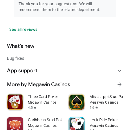
Thank you for your suggestions. We will
recommend them to the related department.
See all reviews
What’s new
Bug fixes
App support
expand_more
More by Megawin Casinos
arrow_forward
Three Card Poker
Mississippi Stud Poker
Megawin Casinos
Megawin Casinos
4.5
4.6
star
star
Caribbean Stud Poker
Let It Ride Poker
Megawin Casinos
Megawin Casinos