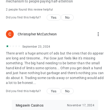
• In App chip purchases
mechanism to people paying half-attention
2 people found this review helpful
To Delete Account goto this link :
https://oneroustech.com/request-account-data-deletion/
Yes
No
Did you find this helpful?
or
1.Open App
2.Login from account you want to delete data permanently
more_vert
Christopher McCutcheon
3. go to Settings tab
4. Click on Delete Account
5. Select yes
September 23, 2024
By following above steps your account will be permanently
There aren't a huge amount of ads but the ones that do appear
deleted
are long and tiresome... Pai Gow just feels like it's missing
Please provide your valuable feedback in review section or if
something. The big hand needing to be better than the small
you need any guidance in playing the game, please let us know.
hand kind of limits some options... Often you get dealt a hand
Enjoy!
and just have nothing but garbage and there's nothing you can
do about it. Trading some cards away or something would add
a lot to be honest...
Yes
No
Did you find this helpful?
Megawin Casinos
November 17, 2024