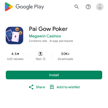
google_logo Play
search
help_outline
Pai Gow Poker
Megawin Casinos
Contains ads
In-app purchases
4.5
50K+
star
620 reviews
Teen
info
Downloads
Install
Share
Add to wishlist