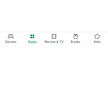
Games
Apps
Movies & TV
Books
Kids
Google Play
Play Pass
Play Points
Gift cards