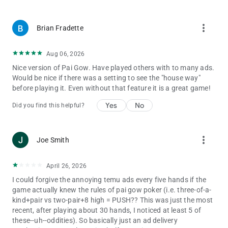
Wild 7 Card Straight Flush 1,000 to 1
5 Aces 400 to 1
Royal Flush 150 to 1
more_vert
Brian Fradette
Straight Flush 50 to 1
4 of a Kind 25 to 1
Aug 06, 2026
Full House 5 to 1
Flush 4 to 1
Nice version of Pai Gow. Have played others with to many ads.
3 of a Kind 3 to 1
Would be nice if there was a setting to see the "house way"
Straight 2 to 1
before playing it. Even without that feature it is a great game!
Yes
No
Did you find this helpful?
Game Features of 3 Card Poker Casino:
• HD Graphics and user friendly interface
• 20+ Tables with different betting options
• First Time Login Bonus and Daily Bonus in every 2 hours
more_vert
Joe Smith
• First Table Unlocked
• High stake tables get unlocked as you clear Levels
April 26, 2026
• Attractive Sound
• Send and Receive Gifts from your friends in the form of chips
I could forgive the annoying temu ads every five hands if the
• Share your Score with friends on leader board
game actually knew the rules of pai gow poker (i.e. three-of-a-
• Invite Friends to play the game
kind+pair vs two-pair+8 high = PUSH?? This was just the most
• 60+ Achievements
recent, after playing about 30 hands, I noticed at least 5 of
• Check your game statistics
these--uh--oddities). So basically just an ad delivery