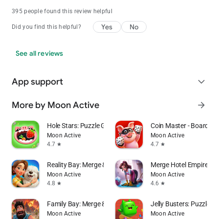
395 people found this review helpful
Yes
No
Did you find this helpful?
See all reviews
App support
expand_more
More by Moon Active
arrow_forward
Hole Stars: Puzzle Game
Coin Master - Board Ad
Moon Active
Moon Active
4.7
4.7
star
star
Reality Bay: Merge & Discover
Merge Hotel Empire－
Moon Active
Moon Active
4.8
4.6
star
star
Family Bay: Merge & Farm
Jelly Busters: Puzzle 
Moon Active
Moon Active