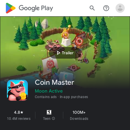
google_logo Play
search
help_outline
play_arrow
Trailer
Coin Master
Moon Active
Contains ads
In-app purchases
4.8
100M+
star
10.4M reviews
Teen
info
Downloads