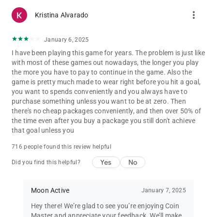
more_vert
Kristina Alvarado
January 6, 2025
I have been playing this game for years. The problem is just like
with most of these games out nowadays, the longer you play
the more you have to pay to continue in the game. Also the
game is pretty much made to wear right before you hit a goal,
you want to spends conveniently and you always have to
purchase something unless you want to be at zero. Then
there's no cheap packages conveniently, and then over 50% of
the time even after you buy a package you still don't achieve
that goal unless you
716 people found this review helpful
Yes
No
Did you find this helpful?
Moon Active
January 7, 2025
Hey there! We’re glad to see you’re enjoying Coin
Master and appreciate your feedback. We’ll make