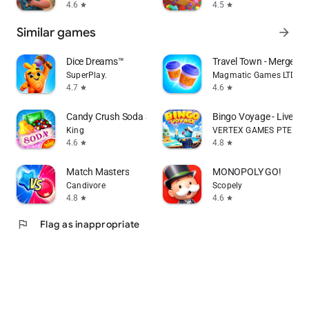
4.6
4.5
star
star
Similar games
arrow_forward
Dice Dreams™️
Travel Town - Merge Ad
SuperPlay.
Magmatic Games LTD
4.7
4.6
star
star
Candy Crush Soda Saga
Bingo Voyage - Live B
King
VERTEX GAMES PTE. LTD
4.6
4.8
star
star
Match Masters
MONOPOLY GO!
Candivore
Scopely
4.8
4.6
star
star
flag
Flag as inappropriate