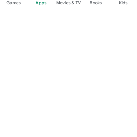
Games
Apps
Movies & TV
Books
Kids
Google Play
Play Pass
Play Points
Gift cards
Redeem
Refund policy
Kids & family
Parent Guide