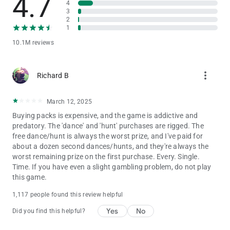
4.7
4
Privacy Notice:
3
https://static.moonactive.net/legal/privacy.html?lang=en
2
1
Questions about the game? Our support is ready and waiting
10.1M reviews
at: https://support.coinmastergame.com/
more_vert
Richard B
March 12, 2025
Buying packs is expensive, and the game is addictive and
predatory. The 'dance' and 'hunt' purchases are rigged. The
free dance/hunt is always the worst prize, and I've paid for
about a dozen second dances/hunts, and they're always the
worst remaining prize on the first purchase. Every. Single.
Time. If you have even a slight gambling problem, do not play
this game.
1,117 people found this review helpful
Yes
No
Did you find this helpful?