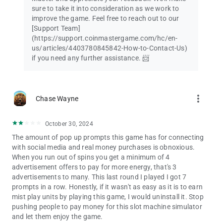
sure to take it into consideration as we work to
improve the game. Feel free to reach out to our
[Support Team]
(https://support.coinmastergame.com/hc/en-
us/articles/4403780845842-How-to-Contact-Us)
if you need any further assistance. 📨
more_vert
Chase Wayne
October 30, 2024
The amount of pop up prompts this game has for connecting
with social media and real money purchases is obnoxious.
When you run out of spins you get a minimum of 4
advertisement offers to pay for more energy, that's 3
advertisements to many. This last round I played I got 7
prompts in a row. Honestly, if it wasn't as easy as it is to earn
mist play units by playing this game, I would uninstall it. Stop
pushing people to pay money for this slot machine simulator
and let them enjoy the game.