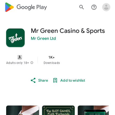
google_logo Play
search
help_outline
Mr Green Casino & Sports
Mr Green Ltd
1K+
Adults only 18+
info
Downloads
Share
Add to wishlist