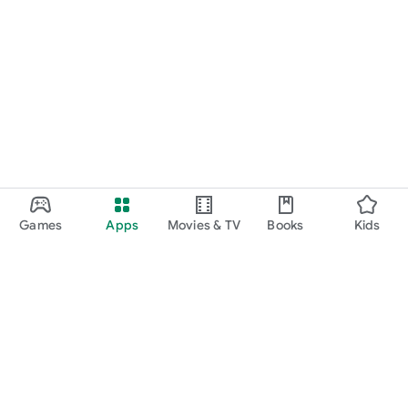
spend beyond your means. For more information about
responsible gaming, please visit https://greengaming.com.
Mr Green strictly enforces an 18+ age policy for all players.
Games
Apps
Movies & TV
Books
Kids
Google Play
Play Pass