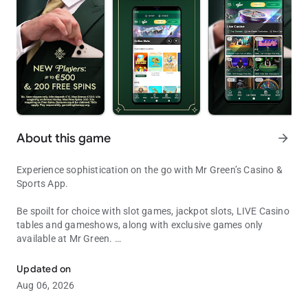
About this game
arrow_forward
Experience sophistication on the go with Mr Green’s Casino &
Sports App.
Be spoilt for choice with slot games, jackpot slots, LIVE Casino
tables and gameshows, along with exclusive games only
available at Mr Green.
Play Real Money Casino & Bet on Sports
And whether you're cheering for goals, slam dunks, or grand
slams, enjoy thousands of LIVE, pre-match, and outright odds
Updated on
from football, tennis, horse racing, golf & more.
Aug 06, 2026
Plus, access our fantastic promotions and rewards, all just a
tap away. Ready to become a champion of proper play?