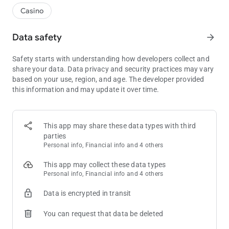
Casino
Casino Welcome Bonus
New to Mr Green? Sign up for a FREE account, make your first
Data safety
arrow_forward
deposit, and claim a 100% Deposit Match Bonus up to €500,
plus 200 Free Spins on selected slots.
Safety starts with understanding how developers collect and
share your data. Data privacy and security practices may vary
Sig Terms: 18+. New players only. Min deposit: €10. Max
based on your use, region, and age. The developer provided
Bonus: €500. 40x wagering on Bonus Money. Max Free Spins:
this information and may update it over time.
200. 30x wagering on Free Spins. Bonuses must be claimed.
T&Cs apply.
Casino Daily Spin & Win Wheel
This app may share these data types with third
With DAILY GUARANTEED prizes to be won from Free Spins to
parties
Real Cash bonuses, spinning Mr Green’s ‘Spin & Win’ wheels is
Personal info, Financial info and 4 others
truly an occasion. Make sure you dress up.
This app may collect these data types
Casino Exclusive Games
Personal info, Financial info and 4 others
Join Mr Green on one of his many adventures by playing our
Data is encrypted in transit
EXCLUSIVE slot games like ‘Book of Mr Green’, ‘Vegas
Adventures with Mr Green’, and ‘Lucky Mr Green’, among many
You can request that data be deleted
others. Or, take a seat at one of his exclusive LIVE Casino
Tables.