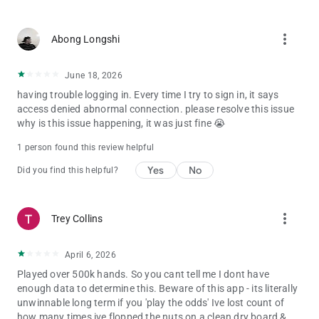
more_vert
Abong Longshi
June 18, 2026
having trouble logging in. Every time I try to sign in, it says
access denied abnormal connection. please resolve this issue
why is this issue happening, it was just fine 😭
1 person found this review helpful
Yes
No
Did you find this helpful?
more_vert
Trey Collins
April 6, 2026
Played over 500k hands. So you cant tell me I dont have
enough data to determine this. Beware of this app - its literally
unwinnable long term if you 'play the odds' Ive lost count of
how many times ive flopped the nuts on a clean dry board &