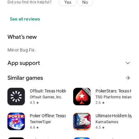
Yes
No
Did you find this helpful?
See all reviews
What’s new
Minor Bug Fix.
App support
expand_more
Similar games
arrow_forward
Offsuit: Texas Holdem Poker
PokerStars: Texas Ho
Offsuit Games, Inc.
TSG Platforms Ireland Li
4.5
2.6
star
star
Poker Offline: Texas Holdem
Ultimate Hold'em by Po
TeeHeeTiger
KamaGames
4.4
4.5
star
star