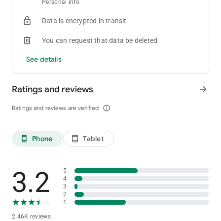
Personal info
[Private Club]
Create your own room and tables
Data is encrypted in transit
[Statistics]
You can request that data be deleted
Provides detailed game history and statistics for games played
See details
[Stability and Fairness]
Provides strong security functions and functions to prevent in-
Ratings and reviews
arrow_forward
game cheating
For inquiries about ClubGG
Ratings and reviews are verified
info_outline
Please contact us at the address below.
[email protected]
Phone
Tablet
phone_android
tablet_android
3.2
5
4
3
2
1
2.46K reviews