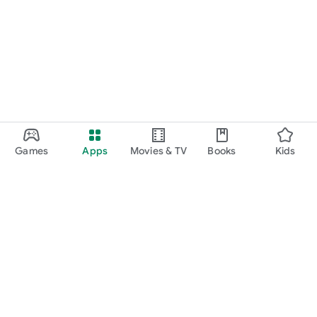
Games
Apps
Movies & TV
Books
Kids
Google Play
Play Pass
Play Points