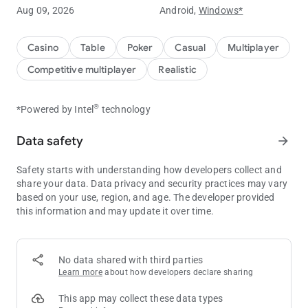
Aug 09, 2026
Android,
Windows*
Experience ClubGG's powerful club features.
You can create your own club and create games to play with
Casino
Table
Poker
Casual
Multiplayer
your friends.
Competitive multiplayer
Realistic
You can create your own game with a variety of games such
as Hold'em, Omaha, Tournament, and many more game
®
*Powered by Intel
technology
options.
Data safety
arrow_forward
Statistical data of the game is provided for you to compare
your skills with your friends.
Safety starts with understanding how developers collect and
Create a club now and start your unique experience at ClubGG
share your data. Data privacy and security practices may vary
game.
based on your use, region, and age. The developer provided
this information and may update it over time.
ClubGG's main features
[Various games]
Hold'em, Omaha, 5 Card Omaha, Tournament
No data shared with third parties
Learn more
about how developers declare sharing
[Multi Table]
Powerful multi-table function to play 4 games simultaneously
This app may collect these data types