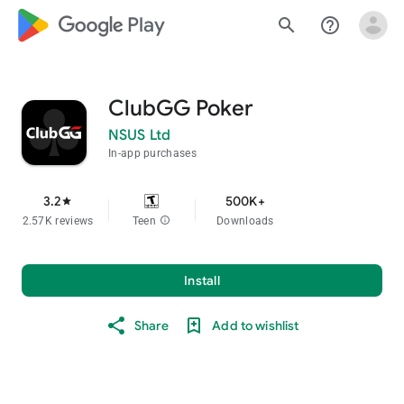
google_logo Play
search
help_outline
ClubGG Poker
NSUS Ltd
In-app purchases
3.2
500K+
star
2.57K reviews
Teen
info
Downloads
Install
Share
Add to wishlist