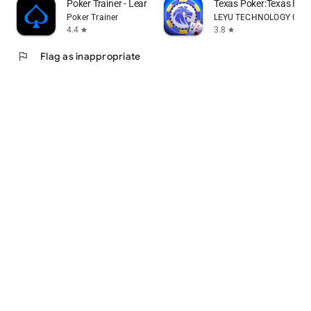
Poker Trainer - Learn poker
Texas Poker:Texas Ho
Poker Trainer
LEYU TECHNOLOGY CO., 
4.4
3.8
star
star
flag
Flag as inappropriate