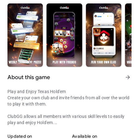
About this game
arrow_forward
Play and Enjoy Texas Hold'em
Create your own club and invite friends from all over the world
to play it with them.
ClubGG allows all members with various skill levels to easily
play and enjoy Hold'em.
Play with Friends!
Fun and engaging online experience of Hold'em game
expressed in online game.
Updated on
Available on