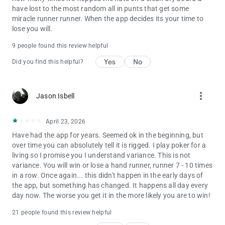
have lost to the most random all in punts that get some
miracle runner runner. When the app decides its your time to
lose you will.
9 people found this review helpful
Yes
No
Did you find this helpful?
more_vert
Jason Isbell
April 23, 2026
Have had the app for years. Seemed ok in the beginning, but
over time you can absolutely tell it is rigged. I play poker for a
living so I promise you I understand variance. This is not
variance. You will win or lose a hand runner, runner 7 - 10 times
in a row. Once again... this didn't happen in the early days of
the app, but something has changed. It happens all day every
day now. The worse you get it in the more likely you are to win!
21 people found this review helpful