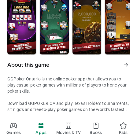
About this game
arrow_forward
GGPoker Ontario is the online poker app that allows you to
play casual poker games with millions of players to hone your
poker skills.
Download GGPOKER.CA and play Texas Holdem tournaments,
sit n go's and free-to-play poker games on the world's fastest
World Series of Poker Ontario
growing online poker network. Pony up for PLO Omaha or sit
back to enjoy playing a ton of unique games with fast-paced
Updated on
action and prizes galore! And if knocking out Pros is your
Aug 06, 2026
Games
Apps
Movies & TV
Books
Kids
thing, look no further. Join the GGPOKER.CA community for