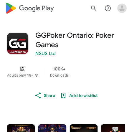
google_logo Play
search
help_outline
GGPoker Ontario: Poker
Games
NSUS Ltd
100K+
Adults only 18+
info
Downloads
Share
Add to wishlist