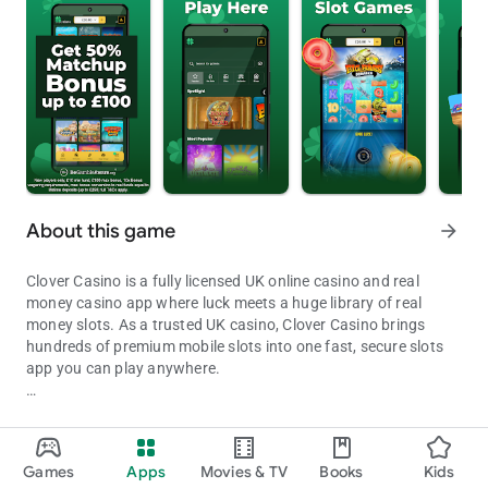
About this game
arrow_forward
Clover Casino is a fully licensed UK online casino and real
money casino app where luck meets a huge library of real
money slots. As a trusted UK casino, Clover Casino brings
hundreds of premium mobile slots into one fast, secure slots
app you can play anywhere.
Clover Casino: UK Casino and Online Casino with real money slots 
Welcome Offer
New players can claim a 50% deposit match bonus up to £100.
Updated on
Full terms and conditions apply, see below.
Aug 07, 2026
Games
Apps
Movies & TV
Books
Kids