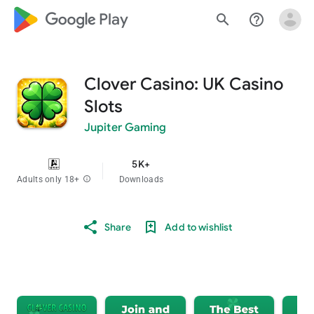
google_logo Play
search
help_outline
Clover Casino: UK Casino
Slots
Jupiter Gaming
5K+
Adults only 18+
info
Downloads
Share
Add to wishlist