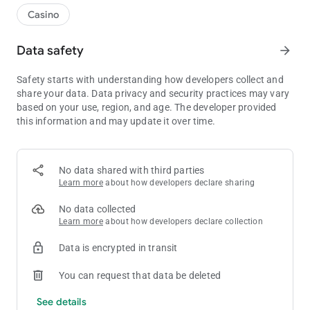
Play favourites such as 9 Pots of Gold, Book of Dead, Big Bass
Casino
Bonanza, Gates of Olympus, Fluffy Favourites and Golden
Winner, with new titles added to this online casino all the time.
Data safety
arrow_forward
Every game comes from leading providers including Pragmatic
Play and Blueprint Gaming for a premium slots experience.
Safety starts with understanding how developers collect and
share your data. Data privacy and security practices may vary
Why players choose Mr Luck:
based on your use, region, and age. The developer provided
- A large online casino library of real money slots, jackpots and
this information and may update it over time.
Megaways games, refreshed frequently with new releases.
- Top providers including Pragmatic Play and Blueprint
Gaming.
- Secure deposits and quick withdrawals.
No data shared with third parties
- Popular payment methods including Apple Pay, PayPal, Visa
Learn more
about how developers declare sharing
and Mastercard.
- A rewarding loyalty programme for regular players.
No data collected
- Friendly customer support available 24/7.
Learn more
about how developers declare collection
Data is encrypted in transit
Fast, secure payments
Getting started is simple. Deposit seamlessly with Apple Pay,
You can request that data be deleted
PayPal, Visa or Mastercard, and enjoy fast, secure
withdrawals when you cash out from this online casino.
See details