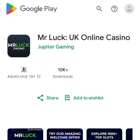
google_logo Play
search
help_outline
Mr Luck: UK Online Casino
Jupiter Gaming
10K+
Adults only 18+
info
Downloads
Share
Add to wishlist