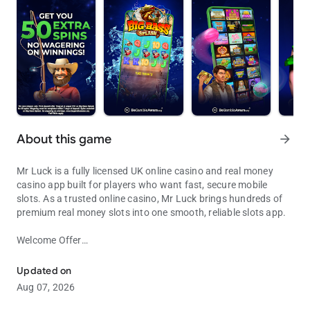
About this game
arrow_forward
Mr Luck is a fully licensed UK online casino and real money
casino app built for players who want fast, secure mobile
slots. As a trusted online casino, Mr Luck brings hundreds of
premium real money slots into one smooth, reliable slots app.
Welcome Offer
Mr Luck: online casino and UK casino with real money slots and ja
Claim 20 extra spins with no wagering on your winnings.
Simply deposit and wager £20 on Big Bass Splash to unlock
Updated on
your spins. Full terms and conditions apply, see below.
Aug 07, 2026
Hundreds of top slots