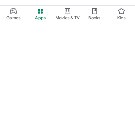
Games
Apps
Movies & TV
Books
Kids
Google Play
Play Pass
Play Points
Gift cards
Redeem
Refund policy
Kids & family