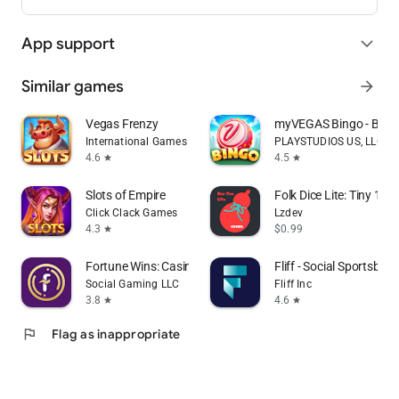
Jackpots and Megaways
From classic reels to feature packed video slots, Megaways
App support
expand_more
titles and big jackpot games, Mr Luck gives mobile slots fans
plenty to explore. As a fully licensed operator, Mr Luck also
provides tools to help you stay in control, including deposit
Similar games
arrow_forward
limits and time outs.
Vegas Frenzy
myVEGAS Bingo - Bin
Mr Luck is a mobile first online casino with simple registration,
International Games System Co., Ltd.
PLAYSTUDIOS US, LLC
secure account management and stable performance
4.6
4.5
star
star
wherever you play, a real money casino app you can trust.
Slots of Empire
Folk Dice Lite: Tiny 10
This is a real-money gambling site. Please gamble responsibly
Click Clack Games
Lzdev
and only bet what you can afford. For gambling addiction help
4.3
$0.99
star
and support, please contact BeGambleAware at 0808 8020
133, or www.begambleaware.org Mr Luck is operated by
Fortune Wins: Casino Slots
Fliff - Social Sportsboo
Jupiter Gaming Limited of 9 Bond Street, Jersey JE2 3NP, and
Social Gaming LLC
Fliff Inc
is licensed and regulated by the Gambling Commission
3.8
4.6
star
star
(Licence Ref 67098) and the Jersey Gambling Commission
(Licence no: RGO-2600-30). The gambling software is powered
flag
Flag as inappropriate
by iGamingCloud Limited, licensed and regulated by the UK
Gambling Commission (Ref 44073).