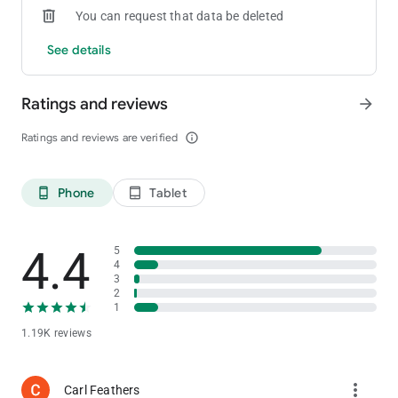
You can request that data be deleted
See details
Ratings and reviews
arrow_forward
Ratings and reviews are verified
info_outline
Phone
Tablet
phone_android
tablet_android
4.4
5
4
3
2
1
1.19K reviews
more_vert
Carl Feathers