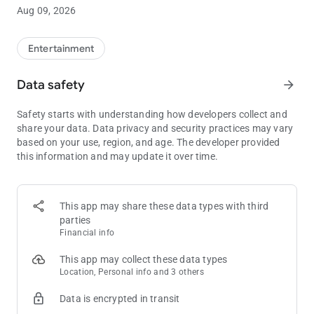
using PokerAtlas Mobile.
Aug 09, 2026
Choose your city, state, province or country to see a list of all
legal poker and card room options. Filter and sort based on
Entertainment
your own preferences on location, distance, game-type,
starting times, or other options.
Data safety
arrow_forward
PokerAtlas is licensed as a marketing and service provider in
Safety starts with understanding how developers collect and
multiple commercial and tribal jurisdictions.
share your data. Data privacy and security practices may vary
based on your use, region, and age. The developer provided
this information and may update it over time.
This app may share these data types with third
parties
Financial info
This app may collect these data types
Location, Personal info and 3 others
Data is encrypted in transit