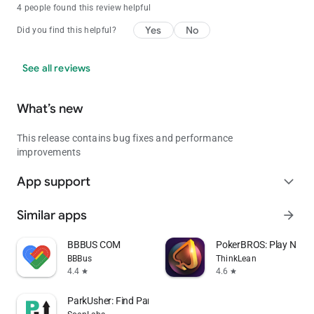
4 people found this review helpful
Yes
No
Did you find this helpful?
See all reviews
What’s new
This release contains bug fixes and performance
improvements
App support
expand_more
Similar apps
arrow_forward
BBBUS COM
PokerBROS: Play NLH,
BBBus
ThinkLean
4.4
4.6
star
star
ParkUsher: Find Parking Easily