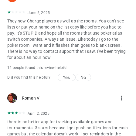
June 5, 2025
They now Charge players as well as the rooms. You can't see
lists or put your name on the list easy like before you had to
pay. It's STUPID and hope all the rooms that use poker atlas
switch companies. Always an issue. Like today I go to the
poker room I want and it flashes than goes to blank screen.
There is no way to contact support that I saw. I've been trying
for about an hour now.
14 people found this review helpful
Yes
No
Did you find this helpful?
more_vert
Roman V
April 2, 2025
there is no better app for tracking available games and
tournaments. 3 stars because I get push notifications for cash
games but the calendar doesn't work. I set reminders in the