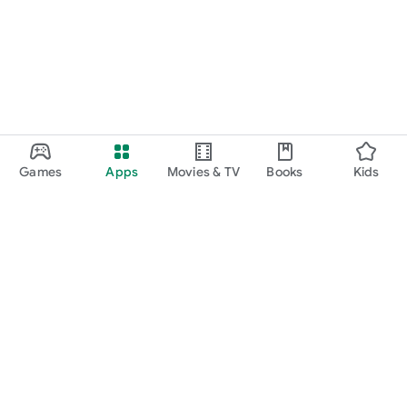
Games
Apps
Movies & TV
Books
Kids
Google Play
Play Pass
Play Points
Gift cards