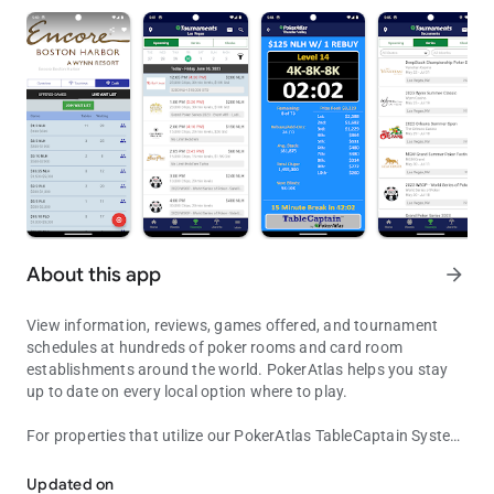
About this app
arrow_forward
View information, reviews, games offered, and tournament
schedules at hundreds of poker rooms and card room
establishments around the world. PokerAtlas helps you stay
up to date on every local option where to play.
For properties that utilize our PokerAtlas TableCaptain System,
View Poker & Card Room Information, Games Offered, Tournament
view real-time games-in-progress, wait lists, tournament
clocks, promotions and more....and even join the wait lists
Updated on