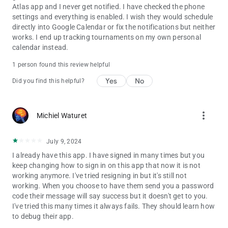
Atlas app and I never get notified. I have checked the phone
settings and everything is enabled. I wish they would schedule
directly into Google Calendar or fix the notifications but neither
works. I end up tracking tournaments on my own personal
calendar instead.
1 person found this review helpful
Yes
No
Did you find this helpful?
more_vert
Michiel Waturet
July 9, 2024
I already have this app. I have signed in many times but you
keep changing how to sign in on this app that now it is not
working anymore. I've tried resigning in but it's still not
working. When you choose to have them send you a password
code their message will say success but it doesn't get to you.
I've tried this many times it always fails. They should learn how
to debug their app.