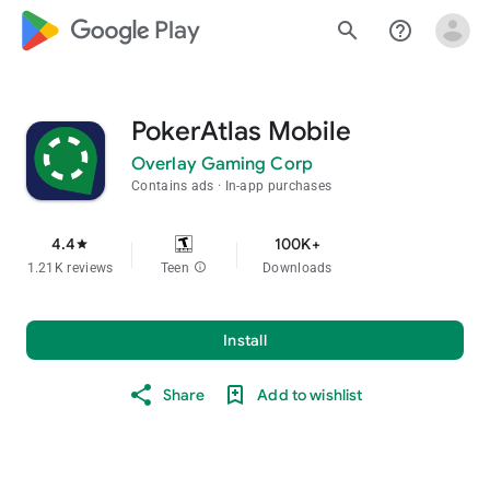
google_logo Play
search
help_outline
PokerAtlas Mobile
Overlay Gaming Corp
Contains ads
In-app purchases
4.4
100K+
star
1.21K reviews
Teen
info
Downloads
Install
Share
Add to wishlist