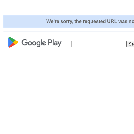
We're sorry, the requested URL was not