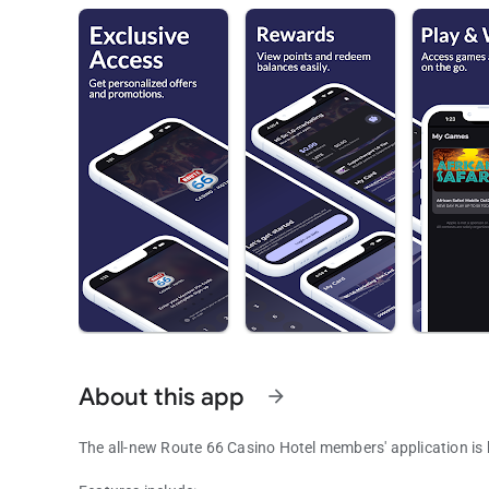
About this app
arrow_forward
The all-new Route 66 Casino Hotel members' application is