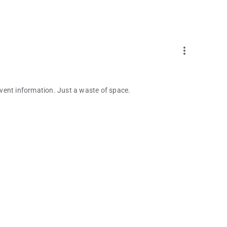
more_vert
vent information. Just a waste of space.