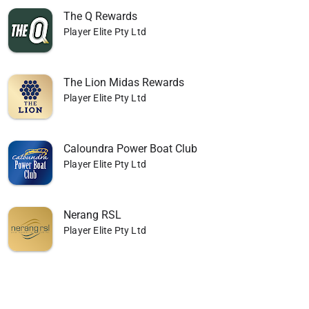
The Q Rewards
Player Elite Pty Ltd
The Lion Midas Rewards
Player Elite Pty Ltd
Caloundra Power Boat Club
Player Elite Pty Ltd
Nerang RSL
Player Elite Pty Ltd