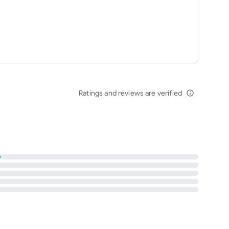
Ratings and reviews are verified
info_outline