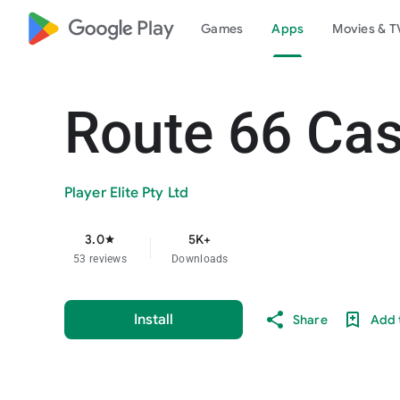
google_logo Play
Games
Apps
Movies & T
Route 66 Cas
Player Elite Pty Ltd
3.0
5K+
star
53 reviews
Downloads
Install
Share
Add t