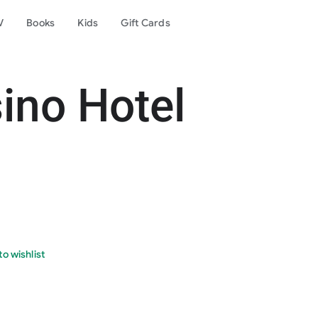
V
Books
Kids
Gift Cards
ino Hotel
o wishlist