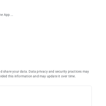
the App.
ram
 Winner results for Club promotional draws, reminders of
s, and more.
 your phone via push notification for redemption at the venue
ne for redemption within the venue
demption
nd share your data. Data privacy and security practices may
 Casino Hotel, and requires a specific SMS code to be
vided this information and may update it over time.
code, please call the casino on +1 505-352-7866 and let them
me and membership number and send it on its way!