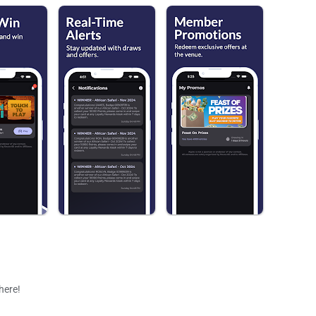
 here!