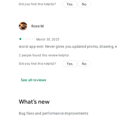
Yes
No
Did you find this helpful?
Rose M
March 30, 2025
worst app ever. Never gives you updated promo, drawing, e
2 people found this review helpful
Yes
No
Did you find this helpful?
See all reviews
What’s new
Bug fixes and performance improvements