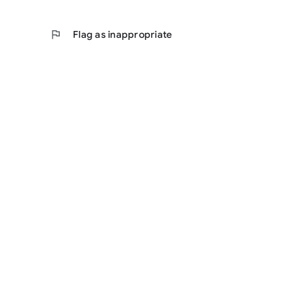
flag
Flag as inappropriate