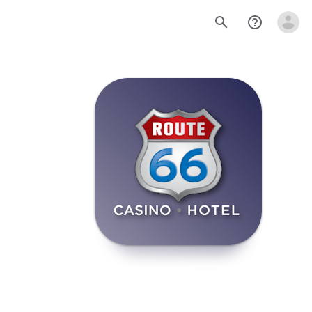
search
help_outline