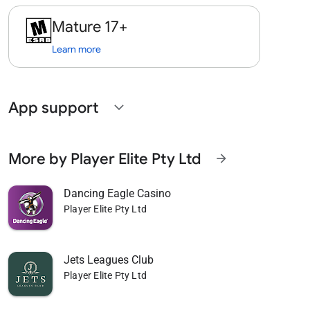
Mature 17+
Learn more
App support
expand_more
More by Player Elite Pty Ltd
arrow_forward
Dancing Eagle Casino
Player Elite Pty Ltd
Jets Leagues Club
Player Elite Pty Ltd