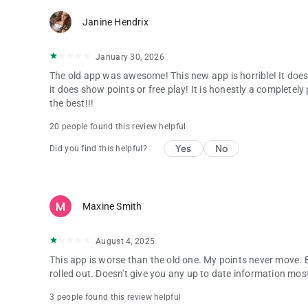
Janine Hendrix
January 30, 2026
The old app was awesome! This new app is horrible! It doe
it does show points or free play! It is honestly a completely
the best!!!
20 people found this review helpful
Yes
No
Did you find this helpful?
Maxine Smith
August 4, 2025
This app is worse than the old one. My points never move.
rolled out. Doesn't give you any up to date information most
3 people found this review helpful