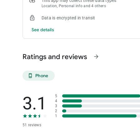
This app may collect these data types
Location, Personal info and 4 others
Data is encrypted in transit
See details
Ratings and reviews
arrow_forward
Phone
phone_android
3.1
5
4
3
2
1
51 reviews