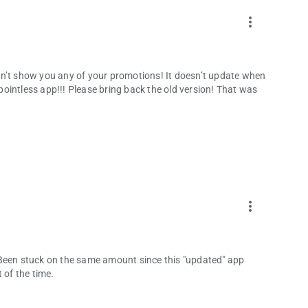
more_vert
sn’t show you any of your promotions! It doesn’t update when
 pointless app!!! Please bring back the old version! That was
more_vert
 Been stuck on the same amount since this "updated" app
 of the time.