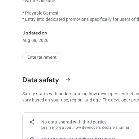
Features include:
* Playable Games!
* Entry into dedicated promotions specifically for users of 
Route 66 Casino Hotel's Digital Loyalty and Rewards Prog
* Receive important messages directly from your Club!
* Receive push notifications for the latest Club offers, the
Updated on
upcoming special offers, notices of immediate special offer
Aug 08, 2026
* Be part of exclusive interactive Club Promotions, sent to
counter
* Be part of Club offers which are sent directly to your pho
Entertainment
* View your current membership balances available for re
* View your Status Credit point progress
* Personalised rewards while you're out and about
Data safety
arrow_forward
And so much more coming soon!
Safety starts with understanding how developers collect a
Please note that this app is solely for members of Route 66
vary based on your use, region, and age. The developer pro
generated for your account for you to access it.
If you download the app and are not in the Club to get the 
know you need a code generated! They will verify your na
No data shared with third parties
Learn more
about how developers declare sharing