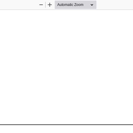
Zoom
Zoom
Out
In