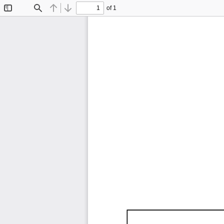
of 1
Toggle
Find
Previous
Next
Sidebar