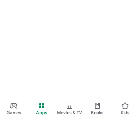
Games
Apps
Movies & TV
Books
Kids