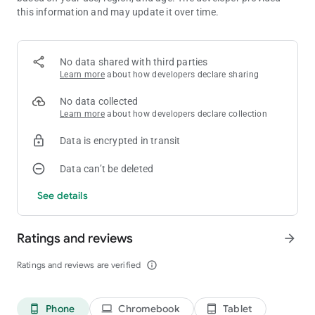
* Different Game modes: Campaign mode and challenge mode
this information and may update it over time.
for you to play.
* Beautiful Pixel Art: Immerse yourself in the CRT fuzz and
enjoy detailed, hand-crafted pixel art.
No data shared with third parties
Learn more
about how developers declare sharing
No data collected
Learn more
about how developers declare collection
Data is encrypted in transit
Data can’t be deleted
See details
Ratings and reviews
arrow_forward
Ratings and reviews are verified
info_outline
Phone
Chromebook
Tablet
phone_android
laptop
tablet_android