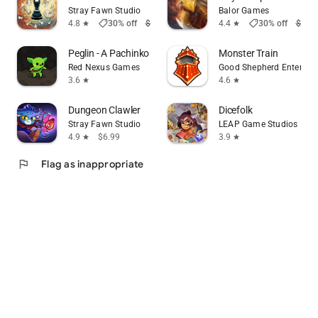
Stray Fawn Studio
Balor Games
shoppingmode
shoppingmode
4.8
30% off
$5.99
$4.19
4.4
30% off
$9.99
star
star
Peglin - A Pachinko Roguelike
Monster Train
Red Nexus Games
Good Shepherd Entertai
3.6
4.6
star
star
Dungeon Clawler
Dicefolk
Stray Fawn Studio
LEAP Game Studios
4.9
$6.99
3.9
star
star
flag
Flag as inappropriate