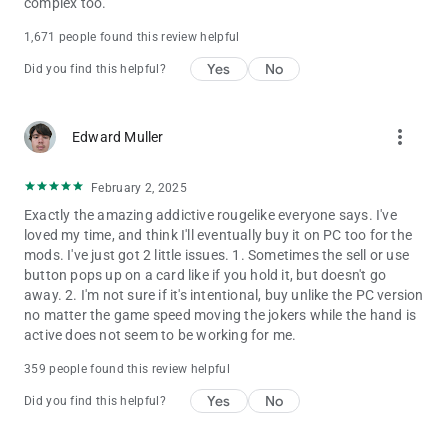
complex too.
1,671 people found this review helpful
Yes
No
Did you find this helpful?
more_vert
Edward Muller
February 2, 2025
Exactly the amazing addictive rougelike everyone says. I've
loved my time, and think I'll eventually buy it on PC too for the
mods. I've just got 2 little issues. 1. Sometimes the sell or use
button pops up on a card like if you hold it, but doesn't go
away. 2. I'm not sure if it's intentional, buy unlike the PC version
no matter the game speed moving the jokers while the hand is
active does not seem to be working for me.
359 people found this review helpful
Yes
No
Did you find this helpful?