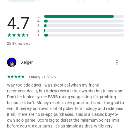
4.7
5
4
3
2
1
25.8K reviews
more_vert
Xelger
January 31, 2025
Way too addictive! I was skeptical when my friend
recommended it, but it deserves all the awards that it has won.
Don't be fooled by the ESRB rating suggesting it's gambling
because it isn't. Money resets every game and is not the goal to
win. It merely borrows a lot of poker terminology and redefines
it all. There are no in-app purchases. This is a classic buy-to-
own solo game. Score big to defeat the minimum points limit
before you run out turns. It's as simple as that, while very