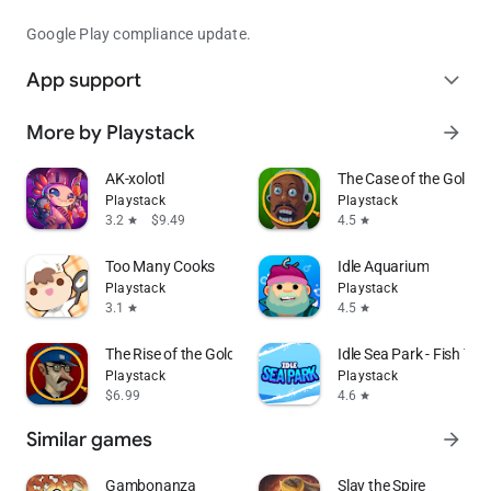
Google Play compliance update.
App support
expand_more
More by Playstack
arrow_forward
AK-xolotl
The Case of the Golden 
Playstack
Playstack
3.2
$9.49
4.5
star
star
Too Many Cooks
Idle Aquarium
Playstack
Playstack
3.1
4.5
star
star
The Rise of the Golden Idol
Idle Sea Park - Fish Ta
Playstack
Playstack
$6.99
4.6
star
Similar games
arrow_forward
Gambonanza
Slay the Spire