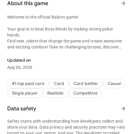
About this game
arrow_forward
Welcome to the official Balatro game!
Your goal is to beat Boss Blinds by making strong poker
hands.
Find new Jokers that change the game and create awesome
and exciting combos! Take on challenging bosses, discover
When Poker Meets Solitaire
wild poker hands and unlock new decks as you play.
Updated on
You’ll need all the help you can get to beat the big boss, win the
Aug 06, 2026
final challenge, and win the game.
Features:
#1 top paid card
Card
Card battler
Casual
Single player
Realistic
Competitive
* Remastered controls for touch screen devices; now even
more satisfying!
* Each run is different: every pick-up, discard and joker can
Data safety
arrow_forward
dramatically alter the course of your run.
* Multiple game items: discover over 150 Jokers, each with
Safety starts with understanding how developers collect and
special powers. Use them with different decks,upgrade cards
share your data. Data privacy and security practices may vary
and vouchers to boost your scores.
based on your use, region, and age. The developer provided