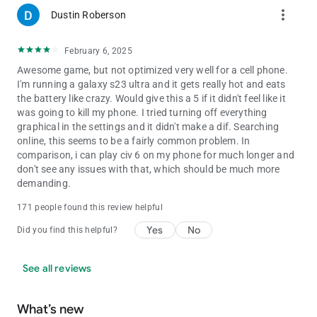
more_vert
Dustin Roberson
February 6, 2025
Awesome game, but not optimized very well for a cell phone.
I'm running a galaxy s23 ultra and it gets really hot and eats
the battery like crazy. Would give this a 5 if it didn't feel like it
was going to kill my phone. I tried turning off everything
graphical in the settings and it didn't make a dif. Searching
online, this seems to be a fairly common problem. In
comparison, i can play civ 6 on my phone for much longer and
don't see any issues with that, which should be much more
demanding.
171 people found this review helpful
Yes
No
Did you find this helpful?
See all reviews
What’s new