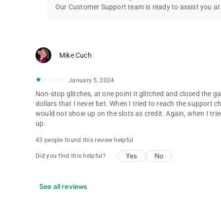
Our Customer Support team is ready to assist you a
Mike Cuch
January 5, 2024
Non-stop glitches, at one point it glitched and closed the g
dollars that I never bet. When I tried to reach the support c
would not show up on the slots as credit. Again, when I trie
up.
43 people found this review helpful
Yes
No
Did you find this helpful?
See all reviews