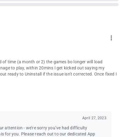
 priority.
 sites in New Jersey, so you can be confident you’re playing
y the New Jersey Division of Gaming Enforcement, and all our
more_vert
and regulated for fairness and your security.
d of time (a month or 2) the games bo longer will load
anage to play, within 20mins I get kicked out saying my
phone or tablet, bringing you the best real money casino
t ready to Uninstall if the issue isn't corrected. Once fixed I
r game – slots, blackjack, video poker, craps, or otherwise
perience for you!
lots, live dealer casino games, big progressive jackpots, and
s well as fantastic gambling bonuses and more!
April 27, 2023
ust be 25+ and located in New Jersey to play. Terms &
r attention - we’re sorry you’ve had difficulty
come-bonus
his for you. Please reach out to our dedicated App