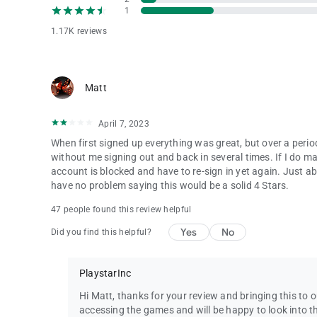
1
customer service where your satisfaction is our number one
1.17K reviews
🔒
SAFE, SECURE, RELIABLE
PlayStar casino app is one of the best legal online gambling
real money casino games safely with us. We are licensed b
Matt
online slots, table games, and live dealer games are tested 
April 7, 2023
🚀
NJ’S BEST REAL MONEY CASINO GAMES ON THE GO
When first signed up everything was great, but over a perio
without me signing out and back in several times. If I do m
The PlayStar casino app goes where you go, on your mobile 
account is blocked and have to re-sign in yet again. Just abou
games and gambling entertainment 24/7. No matter what you
have no problem saying this would be a solid 4 Stars.
– we’ve got an exciting online real money casino gaming ex
47 people found this review helpful
📲
DOWNLOAD NOW
Yes
No
Did you find this helpful?
Download PlayStar and Be the Star as you enjoy our online s
the most popular real money casino table games around, a
PlaystarInc
*Welcome Offer: New players only. Deposit minimum: $20. M
Hi Matt, thanks for your review and bringing this to ou
Conditions: https://playstar.com/casino-promotions/wel
accessing the games and will be happy to look into t