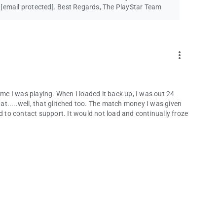
t
[email protected]
. Best Regards, The PlayStar Team
more_vert
ame I was playing. When I loaded it back up, I was out 24
hat.....well, that glitched too. The match money I was given
d to contact support. It would not load and continually froze