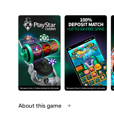
About this game
arrow_forward