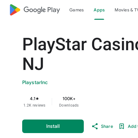
google_logo Play
Games
Apps
Movies & T
PlayStar Casin
NJ
PlaystarInc
4.1
100K+
star
1.2K reviews
Downloads
Install
Share
Add t