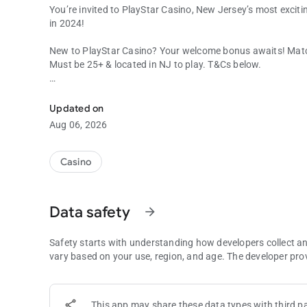
You’re invited to PlayStar Casino, New Jersey’s most excit
in 2024!
New to PlayStar Casino? Your welcome bonus awaits! Match 
Must be 25+ & located in NJ to play. T&Cs below.
1,500+ Online Casino Games: Slots, Blackjack, Baccarat & 
Download PlayStar’s fully regulated, legal, and secure onli
Star⭐ with our range of exhilarating online slots 🎰 and th
Updated on
Aug 06, 2026
Sign up at PlayStar and enjoy:
• 1000s of the best online casino games, including live dea
• Big progressive jackpots 💰
Casino
• Frequent casino bonuses, free spins, gifts 🎁, and super o
• Rewarding PlayStar Club loyalty program benefits 🌟
• Easy deposits and fast withdrawals 💳
Data safety
arrow_forward
🎰
ALL YOUR FAVORITE REAL MONEY ONLINE CASINO G
Safety starts with understanding how developers collect a
We’ve got plenty of casino table games and slots for you to 
vary based on your use, region, and age. The developer pro
Poker 🎴, Baccarat, and other popular casino classics to all 
Fortune, 88 Fortunes, Cleopatra, and Double Diamond.
This app may share these data types with third pa