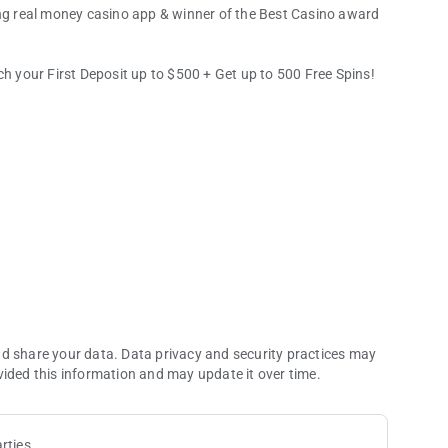
ing real money casino app & winner of the Best Casino award
your First Deposit up to $500 + Get up to 500 Free Spins!
Roulette in New Jersey
ne casino app and discover what it truly means to Be the
rilling real money casino games.
ler casino action 24/7 🎥
ffers 🎉
AMES
nd share your data. Data privacy and security practices may
play for real money 💵, from Blackjack ♠️, Roulette 🎡, Video
vided this information and may update it over time.
the favorite Vegas slots like Starburst, Zeus 2, Divine
rties