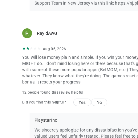
Support Team in New Jersey via this link: https://nj
RESPONSIBLE GAMBLING
This is a real money gambling app. You must be 21 years of
Ray dAwG
responsibly and only bet what you can afford. For gambling
Problem Gambling at 1-800-522-4700 or visit https://www
Aug 06, 2026
You will lose money plain and simple. If you win your money b
MIGHT do. I don't mind losing here or there because that's ga
with some of these more popular apps (BetMGM, etc.) They'l
whatever. They know what they're doing. The games reset ea
bonus, it resets your progress.
12 people found this review helpful
Yes
No
Did you find this helpful?
PlaystarInc
We sincerely apologize for any dissatisfaction you've
valued users feel unfairly treated. Please feel free t