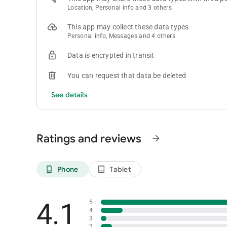
Location, Personal info and 3 others
💳
EASY DEPOSITS & FAST WITHDRAWALS
Deposit on the PlayStar casino app easily and securely via 
This app may collect these data types
and more. Get your real money casino winnings quickly wit
Personal info, Messages and 4 others
Data is encrypted in transit
🎉
BONUSES, FREE GIFTS & SUPER OFFERS
Start with a generous welcome offer* so you can try the h
You can request that data be deleted
rolling in with ongoing real money casino deposit bonuses
for exclusive offers and rewards.
See details
🌟
PLAYSTAR CLUB BENEFITS
Join the PlayStar Club and get rewarded for loyalty with cas
Ratings and reviews
arrow_forward
to events 🎟️, and more. Our VIP program offers exceptional
Phone
Tablet
phone_android
tablet_android
🎥
LIVE DEALER CASINO ACTION
Experience the thrill of a live casino on your mobile phone 
games will come alive with your very own live dealer, strea
4.1
5
4
📞
EXCEPTIONAL CUSTOMER CARE
3
Whenever you need a hand, our dedicated customer care tea
2