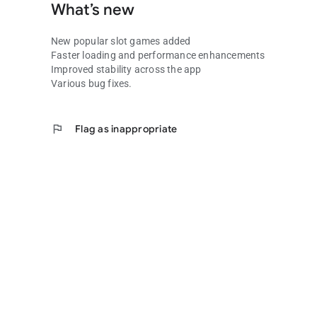
What’s new
New popular slot games added
Faster loading and performance enhancements
Improved stability across the app
Various bug fixes.
flag
Flag as inappropriate