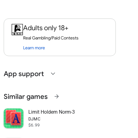
Adults only 18+
Real Gambling/Paid Contests
Learn more
App support
expand_more
Similar games
arrow_forward
Limit Holdem Norm-3
DJMC
$6.99