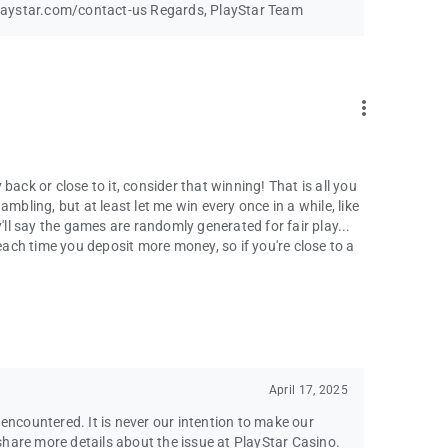
.playstar.com/contact-us Regards, PlayStar Team
 age or older and located in NJ to play. Please gamble
more_vert
 addiction help and support, contact the National Council on
.ncpgambling.org/
ack or close to it, consider that winning! That is all you
mbling, but at least let me win every once in a while, like
l say the games are randomly generated for fair play...
ch time you deposit more money, so if you're close to a
April 17, 2025
 encountered. It is never our intention to make our
o share more details about the issue at PlayStar Casino.