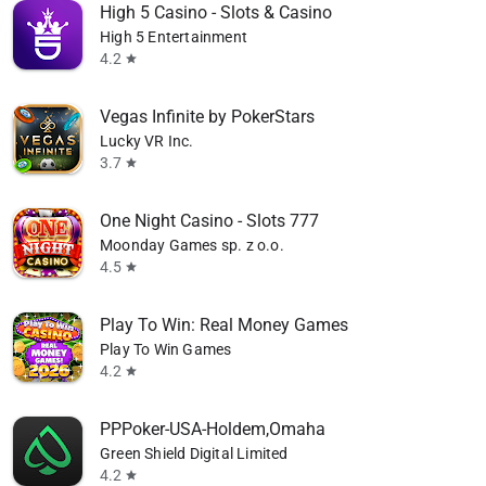
High 5 Casino - Slots & Casino
High 5 Entertainment
4.2
star
Vegas Infinite by PokerStars
Lucky VR Inc.
3.7
star
One Night Casino - Slots 777
Moonday Games sp. z o.o.
4.5
star
Play To Win: Real Money Games
Play To Win Games
4.2
star
PPPoker-USA-Holdem,Omaha
Green Shield Digital Limited
4.2
star