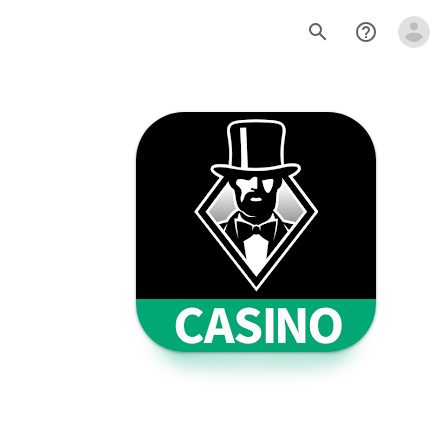
search
help_outline