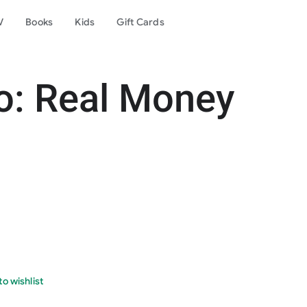
V
Books
Kids
Gift Cards
o: Real Money
o wishlist