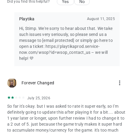
Yes
No
Did you find this helpful?
Playtika
August 11, 2025
Hi, Stimp. We're sorry to hear about that. We take
such issues very seriously, so please send us a
message to
[email protected]
or simply go here to
open a ticket: https://playtikaprod.service-
now.com/wsop?id=wsop_contact_us – we will
help! 💜
more_vert
Forever Changed
July 25, 2026
So far it's okay. but I was asked to rate it super early, so I'm
definitely going to update this after playing it for a bit.... about
1 year later or longer, upon further review I had to change it to
a 2 out of 5. just because the game truly makes it super hard
to accumulate money/currency for the game. it's too much