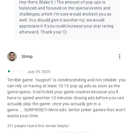
Hey there, Blake S.! The amount of pop-ups is
balanced and focused on the special events and
challenges, which I'm sure would enchant you as
well. You should give it another try; we would
appreciate it if you could increase your star rating
afterward. Thank you! 😏
more_vert
Stimp
July 25, 2025
Terrible game. "support" is condescending and not reliable. you
can rely on having at least 10-15 pop up ads as soon as the
game opens. God forbid your game crashes because you'll
have to spend another 10 minutes closing ads before you can
actually play the game. once you actually get in a
game.....SURPRISE!!! More ads. better poker games that won't
waste your time.
351 people found this review helpful