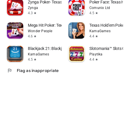
Zynga Poker- Texas Holdem Game
Poker Face: Texas Hol
Zynga
Comunix Ltd
4.3
4.5
star
star
Mega Hit Poker: Texas Holdem
Texas Hold'em Poker: P
Wonder People
KamaGames
4.6
4.4
star
star
Blackjack 21: Blackjackist
Slotomania™ Slots Ca
KamaGames
Playtika
4.5
4.4
star
star
flag
Flag as inappropriate