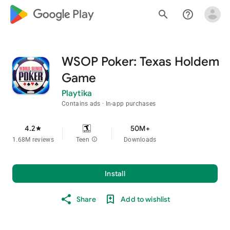
google_logo Play
search
help_outline
WSOP Poker: Texas Holdem
Game
Playtika
Contains ads
In-app purchases
4.2
50M+
star
1.68M reviews
Teen
info
Downloads
Install
Share
Add to wishlist