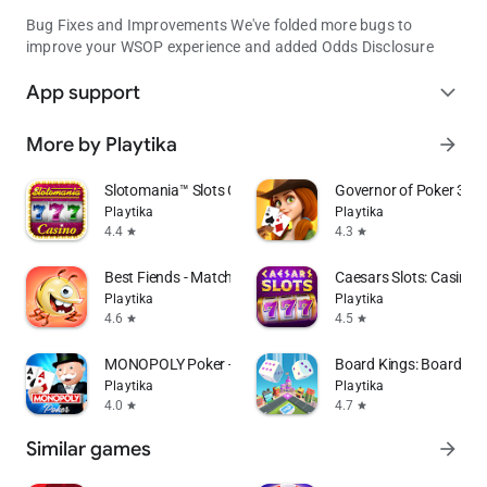
Bug Fixes and Improvements We've folded more bugs to
improve your WSOP experience and added Odds Disclosure
App support
expand_more
More by Playtika
arrow_forward
Slotomania™ Slots Casino Games
Governor of Poker 3 C
Playtika
Playtika
4.4
4.3
star
star
Best Fiends - Match 3 Puzzles
Caesars Slots: Casino
Playtika
Playtika
4.6
4.5
star
star
MONOPOLY Poker - Texas Holdem
Board Kings: Board Di
Playtika
Playtika
4.0
4.7
star
star
Similar games
arrow_forward