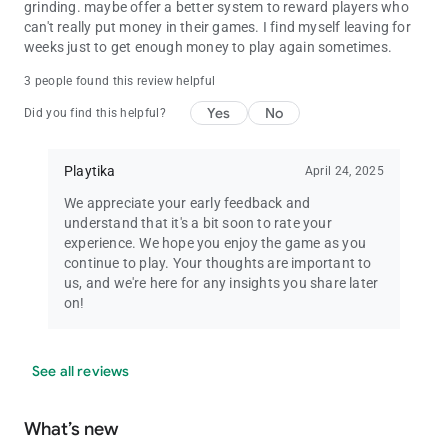
grinding. maybe offer a better system to reward players who
can't really put money in their games. I find myself leaving for
weeks just to get enough money to play again sometimes.
3 people found this review helpful
Yes
No
Did you find this helpful?
Playtika
April 24, 2025
We appreciate your early feedback and
understand that it's a bit soon to rate your
experience. We hope you enjoy the game as you
continue to play. Your thoughts are important to
us, and we're here for any insights you share later
on!
See all reviews
What’s new