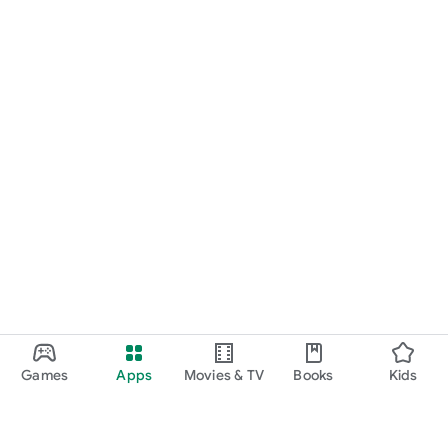
Games
Apps
Movies & TV
Books
Kids