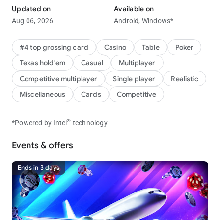
download!
Updated on
Available on
Aug 06, 2026
Android,
Windows*
Calling all WSOP fans! Step into the world of high-stakes poker
with the official World Series of Poker App. Play Texas Hold'em
and Omaha, compete in worldwide tournaments, and dive into
#4 top grossing card
Casino
Table
Poker
free poker games like Beat the House and King of the Table.
Texas hold'em
Casual
Multiplayer
Crush tables, outsmart opponents, and rise to the top against
Competitive multiplayer
Single player
Realistic
players from around the world. Feel the adrenaline rush as you
Miscellaneous
Cards
Competitive
make strategic moves, execute incredible bluffs, and
accumulate a fortune in chips. Live your poker dreams and
prove yourself as a true champion with the official WSOP app.
®
*Powered by Intel
technology
Whether you're a seasoned pro or just starting out, the WSOP
Events & offers
app has something for everyone. Complete daily challenges
and test your skills in high-stakes poker games.
Ends in 3 days
~The WSOP Experience includes~
WSOP COLLECTIBLES
Collect Rings and Bracelets like a real WSOP Poker Champion
and show ‘em off on your profile!