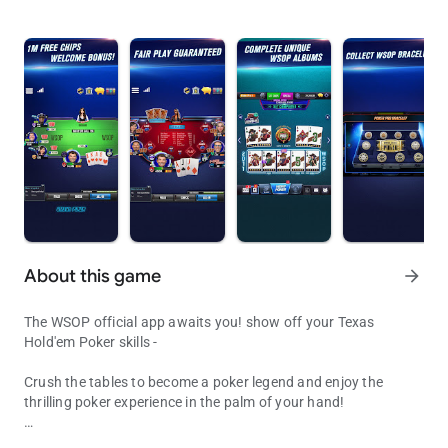
About this game
arrow_forward
The WSOP official app awaits you! show off your Texas
Hold'em Poker skills -
Crush the tables to become a poker legend and enjoy the
thrilling poker experience in the palm of your hand!
World Series of Poker: Texas Hold em, Video Poker & Omaha Poke
Start playing with 1,000,000 FREE poker chips when you