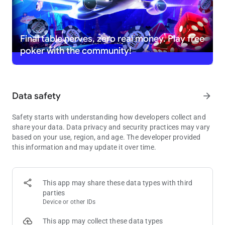
FREE GAME MODES
Can you Beat The House when you face our fierce dealers?
Rule the poker game and become King Of The Table? Win the
Final table nerves, zero real money. Play free
Powerhand Jackpot with amazing poker hands? Lots of
poker with the community!
awesome free game modes are included to spice up your Texas
Holdem game! There’s something for all you poker lovers out
there and something new every day!
WSOP ALBUM - THE HISTORY OF POKER
Data safety
arrow_forward
Take a walk down poker memory lane!
Safety starts with understanding how developers collect and
share your data. Data privacy and security practices may vary
Collect cards and Legend Chips to unlock exclusive videos
based on your use, region, and age. The developer provided
exploring the most thrilling moments and iconic players in
this information and may update it over time.
poker history!
THE LIGHTNING SHOW
This app may share these data types with third
Take the thrill to a new level! Win up to 15 prizes a day in this
parties
electric mini-game! Complete a full lightning collection to win
Device or other IDs
amazing rewards.
This app may collect these data types
DAILY QUESTS