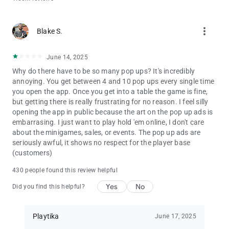
also allows you to purchase virtual items with real money
inside the game, including random items.
more_vert
Blake S.
You may require an internet connection to play WSOP and
access its social features. You can also find more information
about the functionality, compatibility and interoperability of
June 14, 2025
WSOP in the above description and additional app store
Why do there have to be so many pop ups? It's incredibly
information.
annoying. You get between 4 and 10 pop ups every single time
you open the app. Once you get into a table the game is fine,
By downloading this game, you agree to future game updates
but getting there is really frustrating for no reason. I feel silly
as released on your app store or social network. You may
opening the app in public because the art on the pop up ads is
choose to update this game, but if you do not update, your
embarrasing. I just want to play hold 'em online, I don't care
game experience and functionalities may be reduced.
about the minigames, sales, or events. The pop up ads are
seriously awful, it shows no respect for the player base
Terms of Service: https://www.playtika.com/terms-service/
(customers)
Privacy Notice: https://www.playtika.com/privacy-notice/
430 people found this review helpful
Developed by Playtika LTD.
Yes
No
Did you find this helpful?
Playtika
June 17, 2025