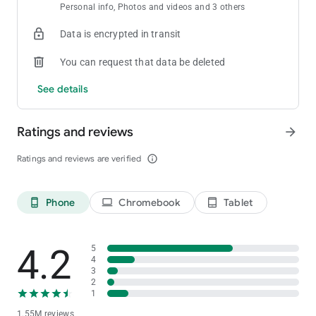
Personal info, Photos and videos and 3 others
Meet your agent – Mary! She’s here to help you become the
superstar you are. Complete daily quests and let your poker
Data is encrypted in transit
cards gain you fame, sponsors, and amazing rewards!
You can request that data be deleted
WSOP POKER ACADEMY
Unlock the secrets of Poker with WSOP Poker Academy
See details
featuring legendary Lon McEachern and Norman Chad!
BONUSES
Ratings and reviews
arrow_forward
Get FREE poker chips every 3 hours!
We'd Love Your Feedback!
Ratings and reviews are verified
info_outline
Connect with us on Facebook - http://bit.ly/WSOP_Fanpage
Join the WSOP community - https://bit.ly/3JKpbQV
Phone
Chromebook
Tablet
phone_android
laptop
tablet_android
WSOP is intended for those 21 and older for amusement
purposes only and does not offer ‘real money’ gambling, or an
4.2
5
opportunity to win real money or real prizes based on game
4
play. Playing or success in this game does not imply future
3
success at ‘real money’ gambling.
2
1
WSOP does not require payment to download and play, but it
1.55M reviews