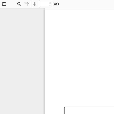
of 1
Toggle
Find
Previous
Next
Sidebar