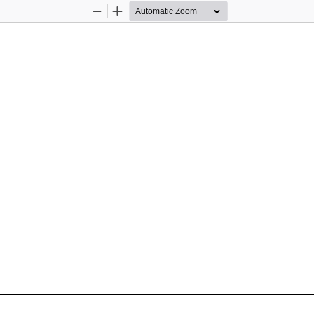
Zoom
Zoom
Out
In