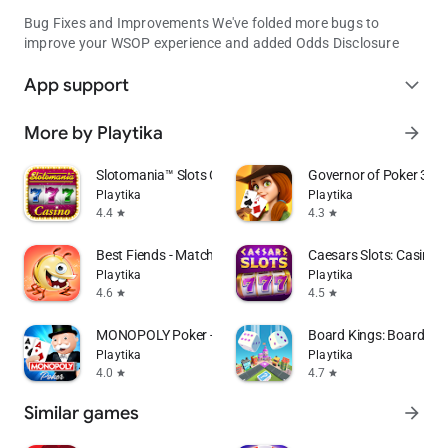
Bug Fixes and Improvements We've folded more bugs to
improve your WSOP experience and added Odds Disclosure
App support
expand_more
More by Playtika
arrow_forward
Slotomania™ Slots Casino Games
Governor of Poker 3 C
Playtika
Playtika
4.4
4.3
star
star
Best Fiends - Match 3 Puzzles
Caesars Slots: Casino
Playtika
Playtika
4.6
4.5
star
star
MONOPOLY Poker - Texas Holdem
Board Kings: Board Di
Playtika
Playtika
4.0
4.7
star
star
Similar games
arrow_forward