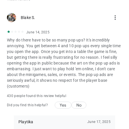
also allows you to purchase virtual items with real money
inside the game, including random items.
more_vert
Blake S.
You may require an internet connection to play WSOP and
access its social features. You can also find more information
about the functionality, compatibility and interoperability of
June 14, 2025
WSOP in the above description and additional app store
Why do there have to be so many pop ups? It's incredibly
information.
annoying. You get between 4 and 10 pop ups every single time
you open the app. Once you get into a table the game is fine,
By downloading this game, you agree to future game updates
but getting there is really frustrating for no reason. I feel silly
as released on your app store or social network. You may
opening the app in public because the art on the pop up ads is
choose to update this game, but if you do not update, your
embarrasing. I just want to play hold 'em online, I don't care
game experience and functionalities may be reduced.
about the minigames, sales, or events. The pop up ads are
seriously awful, it shows no respect for the player base
Terms of Service: https://www.playtika.com/terms-service/
(customers)
Privacy Notice: https://www.playtika.com/privacy-notice/
430 people found this review helpful
Developed by Playtika LTD.
Yes
No
Did you find this helpful?
Playtika
June 17, 2025