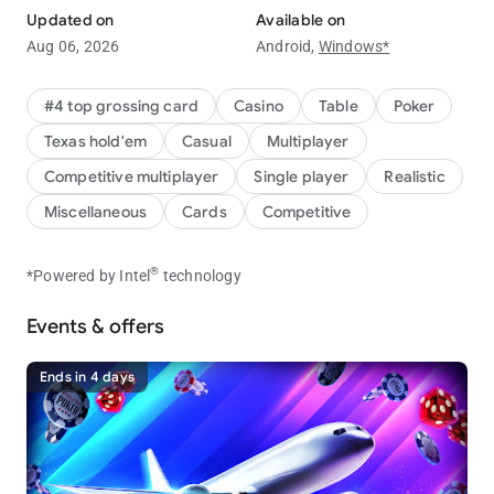
download!
Updated on
Available on
Aug 06, 2026
Android,
Windows*
Calling all WSOP fans! Step into the world of high-stakes poker
with the official World Series of Poker App. Play Texas Hold'em
and Omaha, compete in worldwide tournaments, and dive into
#4 top grossing card
Casino
Table
Poker
free poker games like Beat the House and King of the Table.
Texas hold'em
Casual
Multiplayer
Crush tables, outsmart opponents, and rise to the top against
Competitive multiplayer
Single player
Realistic
players from around the world. Feel the adrenaline rush as you
Miscellaneous
Cards
Competitive
make strategic moves, execute incredible bluffs, and
accumulate a fortune in chips. Live your poker dreams and
prove yourself as a true champion with the official WSOP app.
®
*Powered by Intel
technology
Whether you're a seasoned pro or just starting out, the WSOP
Events & offers
app has something for everyone. Complete daily challenges
and test your skills in high-stakes poker games.
Ends in 4 days
~The WSOP Experience includes~
WSOP COLLECTIBLES
Collect Rings and Bracelets like a real WSOP Poker Champion
and show ‘em off on your profile!