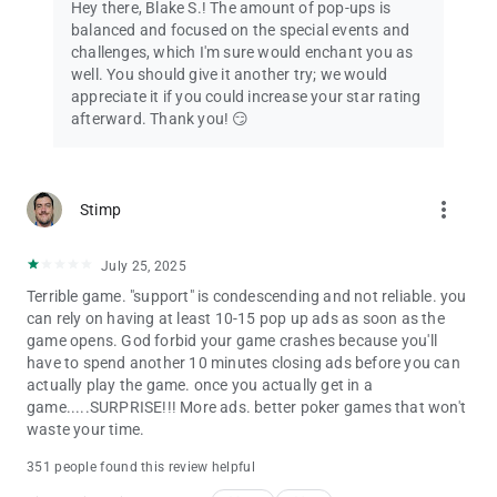
Hey there, Blake S.! The amount of pop-ups is
balanced and focused on the special events and
challenges, which I'm sure would enchant you as
well. You should give it another try; we would
appreciate it if you could increase your star rating
afterward. Thank you! 😏
more_vert
Stimp
July 25, 2025
Terrible game. "support" is condescending and not reliable. you
can rely on having at least 10-15 pop up ads as soon as the
game opens. God forbid your game crashes because you'll
have to spend another 10 minutes closing ads before you can
actually play the game. once you actually get in a
game.....SURPRISE!!! More ads. better poker games that won't
waste your time.
351 people found this review helpful