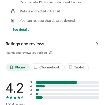
Personal info, Photos and videos and 3 others
Meet your agent – Mary! She’s here to help you become the
superstar you are. Complete daily quests and let your poker
Data is encrypted in transit
cards gain you fame, sponsors, and amazing rewards!
You can request that data be deleted
WSOP POKER ACADEMY
Unlock the secrets of Poker with WSOP Poker Academy
See details
featuring legendary Lon McEachern and Norman Chad!
BONUSES
Ratings and reviews
arrow_forward
Get FREE poker chips every 3 hours!
We'd Love Your Feedback!
Ratings and reviews are verified
info_outline
Connect with us on Facebook - http://bit.ly/WSOP_Fanpage
Join the WSOP community - https://bit.ly/3JKpbQV
Phone
Chromebook
Tablet
phone_android
laptop
tablet_android
WSOP is intended for those 21 and older for amusement
purposes only and does not offer ‘real money’ gambling, or an
4.2
5
opportunity to win real money or real prizes based on game
4
play. Playing or success in this game does not imply future
3
success at ‘real money’ gambling.
2
1
WSOP does not require payment to download and play, but it
1.55M reviews