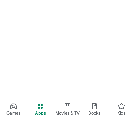
Games
Apps
Movies & TV
Books
Kids