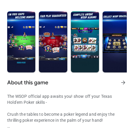
About this game
arrow_forward
The WSOP official app awaits you! show off your Texas
Hold'em Poker skills -
Crush the tables to become a poker legend and enjoy the
thrilling poker experience in the palm of your hand!
World Series of Poker: Texas Hold em, Video Poker & Omaha Poke
Start playing with 1,000,000 FREE poker chips when you