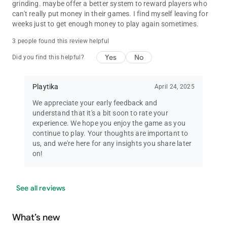
grinding. maybe offer a better system to reward players who
can't really put money in their games. I find myself leaving for
weeks just to get enough money to play again sometimes.
3 people found this review helpful
Yes
No
Did you find this helpful?
Playtika
April 24, 2025
We appreciate your early feedback and
understand that it's a bit soon to rate your
experience. We hope you enjoy the game as you
continue to play. Your thoughts are important to
us, and we're here for any insights you share later
on!
See all reviews
What’s new