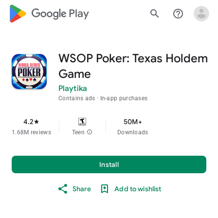
google_logo Play
search
help_outline
WSOP Poker: Texas Holdem
Game
Playtika
Contains ads
In-app purchases
4.2
50M+
star
1.68M reviews
Teen
info
Downloads
Install
Share
Add to wishlist