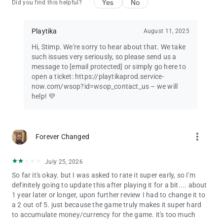
Yes
No
Did you find this helpful?
Playtika
August 11, 2025
Hi, Stimp. We're sorry to hear about that. We take
such issues very seriously, so please send us a
message to
[email protected]
or simply go here to
open a ticket: https://playtikaprod.service-
now.com/wsop?id=wsop_contact_us – we will
help! 💜
more_vert
Forever Changed
July 25, 2026
So far it's okay. but I was asked to rate it super early, so I'm
definitely going to update this after playing it for a bit.... about
1 year later or longer, upon further review I had to change it to
a 2 out of 5. just because the game truly makes it super hard
to accumulate money/currency for the game. it's too much