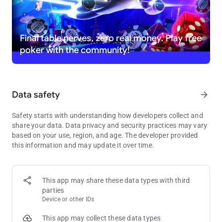
FREE GAME MODES
Can you Beat The House when you face our fierce dealers?
Rule the poker game and become King Of The Table? Win the
Final table nerves, zero real money. Play free
Powerhand Jackpot with amazing poker hands? Lots of
poker with the community!
awesome free game modes are included to spice up your Texas
Holdem game! There’s something for all you poker lovers out
there and something new every day!
WSOP ALBUM - THE HISTORY OF POKER
Data safety
arrow_forward
Take a walk down poker memory lane!
Safety starts with understanding how developers collect and
share your data. Data privacy and security practices may vary
Collect cards and Legend Chips to unlock exclusive videos
based on your use, region, and age. The developer provided
exploring the most thrilling moments and iconic players in
this information and may update it over time.
poker history!
THE LIGHTNING SHOW
This app may share these data types with third
Take the thrill to a new level! Win up to 15 prizes a day in this
parties
electric mini-game! Complete a full lightning collection to win
Device or other IDs
amazing rewards.
This app may collect these data types
DAILY QUESTS