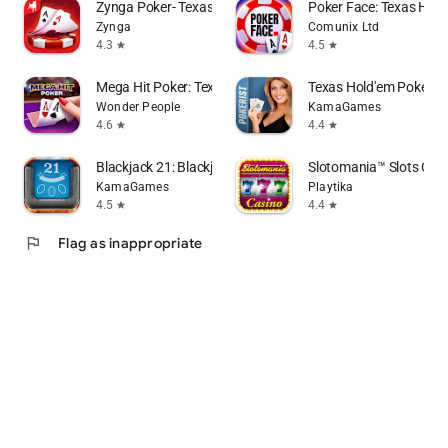
Zynga Poker- Texas Holdem Game
Poker Face: Texas Hol
Zynga
Comunix Ltd
4.3
4.5
star
star
Mega Hit Poker: Texas Holdem
Texas Hold'em Poker: P
Wonder People
KamaGames
4.6
4.4
star
star
Blackjack 21: Blackjackist
Slotomania™ Slots Ca
KamaGames
Playtika
4.5
4.4
star
star
flag
Flag as inappropriate