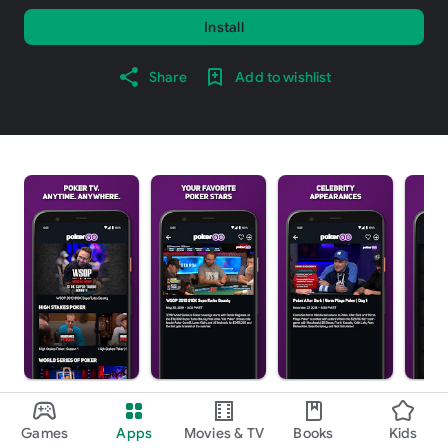
Install
Share
Add to wishlist
About this app
arrow_forward
Games
Apps
Movies & TV
Books
Kids