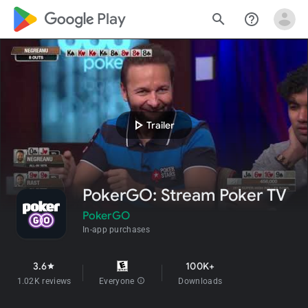
google_logo Play
search
help_outline
play_arrow
Trailer
PokerGO: Stream Poker TV
PokerGO
In-app purchases
3.6
100K+
star
1.02K reviews
Everyone
info
Downloads